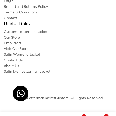
FAQ’s
Refund and Returns Policy
Terms & Conditions
Contact
Useful Links
Custom Letterman Jacket
Our Store
Emo Pants
Visit Our Store
Satin Womens Jacket​
Contact Us
About Us
Satin Men Letterman Jacket​
© 2025 LettermanJacketCustom. All Rights Reserved