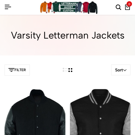
0
Varsity Letterman Jackets
Sort
FILTER