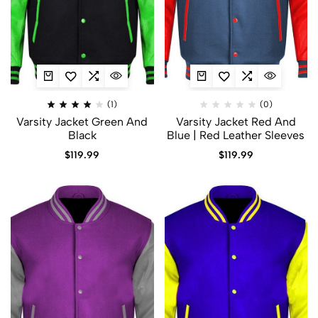
(1)
(0)
Varsity Jacket Green And
Varsity Jacket Red And
Black
Blue | Red Leather Sleeves
$
119.99
$
119.99