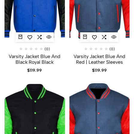
(0)
(0)
Varsity Jacket Blue And
Varsity Jacket Blue And
Black​ Royal Black
Red | Leather Sleeves
$
119.99
$
119.99