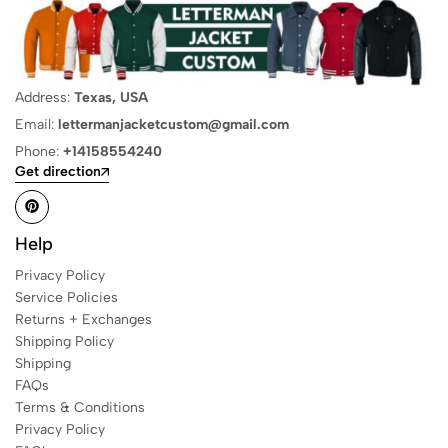
Address:
Texas, USA
Email:
lettermanjacketcustom@gmail.com
Phone:
+14158554240
Get direction
Help
Privacy Policy
Service Policies
Returns + Exchanges
Shipping Policy
Shipping
FAQs
Terms & Conditions
Privacy Policy