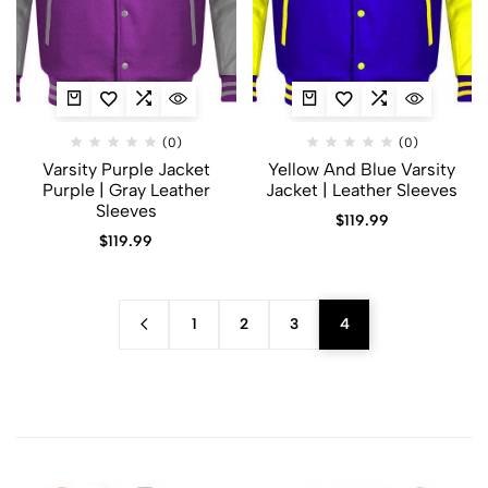
(0)
(0)
Varsity Purple Jacket
Yellow And Blue Varsity
Purple | Gray Leather
Jacket | Leather Sleeves
Sleeves
$
119.99
$
119.99
1
2
3
4