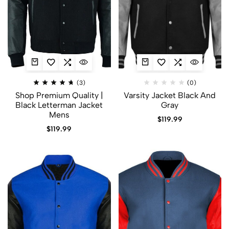
(3)
(0)
Shop Premium Quality |
Varsity Jacket Black And
Black Letterman Jacket
Gray
Mens
$
119.99
$
119.99