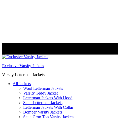
FREE DELIVERY WORLDWIDE
Exclusive Varsity Jackets
Varsity Letterman Jackets
All Jackets
Wool Letterman Jackets​
Varsity Teddy Jacket​
Letterman Jackets With Hood
Satin Letterman Jacket​s
Letterman Jackets With Collar
Bomber Varsity Jackets
Satin Crop Top Varsity Jackets