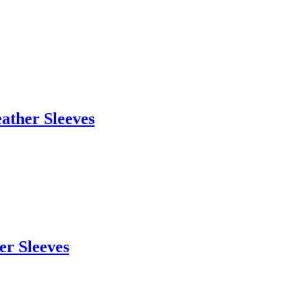
eather Sleeves
er Sleeves