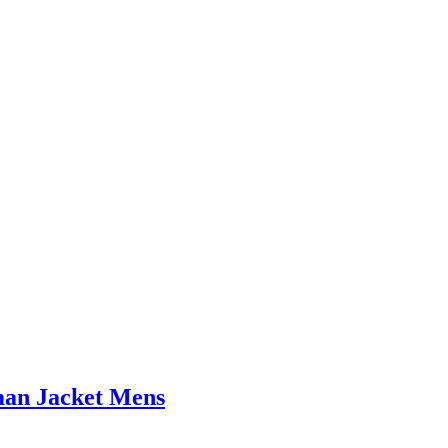
man Jacket Mens