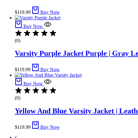
$
119.99
Buy Now
Buy Now
(0)
Varsity Purple Jacket Purple | Gray L
$
119.99
Buy Now
Buy Now
(0)
Yellow And Blue Varsity Jacket | Leath
$
119.99
Buy Now