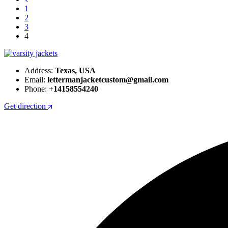
1
2
3
4
Address:
Texas, USA
Email:
lettermanjacketcustom@gmail.com
Phone:
+14158554240
Get direction