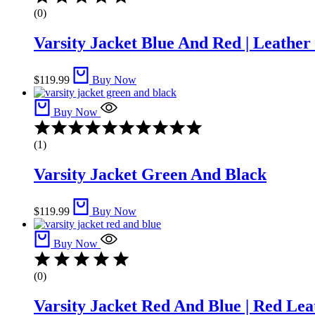
(0)
Varsity Jacket Blue And Red | Leather
$
119.99
Buy Now
Buy Now
Rated
4.00
(1)
out
of
Varsity Jacket Green And Black
5
$
119.99
Buy Now
Buy Now
(0)
Varsity Jacket Red And Blue | Red Lea