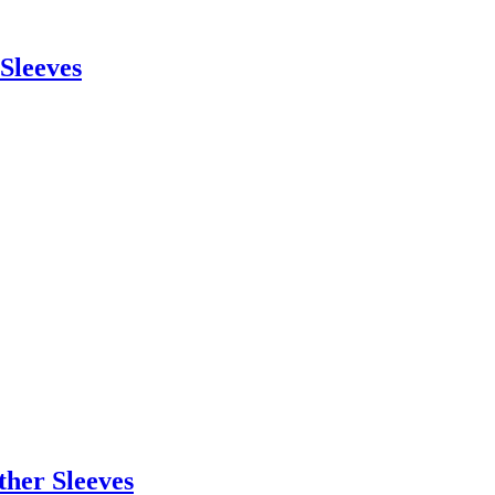
 Sleeves
ther Sleeves