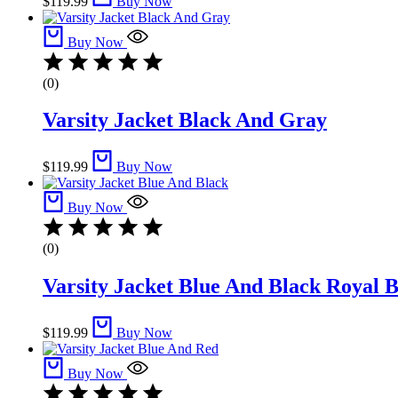
$
119.99
Buy Now
Buy Now
(0)
Varsity Jacket Black And Gray
$
119.99
Buy Now
Buy Now
(0)
Varsity Jacket Blue And Black​ Royal 
$
119.99
Buy Now
Buy Now