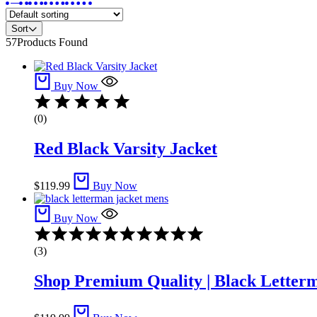
Sort
57
Products Found
Buy Now
(0)
Red Black Varsity Jacket​
$
119.99
Buy Now
Buy Now
Rated
4.67
(3)
out
of
Shop Premium Quality | Black Letter
5