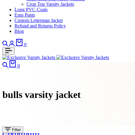
Crop Top Varsity Jackets
Long PVC Coats
Emo Pants
Custom Letterman Jacket
Refund and Returns Policy
Blog
Search
Login
Cart
0
Search
Cart
0
bulls varsity jacket​
Filter