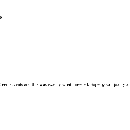
op
reen accents and this was exactly what I needed. Super good quality and i