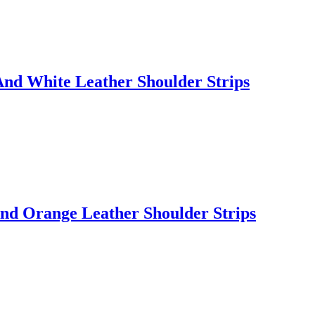
nd White Leather Shoulder Strips
nd Orange Leather Shoulder Strips