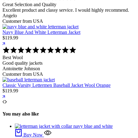
Great Selection and Quality
Excellent product and classy service. I would highly recommend.
Angelo
Customer from USA
Navy Blue And White Letterman Jacket
$
119.99
Best Wool
Good quality jackets
Antoinette Johnson
Customer from USA
Classic Varsity Lettermen Baseball Jacket Wool Orange
$
119.99
You may also like
Buy Now