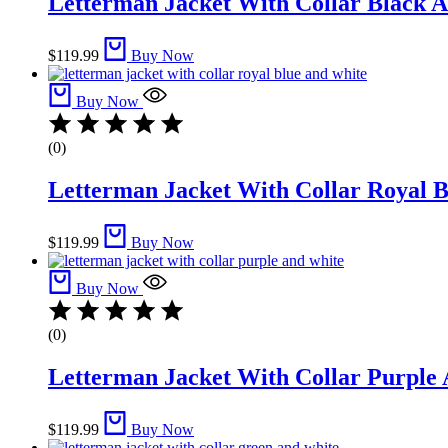
Letterman Jacket With Collar Black A
$
119.99
Buy Now
Buy Now
(0)
Letterman Jacket With Collar Royal B
$
119.99
Buy Now
Buy Now
(0)
Letterman Jacket With Collar Purple 
$
119.99
Buy Now