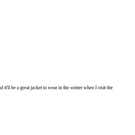
t'll be a great jacket to wear in the winter when I visit the