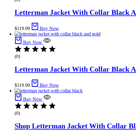
Letterman Jacket With Collar Black A
$
119.99
Buy Now
Buy Now
(0)
Letterman Jacket With Collar Black A
$
119.99
Buy Now
Buy Now
(0)
Shop Letterman Jacket With Collar Bla