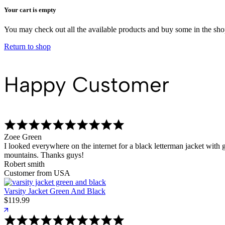
Your cart is empty
You may check out all the available products and buy some in the sh
Return to shop
Happy Customer
Zoee Green
I looked everywhere on the internet for a black letterman jacket with g
mountains. Thanks guys!
Robert smith
Customer from USA
Varsity Jacket Green And Black
$
119.99