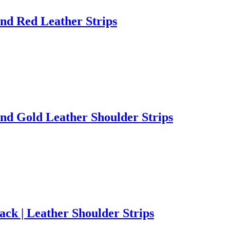
nd Red Leather Strips
nd Gold Leather Shoulder Strips
ck | Leather Shoulder Strips