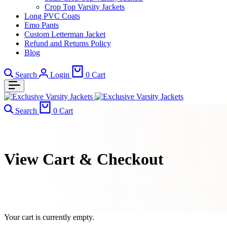
Crop Top Varsity Jackets
Long PVC Coats
Emo Pants
Custom Letterman Jacket
Refund and Returns Policy
Blog
Search
Login
0
Cart
Search
0
Cart
View Cart & Checkout
Your cart is currently empty.