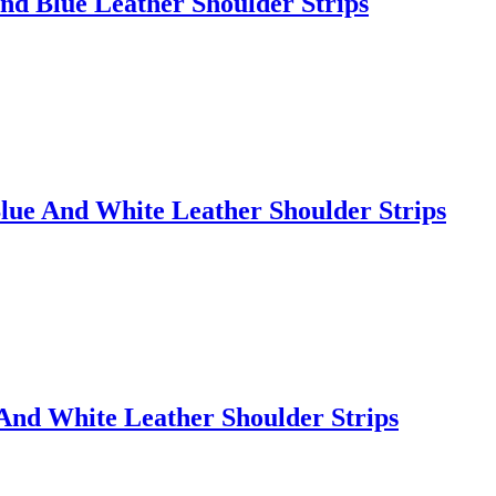
nd Blue Leather Shoulder Strips
lue And White Leather Shoulder Strips
And White Leather Shoulder Strips