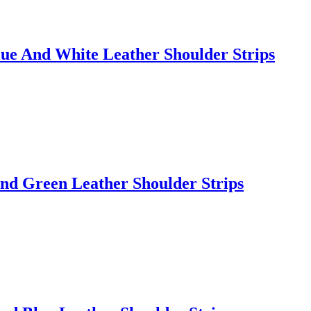
ue And White Leather Shoulder Strips
nd Green Leather Shoulder Strips