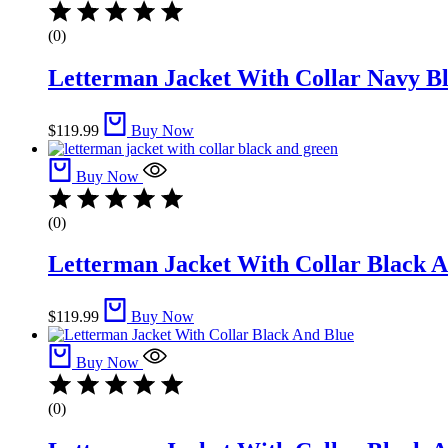
(0)
Letterman Jacket With Collar Navy Bl
$
119.99
Buy Now
Buy Now
(0)
Letterman Jacket With Collar Black A
$
119.99
Buy Now
Buy Now
(0)