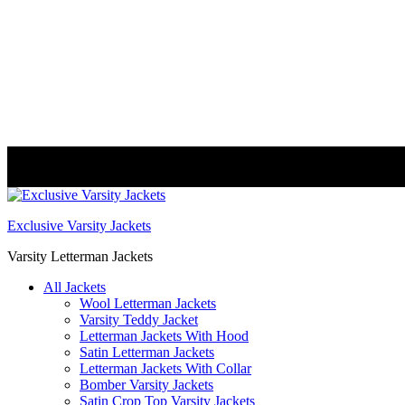
FREE DELIVERY WORLDWIDE
Exclusive Varsity Jackets
Varsity Letterman Jackets
All Jackets
Wool Letterman Jackets​
Varsity Teddy Jacket​
Letterman Jackets With Hood
Satin Letterman Jacket​s
Letterman Jackets With Collar
Bomber Varsity Jackets
Satin Crop Top Varsity Jackets