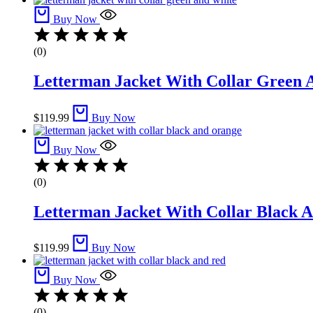
Buy Now
(0)
Letterman Jacket With Collar Green A
$
119.99
Buy Now
Buy Now
(0)
Letterman Jacket With Collar Black A
$
119.99
Buy Now
Buy Now
(0)