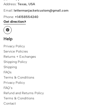
Address:
Texas, USA
Email:
lettermanjacketcustom@gmail.com
Phone:
+14158554240
Get direction
Help
Privacy Policy
Service Policies
Returns + Exchanges
Shipping Policy
Shipping
FAQs
Terms & Conditions
Privacy Policy
FAQ’s
Refund and Returns Policy
Terms & Conditions
Contact