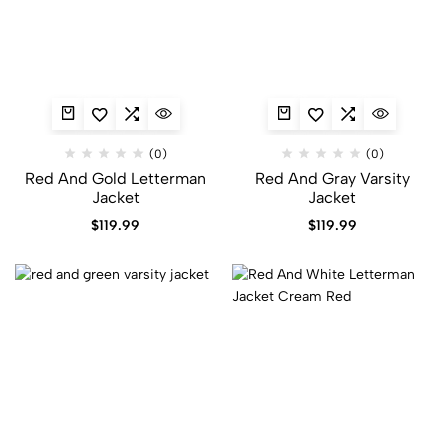
(0)
(0)
Red And Gold Letterman
Red And Gray Varsity
Jacket
Jacket​
$
119.99
$
119.99