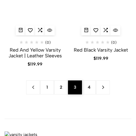
(0)
(0)
Red And Yellow Varsity
Red Black Varsity Jacket​
Jacket​ | Leather Sleeves
$
119.99
$
119.99
1
2
3
4