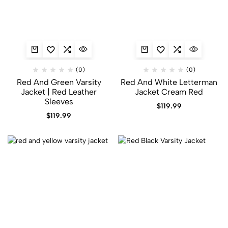
(0)
(0)
Red And Green Varsity
Red And White Letterman
Jacket​ | Red Leather
Jacket Cream Red
Sleeves
$
119.99
$
119.99