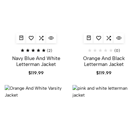
(2)
(0)
Navy Blue And White
Orange And Black
Letterman Jacket
Letterman Jacket​
$
119.99
$
119.99