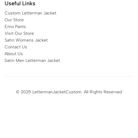
Useful Links
Custom Letterman Jacket
Our Store
Emo Pants
Visit Our Store
Satin Womens Jacket​
Contact Us
About Us
Satin Men Letterman Jacket​
© 2025 LettermanJacketCustom. All Rights Reserved