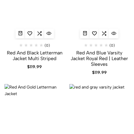
(0)
(0)
Red And Black Letterman
Red And Blue Varsity
Jacket​ Multi Striped
Jacket​ Royal Red | Leather
Sleeves
$
119.99
$
119.99