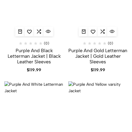
(0)
(0)
Purple And Black
Purple And Gold Letterman
Letterman Jacket | Black
Jacket | Gold Leather
Leather Sleeves
Sleeves
$
119.99
$
119.99