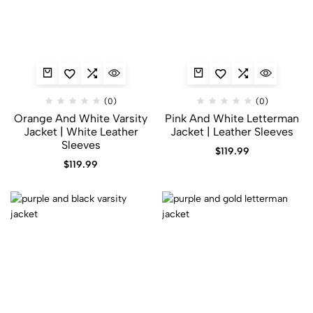
(0)
(0)
Orange And White Varsity
Pink And White Letterman
Jacket | White Leather
Jacket | Leather Sleeves
Sleeves
$
119.99
$
119.99