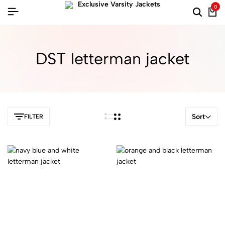
0
DST letterman jacket​
Sort
FILTER