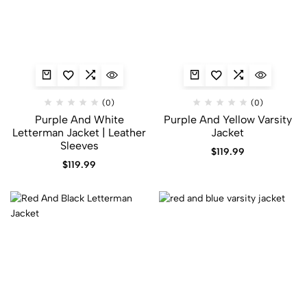
(0)
(0)
Purple And White
Purple And Yellow Varsity
Letterman Jacket​ | Leather
Jacket​
Sleeves
$
119.99
$
119.99