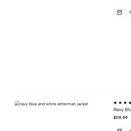
Navy Bl
$
119.99