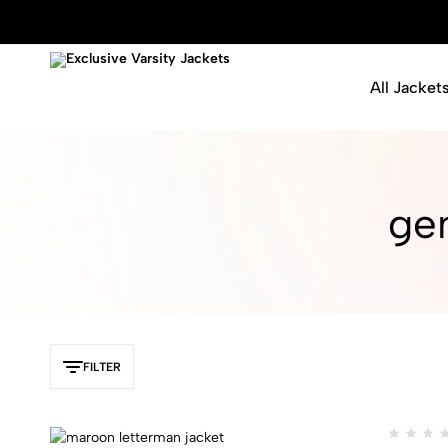
All Jacket
Exclusive
Varsity
Varsity
Letterman
Jackets
Jackets
gen
FILTER