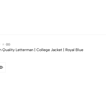
(0)
Quality Letterman | College Jacket | Royal Blue