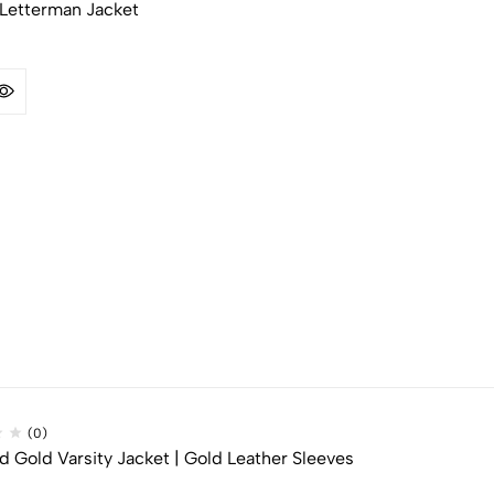
Letterman Jacket​
(0)
 Gold Varsity Jacket​ | Gold Leather Sleeves