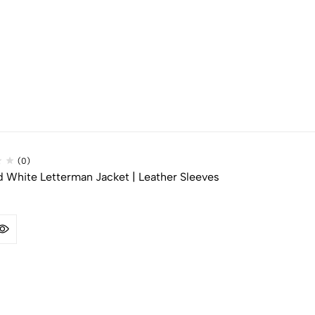
(0)
d White Letterman Jacket | Leather Sleeves