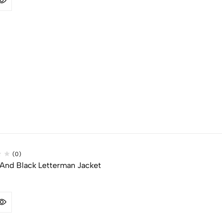
(0)
And Black Letterman Jacket​