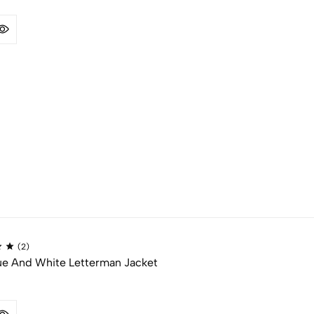
(2)
ue And White Letterman Jacket