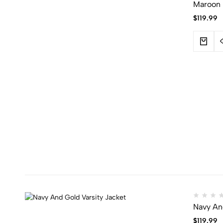
Maroon 
$
119.99
Navy And
$
119.99