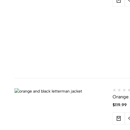
Orange 
$
119.99