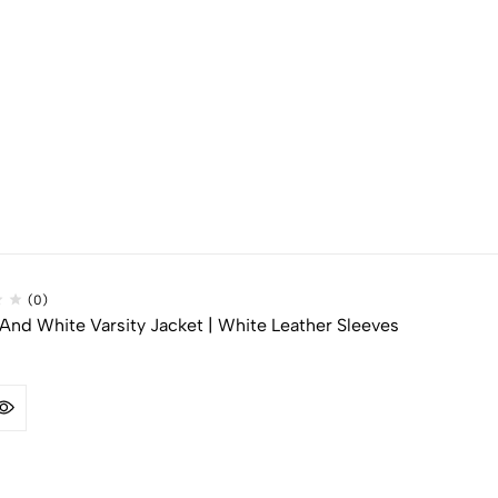
(0)
And White Varsity Jacket | White Leather Sleeves