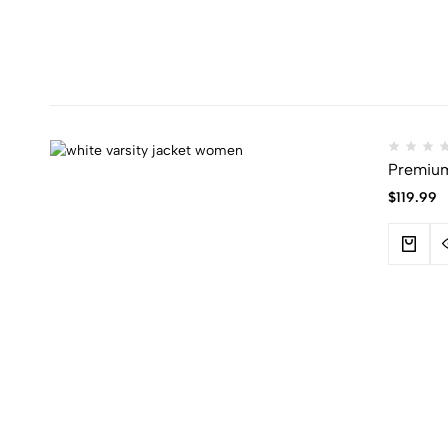
Premium 
$
119.99