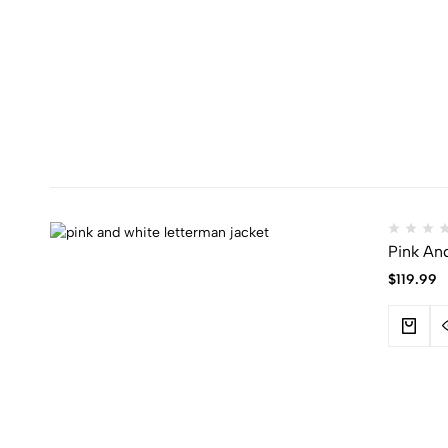
Pink An
$
119.99