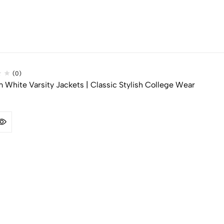
(0)
White Varsity Jackets | Classic Stylish College Wear