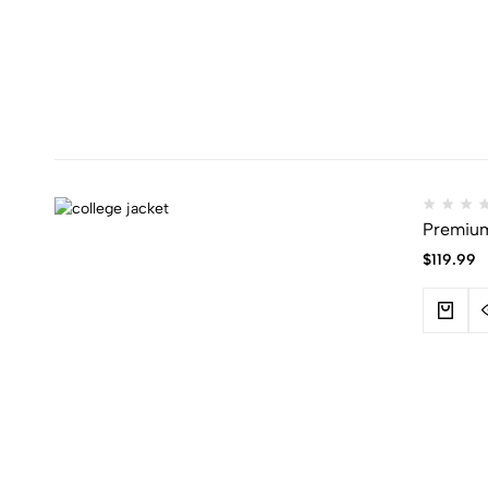
Premium 
$
119.99