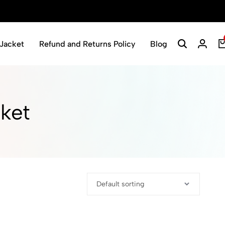
Jacket
Refund and Returns Policy
Blog
ket​