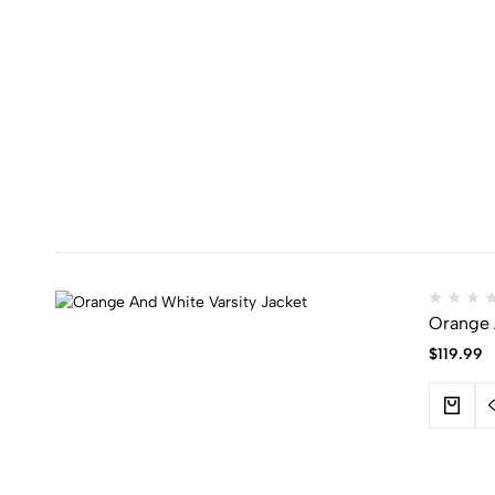
Orange 
$
119.99