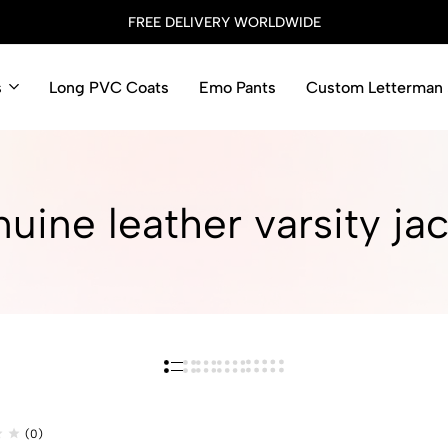
FREE DELIVERY WORLDWIDE
s
Long PVC Coats
Emo Pants
Custom Letterman 
uine leather varsity jac
(0)