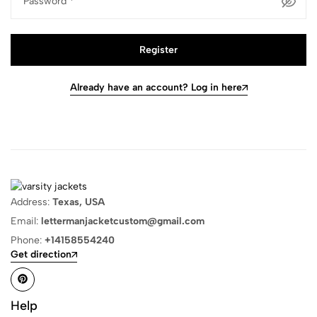
Password
*
Register
Already have an account? Log in here
Address:
Texas, USA
Email:
lettermanjacketcustom@gmail.com
Phone:
+14158554240
Get direction
Help