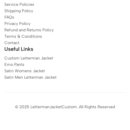
Service Policies
Shipping Policy
FAQs
Privacy Policy
Refund and Returns Policy
Terms & Conditions
Contact
Useful Links
Custom Letterman Jacket
Emo Pants
Satin Womens Jacket​
Satin Men Letterman Jacket​
© 2025 LettermanJacketCustom. All Rights Reserved