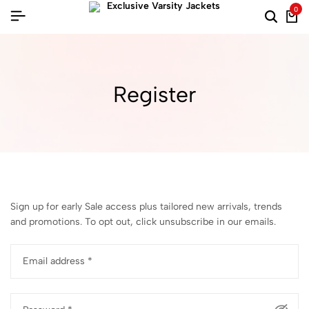
0
Register
Sign up for early Sale access plus tailored new arrivals, trends
and promotions. To opt out, click unsubscribe in our emails.
Email address
*