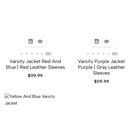
(0)
(0)
Varsity Jacket Red And
Varsity Purple Jacket
Blue | Red Leather Sleeves
Purple | Gray Leather
Sleeves
$
119.99
$
119.99