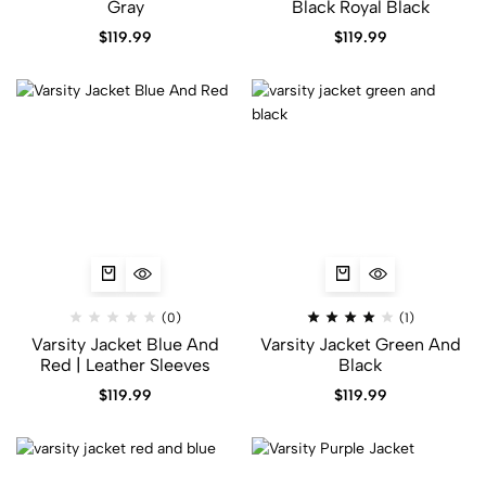
Gray
Black​ Royal Black
$
119.99
$
119.99
(0)
(1)
Varsity Jacket Blue And
Varsity Jacket Green And
Red | Leather Sleeves
Black
$
119.99
$
119.99