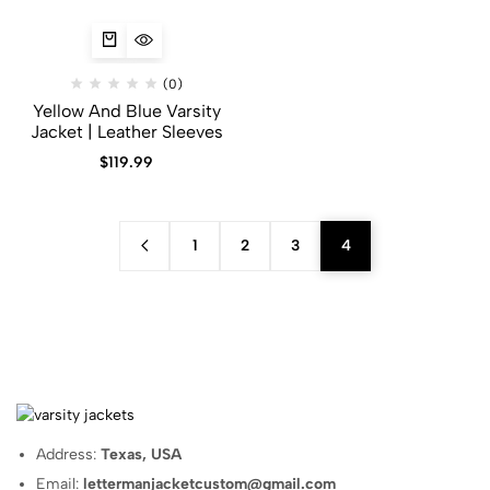
(0)
Yellow And Blue Varsity
Jacket | Leather Sleeves
$
119.99
1
2
3
4
Address:
Texas, USA
Email:
lettermanjacketcustom@gmail.com