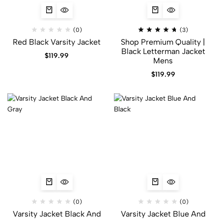
(0)
(3)
Red Black Varsity Jacket​
Shop Premium Quality |
Black Letterman Jacket
$
119.99
Mens
$
119.99
(0)
(0)
Varsity Jacket Black And
Varsity Jacket Blue And