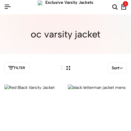
0
oc varsity jacket​
Sort
FILTER