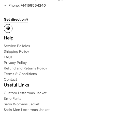
Phone:
+14158554240
Get direction
Help
Service Policies
Shipping Policy
FAQs
Privacy Policy
Refund and Returns Policy
Terms & Conditions
Contact
Useful Links
Custom Letterman Jacket
Emo Pants
Satin Womens Jacket​
Satin Men Letterman Jacket​