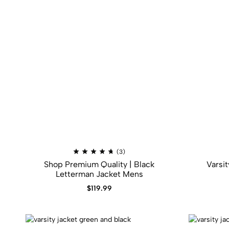
(3)
Shop Premium Quality | Black
Varsi
Letterman Jacket Mens
$
119.99