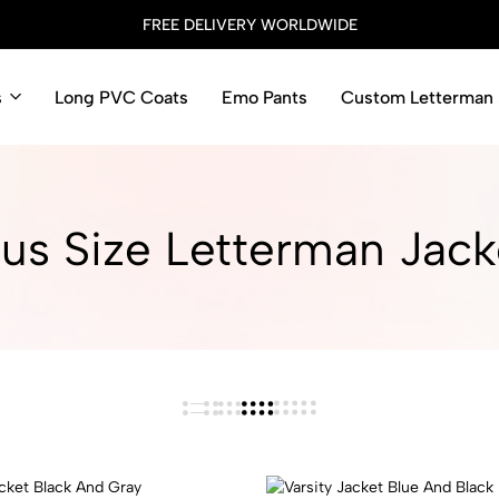
FREE DELIVERY WORLDWIDE
s
Long PVC Coats
Emo Pants
Custom Letterman 
lus Size Letterman Jacke