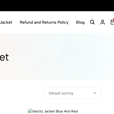
Jacket
Refund and Returns Policy
Blog
t​