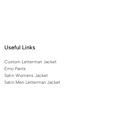
Useful Links
Custom Letterman Jacket
Emo Pants
Satin Womens Jacket​
Satin Men Letterman Jacket​