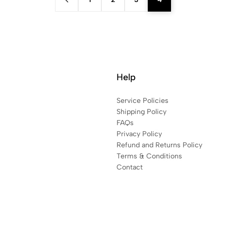
Help
Service Policies
Shipping Policy
FAQs
Privacy Policy
Refund and Returns Policy
Terms & Conditions
Contact