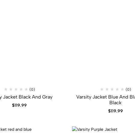
(0)
(0)
ty Jacket Black And Gray
Varsity Jacket Blue And Bl
Black
$
119.99
$
119.99