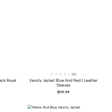
(0)
ack​ Royal
Varsity Jacket Blue And Red | Leather
Sleeves
$
119.99