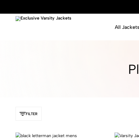
All Jacket
Exclusive
Varsity
Varsity
Letterman
Jackets
Jackets
P
FILTER