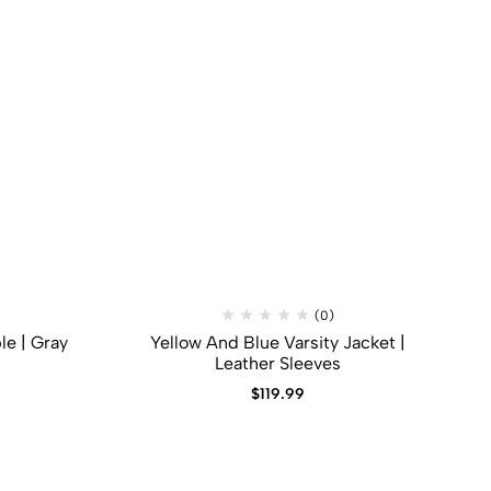
(0)
le | Gray
Yellow And Blue Varsity Jacket |
Leather Sleeves
$
119.99