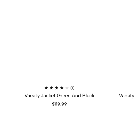
(1)
Varsity Jacket Green And Black
Varsity
$
119.99