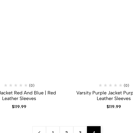
(0)
(0)
 Jacket Red And Blue | Red
Varsity Purple Jacket Purp
Leather Sleeves
Leather Sleeves
$
119.99
$
119.99
1
2
3
4