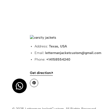
Address:
Texas, USA
Email:
lettermanjacketcustom@gmail.com
Phone:
+14158554240
Get direction
© 2025 LettermanJacketCustom. All Rights Reserved