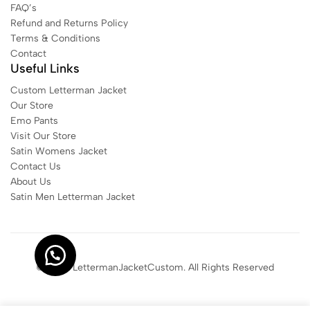
FAQ’s
Refund and Returns Policy
Terms & Conditions
Contact
Useful Links
Custom Letterman Jacket
Our Store
Emo Pants
Visit Our Store
Satin Womens Jacket​
Contact Us
About Us
Satin Men Letterman Jacket​
© 2025 LettermanJacketCustom. All Rights Reserved