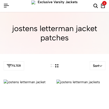
0
jostens letterman jacket
patches
Sort
FILTER