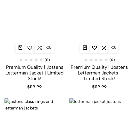
(0)
(0)
Premium Quality | Jostens
Premium Quality | Jostens
Letterman Jacket | Limited
Letterman Jackets |
Stock!
Limited Stock!
$
119.99
$
119.99