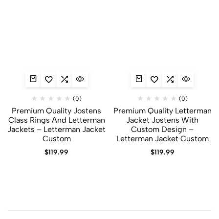
(0)
(0)
Premium Quality Jostens
Premium Quality Letterman
Class Rings And Letterman
Jacket Jostens With
Jackets​ – Letterman Jacket
Custom Design –
Custom
Letterman Jacket Custom
$
119.99
$
119.99