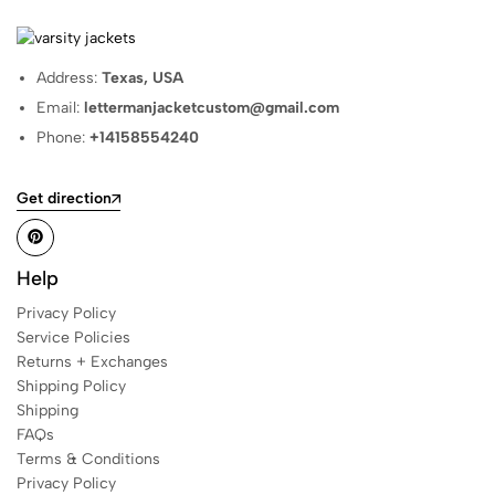
Address:
Texas, USA
Email:
lettermanjacketcustom@gmail.com
Phone:
+14158554240
Get direction
Help
Privacy Policy
Service Policies
Returns + Exchanges
Shipping Policy
Shipping
FAQs
Terms & Conditions
Privacy Policy