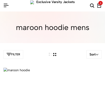
0
maroon hoodie mens​
Sort
FILTER