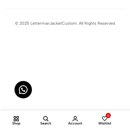
© 2025 LettermanJacketCustom. All Rights Reserved
0
Shop
Search
Account
Wishlist