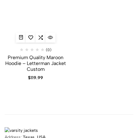
(0)
Premium Quality Maroon
Hoodie​ – Letterman Jacket
Custom
$
119.99
Address:
Texas, USA