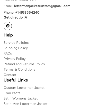
Email:
lettermanjacketcustom@gmail.com
Phone:
+14158554240
Get direction
Help
Service Policies
Shipping Policy
FAQs
Privacy Policy
Refund and Returns Policy
Terms & Conditions
Contact
Useful Links
Custom Letterman Jacket
Emo Pants
Satin Womens Jacket​
Satin Men Letterman Jacket​