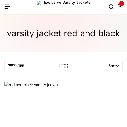
0
varsity jacket red and black
Sort
FILTER