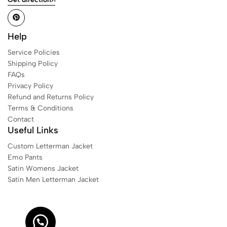
Help
Service Policies
Shipping Policy
FAQs
Privacy Policy
Refund and Returns Policy
Terms & Conditions
Contact
Useful Links
Custom Letterman Jacket
Emo Pants
Satin Womens Jacket​
Satin Men Letterman Jacket​