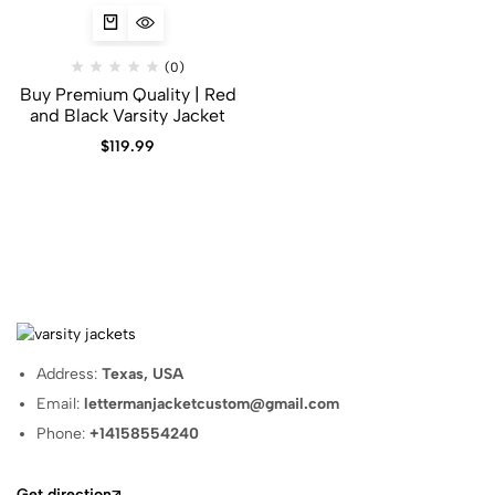
(0)
Buy Premium Quality | Red
and Black Varsity Jacket
$
119.99
Address:
Texas, USA
Email:
lettermanjacketcustom@gmail.com
Phone:
+14158554240
Get direction