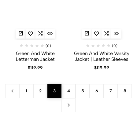
(0)
(0)
Green And White
Green And White Varsity
Letterman Jacket
Jacket | Leather Sleeves
$
119.99
$
119.99
1
2
3
4
5
6
7
8