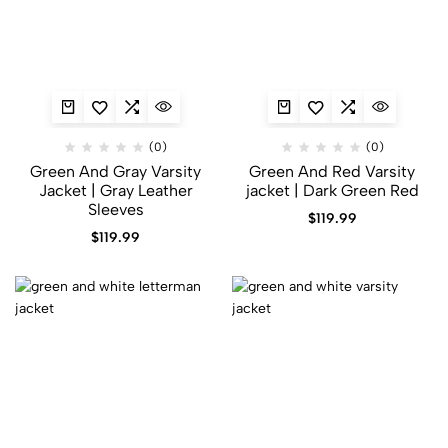
(0)
(0)
Green And Gray Varsity
Green And Red Varsity
Jacket​ | Gray Leather
jacket | Dark Green Red
Sleeves
$
119.99
$
119.99