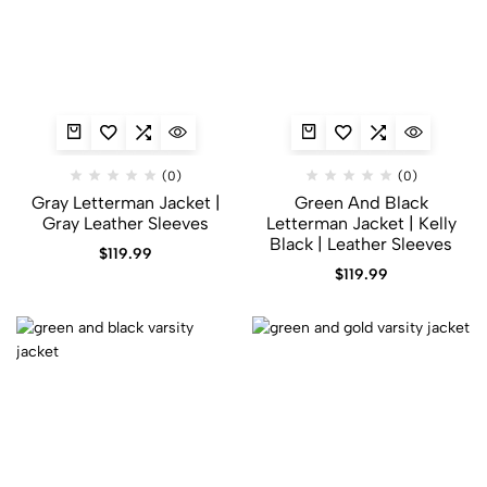
(0)
(0)
Gray Letterman Jacket​ |
Green And Black
Gray Leather Sleeves
Letterman Jacket | Kelly
Black | Leather Sleeves
$
119.99
$
119.99