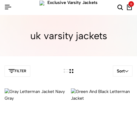
0
uk varsity jackets
Sort
FILTER