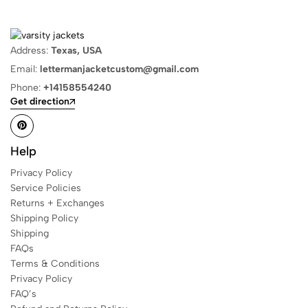
Address:
Texas, USA
Email:
lettermanjacketcustom@gmail.com
Phone:
+14158554240
Get direction
Help
Privacy Policy
Service Policies
Returns + Exchanges
Shipping Policy
Shipping
FAQs
Terms & Conditions
Privacy Policy
FAQ’s