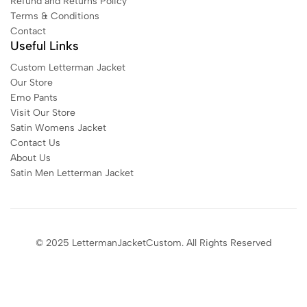
Refund and Returns Policy
Terms & Conditions
Contact
Useful Links
Custom Letterman Jacket
Our Store
Emo Pants
Visit Our Store
Satin Womens Jacket​
Contact Us
About Us
Satin Men Letterman Jacket​
© 2025 LettermanJacketCustom. All Rights Reserved