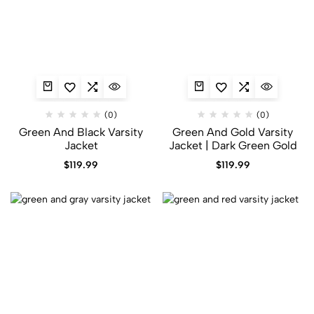
(0)
(0)
Green And Black Varsity
Green And Gold Varsity
Jacket
Jacket​ | Dark Green Gold
$
119.99
$
119.99