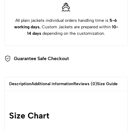
All plain jackets individual orders handling time is
5-6
working days.
Custom Jackets are prepared within
10-
14 days
depending on the customization.
Guarantee Safe Checkout
Description
Additional information
Reviews (0)
Size Guide
Size Chart