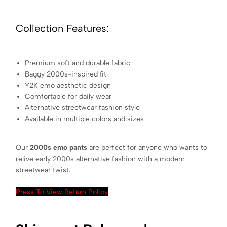
Collection Features:
Premium soft and durable fabric
Baggy 2000s-inspired fit
Y2K emo aesthetic design
Comfortable for daily wear
Alternative streetwear fashion style
Available in multiple colors and sizes
Our
2000s emo pants
are perfect for anyone who wants to
relive early 2000s alternative fashion with a modern
streetwear twist.
Press To View Return Policy