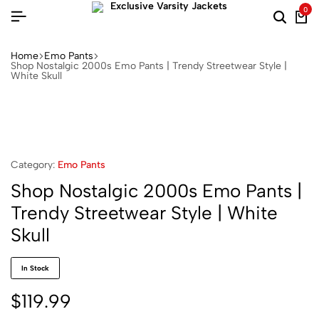
0
Home
Emo Pants
Shop Nostalgic 2000s Emo Pants | Trendy Streetwear Style |
White Skull
Category:
Emo Pants
Shop Nostalgic 2000s Emo Pants |
Trendy Streetwear Style | White
Skull
In Stock
$
119.99