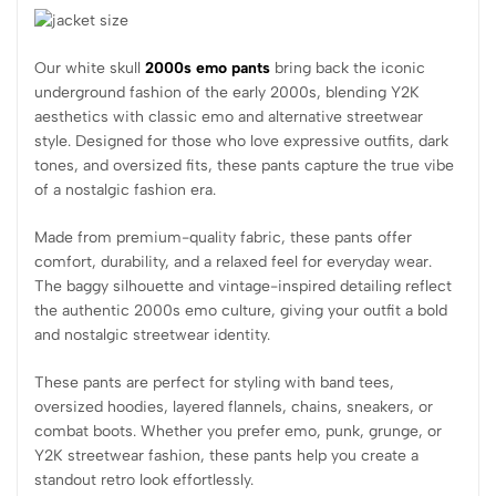
Our white skull
2000s emo pants
bring back the iconic
underground fashion of the early 2000s, blending Y2K
aesthetics with classic emo and alternative streetwear
style. Designed for those who love expressive outfits, dark
tones, and oversized fits, these pants capture the true vibe
of a nostalgic fashion era.
Made from premium-quality fabric, these pants offer
comfort, durability, and a relaxed feel for everyday wear.
The baggy silhouette and vintage-inspired detailing reflect
the authentic 2000s emo culture, giving your outfit a bold
and nostalgic streetwear identity.
These pants are perfect for styling with band tees,
oversized hoodies, layered flannels, chains, sneakers, or
combat boots. Whether you prefer emo, punk, grunge, or
Y2K streetwear fashion, these pants help you create a
standout retro look effortlessly.