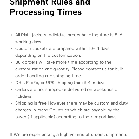
Shipment Rules and
Processing Times
All Plain jackets individual orders handling time is 5-6
working days.
Custom Jackets are prepared within 10-14 days
depending on the customization.
Bulk orders will take more time according to the
customization and quantity. Please contact us for bulk
order handling and shipping time.
DHL, FedEx, or UPS shipping transit 4-6 days.
Orders are not shipped or delivered on weekends or
holidays.
Shipping is free However there may be custom and duty
charges in many Countries which are payable by the
buyer (If applicable) according to their Import laws.
If We are experiencing a high volume of orders, shipments