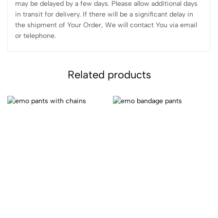
may be delayed by a few days. Please allow additional days
in transit for delivery. If there will be a significant delay in
the shipment of Your Order, We will contact You via email
or telephone.
Related products