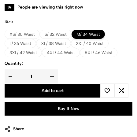
19
People are viewing this right now
Size
XS/ 30 Waist
S/ 32 Waist
M/ 34 Waist
L/ 36 Waist
XL/ 38 Waist
2XL/ 40 Waist
3XL/ 42 Waist
4XL/ 44 Waist
5XL/ 46 Waist
Quantity:
Add to cart
Buy It Now
Share