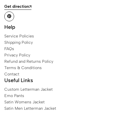
Get direction
Help
Service Policies
Shipping Policy
FAQs
Privacy Policy
Refund and Returns Policy
Terms & Conditions
Contact
Useful Links
Custom Letterman Jacket
Emo Pants
Satin Womens Jacket​
Satin Men Letterman Jacket​