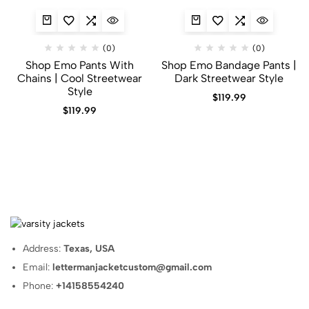
(0)
(0)
Shop Emo Pants With
Shop Emo Bandage Pants |
Chains | Cool Streetwear
Dark Streetwear Style
Style
$
119.99
$
119.99
Address:
Texas, USA
Email:
lettermanjacketcustom@gmail.com
Phone:
+14158554240