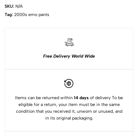
SKU:
N/A
Tag:
2000s emo pants
Free Delivery World Wide
Items can be returned within
14 days
of delivery To be
eligible for a return, your item must be in the same
condition that you received it, unworn or unused, and
in its original packaging.