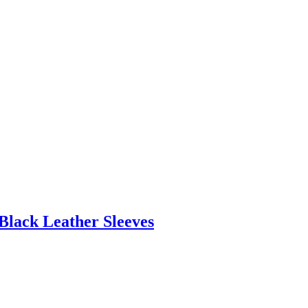
Black Leather Sleeves