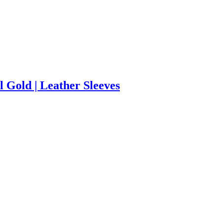
 Gold | Leather Sleeves