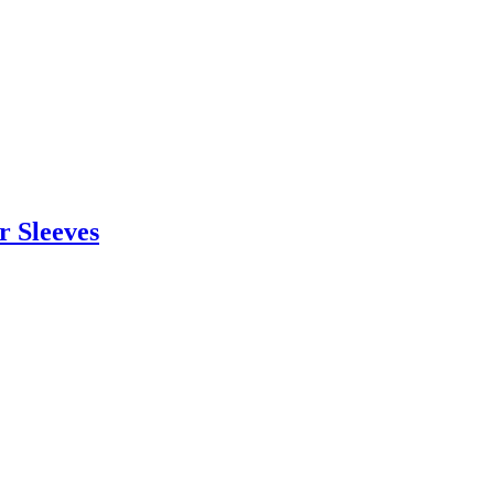
r Sleeves