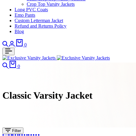
Crop Top Varsity Jackets
Long PVC Coats
Emo Pants
Custom Letterman Jacket
Refund and Returns Policy
Blog
Search
Login
Cart
0
Search
Cart
0
Classic Varsity Jacket
Filter