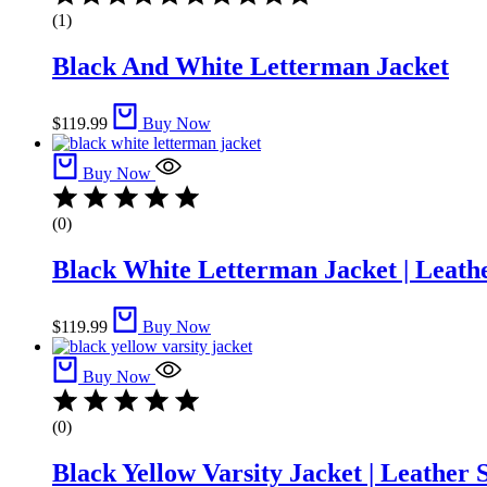
5.00
(1)
out
of
Black And White Letterman Jacket​
5
$
119.99
Buy Now
Buy Now
(0)
Black White Letterman Jacket | Leathe
$
119.99
Buy Now
Buy Now
(0)
Black Yellow Varsity Jacket | Leather 