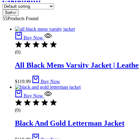
Sort
55
Products Found
Buy Now
(0)
All Black Mens Varsity Jacket​ | Leathe
$
119.99
Buy Now
Buy Now
(0)
Black And Gold Letterman Jacket​