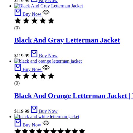
$
119.99
Buy Now
Buy Now
(0)
Black And Gray Letterman Jacket​
$
119.99
Buy Now
Buy Now
(0)
Black And Orange Letterman Jacket | 
$
119.99
Buy Now
Buy Now
Rated