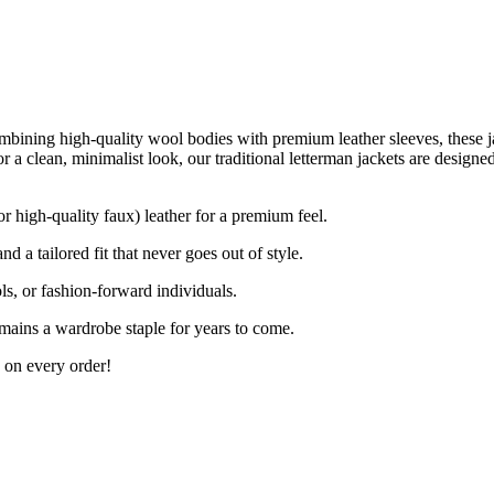
mbining high-quality wool bodies with premium leather sleeves, these jac
 or a clean, minimalist look, our traditional letterman jackets are desig
r high-quality faux) leather for a premium feel.
d a tailored fit that never goes out of style.
ls, or fashion-forward individuals.
mains a wardrobe staple for years to come.
 on every order!