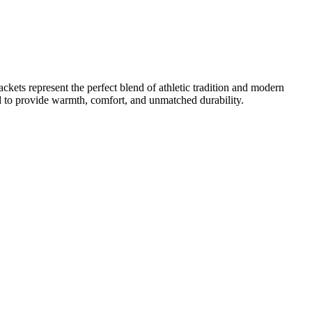
kets represent the perfect blend of athletic tradition and modern
ned to provide warmth, comfort, and unmatched durability.