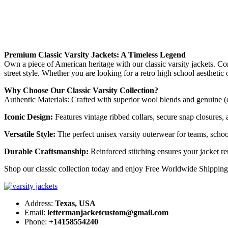
Premium Classic Varsity Jackets: A Timeless Legend
Own a piece of American heritage with our classic varsity jackets. Co
street style. Whether you are looking for a retro high school aesthetic
Why Choose Our Classic Varsity Collection?
Authentic Materials: Crafted with superior wool blends and genuine (o
Iconic Design:
Features vintage ribbed collars, secure snap closures, an
Versatile Style:
The perfect unisex varsity outerwear for teams, schoo
Durable Craftsmanship:
Reinforced stitching ensures your jacket re
Shop our classic collection today and enjoy Free Worldwide Shipping
Address:
Texas, USA
Email:
lettermanjacketcustom@gmail.com
Phone:
+14158554240