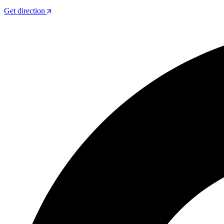
Get direction