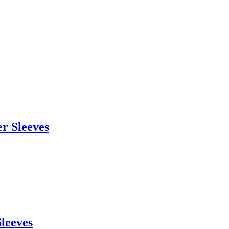
r Sleeves
Sleeves