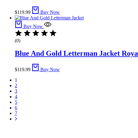
$
119.99
Buy Now
Buy Now
(0)
Blue And Gold Letterman Jacket​ Royal
$
119.99
Buy Now
1
2
3
4
5
6
7