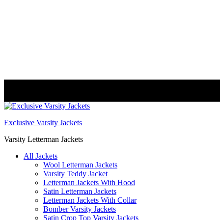
FREE DELIVERY WORLDWIDE
Exclusive Varsity Jackets
Varsity Letterman Jackets
All Jackets
Wool Letterman Jackets​
Varsity Teddy Jacket​
Letterman Jackets With Hood
Satin Letterman Jacket​s
Letterman Jackets With Collar
Bomber Varsity Jackets
Satin Crop Top Varsity Jackets