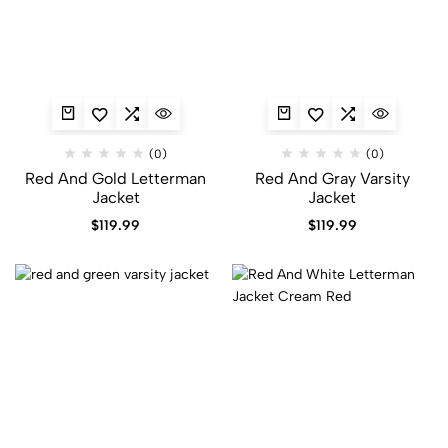
(0)
(0)
Red And Gold Letterman
Red And Gray Varsity
Jacket
Jacket​
$
119.99
$
119.99