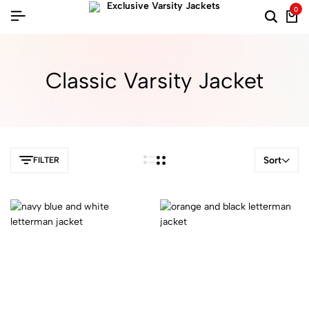
0
Classic Varsity Jacket
Sort
FILTER