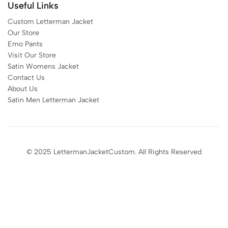
Useful Links
Custom Letterman Jacket
Our Store
Emo Pants
Visit Our Store
Satin Womens Jacket​
Contact Us
About Us
Satin Men Letterman Jacket​
© 2025 LettermanJacketCustom. All Rights Reserved