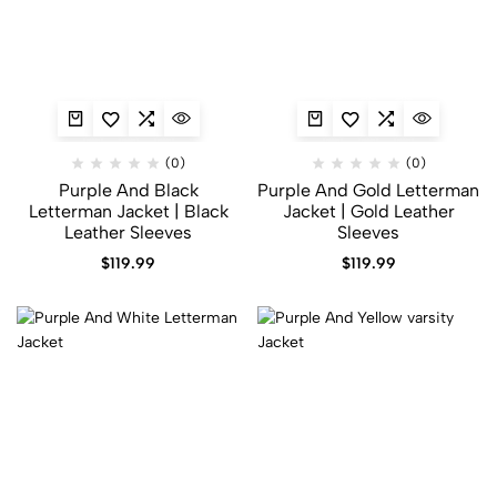
(0)
(0)
Purple And Black
Purple And Gold Letterman
Letterman Jacket | Black
Jacket | Gold Leather
Leather Sleeves
Sleeves
$
119.99
$
119.99