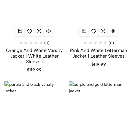
(0)
(0)
Orange And White Varsity
Pink And White Letterman
Jacket | White Leather
Jacket | Leather Sleeves
Sleeves
$
119.99
$
119.99