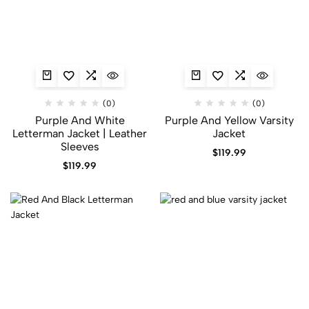
(0)
(0)
Purple And White
Purple And Yellow Varsity
Letterman Jacket​ | Leather
Jacket​
Sleeves
$
119.99
$
119.99