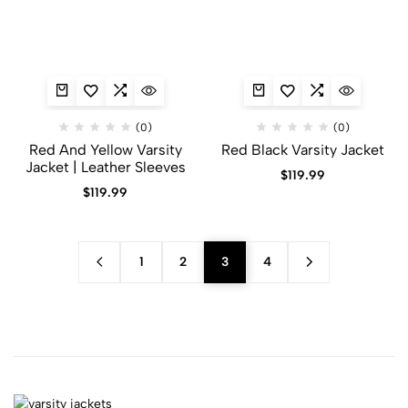
(0)
(0)
Red And Yellow Varsity
Red Black Varsity Jacket​
Jacket​ | Leather Sleeves
$
119.99
$
119.99
1
2
3
4