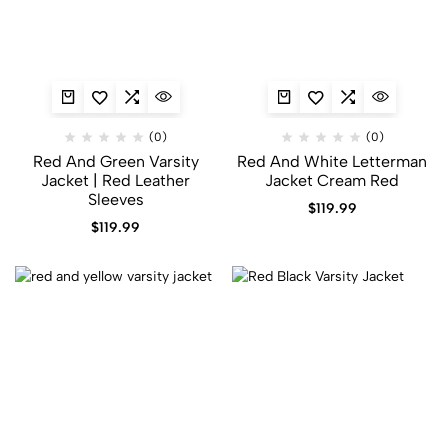
(0)
(0)
Red And Green Varsity
Red And White Letterman
Jacket​ | Red Leather
Jacket Cream Red
Sleeves
$
119.99
$
119.99