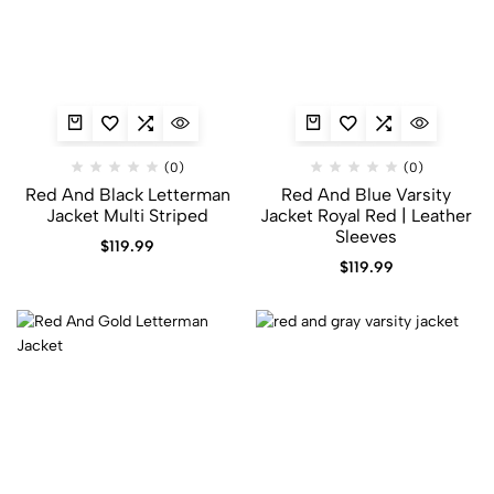
(0)
(0)
Red And Black Letterman
Red And Blue Varsity
Jacket​ Multi Striped
Jacket​ Royal Red | Leather
Sleeves
$
119.99
$
119.99