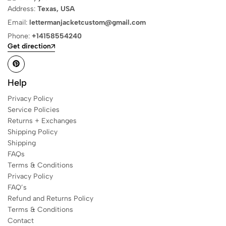
Address:
Texas, USA
Email:
lettermanjacketcustom@gmail.com
Phone:
+14158554240
Get direction
Help
Privacy Policy
Service Policies
Returns + Exchanges
Shipping Policy
Shipping
FAQs
Terms & Conditions
Privacy Policy
FAQ’s
Refund and Returns Policy
Terms & Conditions
Contact