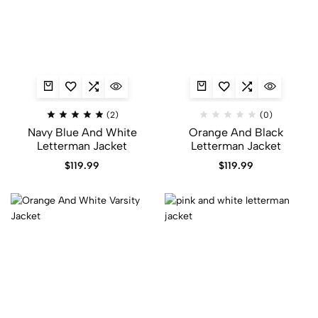
(2)
(0)
Navy Blue And White
Orange And Black
Letterman Jacket
Letterman Jacket​
$
119.99
$
119.99