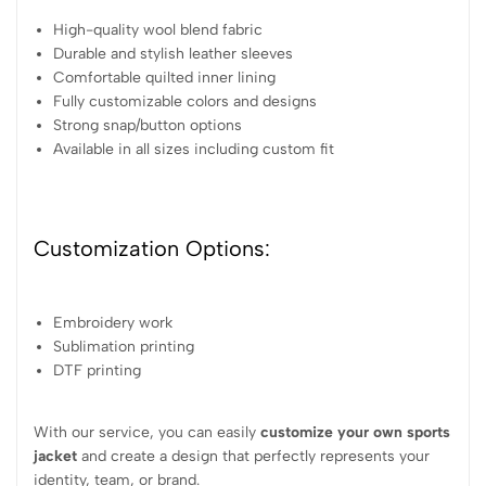
High-quality wool blend fabric
Durable and stylish leather sleeves
Comfortable quilted inner lining
Fully customizable colors and designs
Strong snap/button options
Available in all sizes including custom fit
Customization Options:
Embroidery work
Sublimation printing
DTF printing
With our service, you can easily
customize your own sports
jacket
and create a design that perfectly represents your
identity, team, or brand.