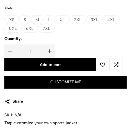
Size
XS
S
M
L
XL
2XL
3XL
4XL
5XL
6XL
7XL
Quantity:
Add to cart
CUSTOMIZE ME
Share
SKU:
N/A
Tag:
customize your own sports jacket​