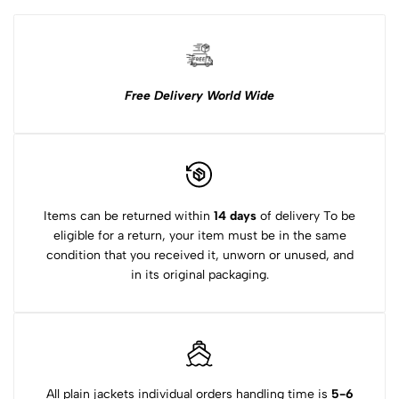
Free Delivery World Wide
Items can be returned within
14 days
of delivery To be
eligible for a return, your item must be in the same
condition that you received it, unworn or unused, and
in its original packaging.
All plain jackets individual orders handling time is
5-6