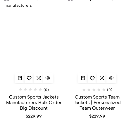
(0)
(0)
Custom Sports Jackets
Custom Sports Team
Manufacturers Bulk Order
Jackets | Personalized
Big Discount
Team Outerwear
$
229.99
$
229.99