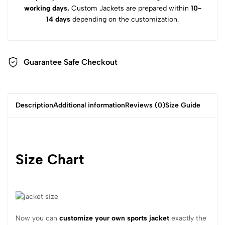
working days.
Custom Jackets are prepared within
10-
14 days
depending on the customization.
Guarantee Safe Checkout
Description
Additional information
Reviews (0)
Size Guide
Size Chart
Now you can
customize your own sports jacket
exactly the