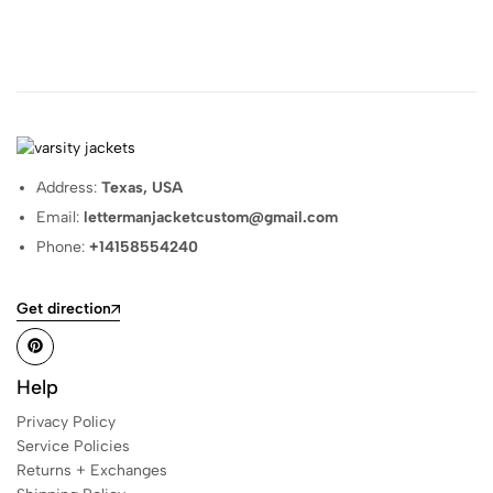
Address:
Texas, USA
Email:
lettermanjacketcustom@gmail.com
Phone:
+14158554240
Get direction
Help
Privacy Policy
Service Policies
Returns + Exchanges