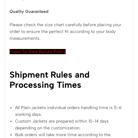
Quality Guaranteed
Please check the size chart carefully before placing your
order to ensure the perfect fit according to your body
measurements.
Press To View Return Policy
Shipment Rules and
Processing Times
All Plain jackets individual orders handling time is 5-6
working days.
Custom Jackets are prepared within 10-14 days
depending on the customization.
Bulk orders will take more time according to the