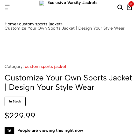
0
Home
custom sports jacket
Customize Your Own Sports Jacket | Design Your Style Wear
Category:
custom sports jacket
Customize Your Own Sports Jacket
| Design Your Style Wear
In Stock
$
229.99
16
People are viewing this right now