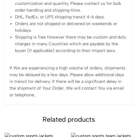
customization and quantity. Please contact us for bulk
order handling and shipping time.
DHL, FedEx, or UPS shipping transit 4-6 days.
Orders are not shipped or delivered on weekends or
holidays.
Shipping is free However there may be custom and duty
charges in many Countries which are payable by the
buyer (If applicable) according to their Import laws.
If We are experiencing a high volume of orders, shipments
may be delayed by a few days. Please allow additional days
in transit for delivery. If there will be a significant delay in
the shipment of Your Order, We will contact You via email
or telephone.
Related products