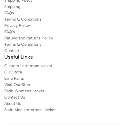
Shipping Policy
Shipping
FAQs
Terms & Conditions
Privacy Policy
FAQ’s
Refund and Returns Policy
Terms & Conditions
Contact
Useful Links
Custom Letterman Jacket
Our Store
Emo Pants
Visit Our Store
Satin Womens Jacket​
Contact Us
About Us
Satin Men Letterman Jacket​