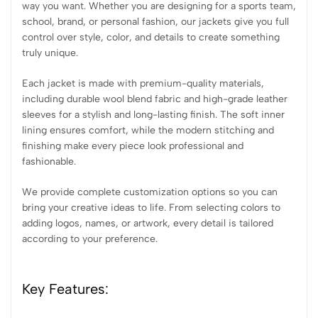
way you want. Whether you are designing for a sports team,
school, brand, or personal fashion, our jackets give you full
control over style, color, and details to create something
truly unique.
Each jacket is made with premium-quality materials,
including durable wool blend fabric and high-grade leather
sleeves for a stylish and long-lasting finish. The soft inner
lining ensures comfort, while the modern stitching and
finishing make every piece look professional and
fashionable.
We provide complete customization options so you can
bring your creative ideas to life. From selecting colors to
adding logos, names, or artwork, every detail is tailored
according to your preference.
Key Features: