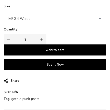
Size
Quantity:
Add to cart
Buy It Now
Share
SKU:
N/A
Tag:
gothic punk pants