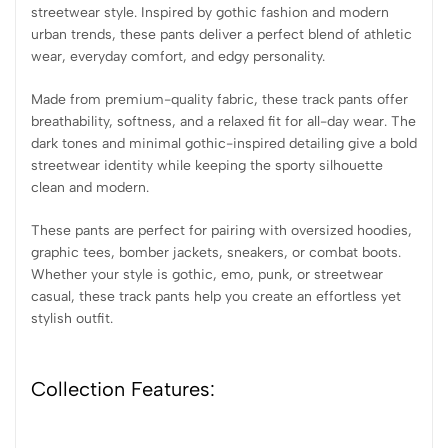
streetwear style. Inspired by gothic fashion and modern
urban trends, these pants deliver a perfect blend of athletic
wear, everyday comfort, and edgy personality.
Made from premium-quality fabric, these track pants offer
breathability, softness, and a relaxed fit for all-day wear. The
dark tones and minimal gothic-inspired detailing give a bold
streetwear identity while keeping the sporty silhouette
clean and modern.
These pants are perfect for pairing with oversized hoodies,
graphic tees, bomber jackets, sneakers, or combat boots.
Whether your style is gothic, emo, punk, or streetwear
casual, these track pants help you create an effortless yet
stylish outfit.
Collection Features: