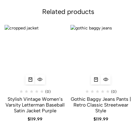
Related products
(0)
(0)
Stylish Vintage Women’s
Gothic Baggy Jeans Pants |
Varsity Letterman Baseball
Retro Classic Streetwear
Satin Jacket Purple
Style
$
119.99
$
119.99