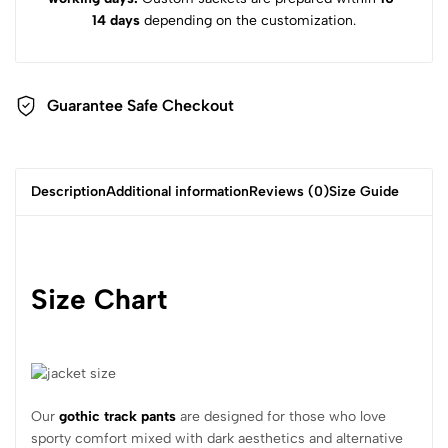
14 days
depending on the customization.
Guarantee Safe Checkout
Description
Additional information
Reviews (0)
Size Guide
Size Chart
Our
gothic track pants
are designed for those who love
sporty comfort mixed with dark aesthetics and alternative