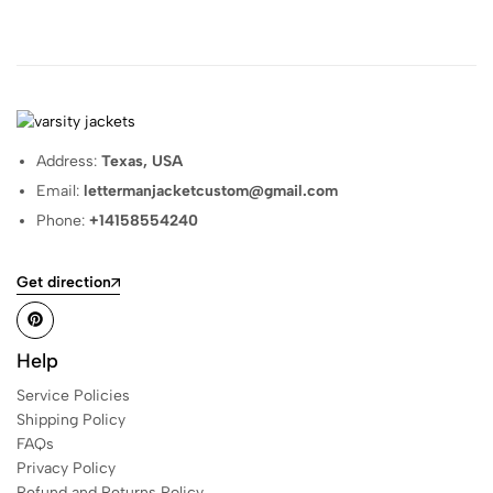
Address:
Texas, USA
Email:
lettermanjacketcustom@gmail.com
Phone:
+14158554240
Get direction
Help
Service Policies
Shipping Policy
FAQs
Privacy Policy
Refund and Returns Policy