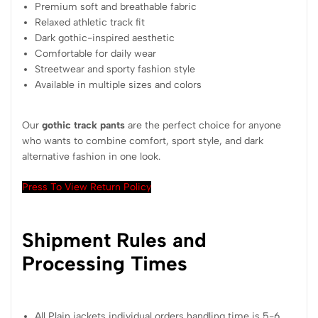
Premium soft and breathable fabric
Relaxed athletic track fit
Dark gothic-inspired aesthetic
Comfortable for daily wear
Streetwear and sporty fashion style
Available in multiple sizes and colors
Our
gothic track pants
are the perfect choice for anyone
who wants to combine comfort, sport style, and dark
alternative fashion in one look.
Press To View Return Policy
Shipment Rules and
Processing Times
All Plain jackets individual orders handling time is 5-6