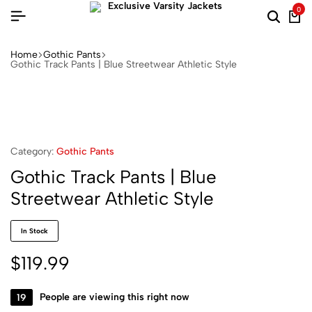
0
Home
Gothic Pants
Gothic Track Pants | Blue Streetwear Athletic Style
Category:
Gothic Pants
Gothic Track Pants | Blue
Streetwear Athletic Style
In Stock
$
119.99
19
People are viewing this right now