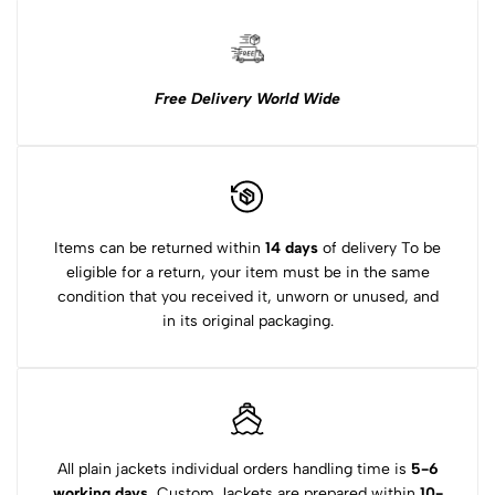
Free Delivery World Wide
Items can be returned within
14 days
of delivery To be
eligible for a return, your item must be in the same
condition that you received it, unworn or unused, and
in its original packaging.
All plain jackets individual orders handling time is
5-6
working days.
Custom Jackets are prepared within
10-