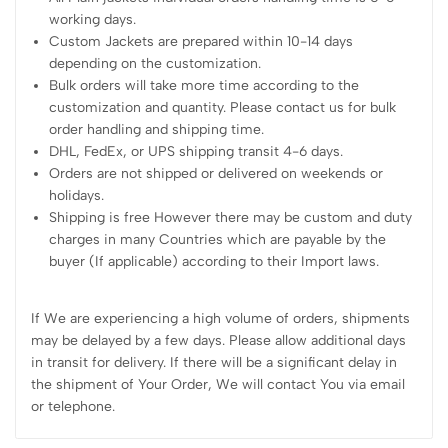
working days.
Custom Jackets are prepared within 10-14 days
depending on the customization.
Bulk orders will take more time according to the
customization and quantity. Please contact us for bulk
order handling and shipping time.
DHL, FedEx, or UPS shipping transit 4-6 days.
Orders are not shipped or delivered on weekends or
holidays.
Shipping is free However there may be custom and duty
charges in many Countries which are payable by the
buyer (If applicable) according to their Import laws.
If We are experiencing a high volume of orders, shipments
may be delayed by a few days. Please allow additional days
in transit for delivery. If there will be a significant delay in
the shipment of Your Order, We will contact You via email
or telephone.