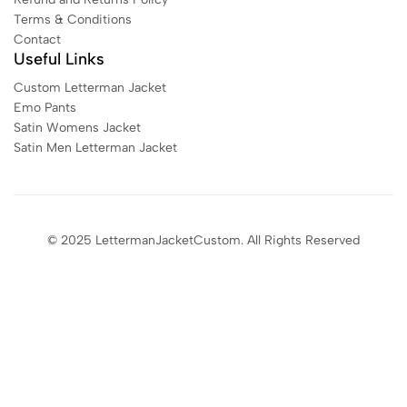
Terms & Conditions
Contact
Useful Links
Custom Letterman Jacket
Emo Pants
Satin Womens Jacket​
Satin Men Letterman Jacket​
© 2025 LettermanJacketCustom. All Rights Reserved