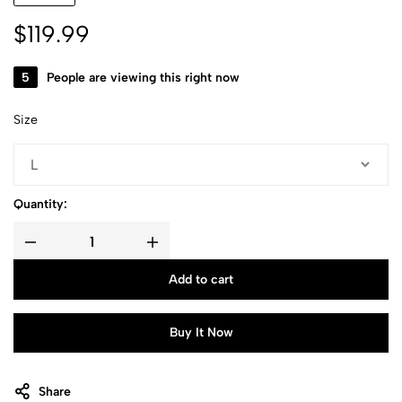
$
119.99
19
People are viewing this right now
Size
Quantity:
Add to cart
Buy It Now
Share