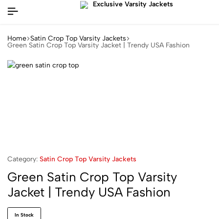
Home
Satin Crop Top Varsity Jackets
Green Satin Crop Top Varsity Jacket | Trendy USA Fashion
Category:
Satin Crop Top Varsity Jackets
Green Satin Crop Top Varsity
Jacket | Trendy USA Fashion
In Stock