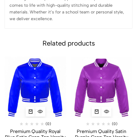
comes to life with high-quality stitching and durable
materials. Whether it’s for a school team or personal style,
we deliver excellence.
Related products
(0)
(0)
Premium Quality Royal
Premium Quality Satin