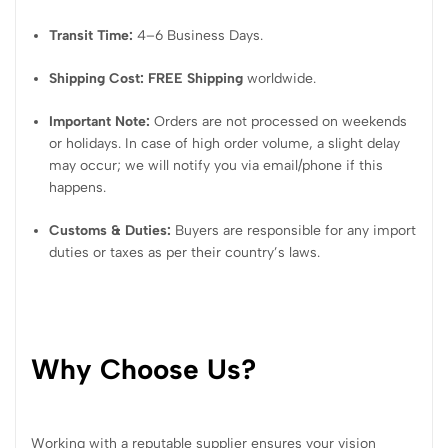
Transit Time:
4–6 Business Days.
Shipping Cost:
FREE Shipping
worldwide.
Important Note:
Orders are not processed on weekends
or holidays. In case of high order volume, a slight delay
may occur; we will notify you via email/phone if this
happens.
Customs & Duties:
Buyers are responsible for any import
duties or taxes as per their country’s laws.
Why Choose Us?
Working with a reputable supplier ensures your vision