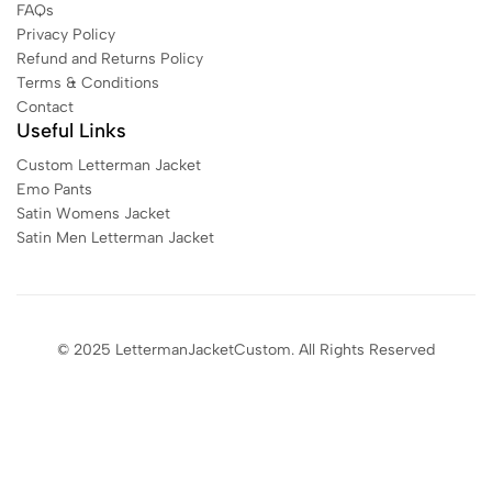
FAQs
Privacy Policy
Refund and Returns Policy
Terms & Conditions
Contact
Useful Links
Custom Letterman Jacket
Emo Pants
Satin Womens Jacket​
Satin Men Letterman Jacket​
© 2025 LettermanJacketCustom. All Rights Reserved