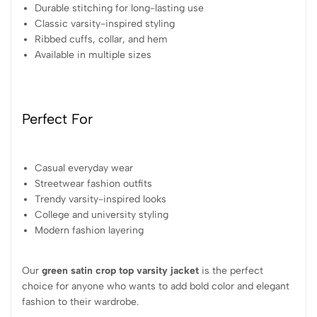
Durable stitching for long-lasting use
Classic varsity-inspired styling
Ribbed cuffs, collar, and hem
Available in multiple sizes
Perfect For
Casual everyday wear
Streetwear fashion outfits
Trendy varsity-inspired looks
College and university styling
Modern fashion layering
Our
green satin crop top varsity jacket
is the perfect
choice for anyone who wants to add bold color and elegant
fashion to their wardrobe.