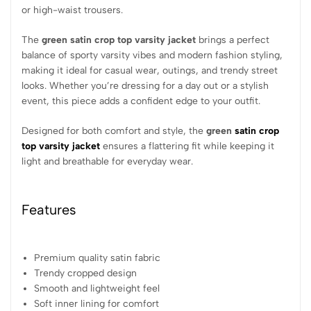
or high-waist trousers.
The
green satin crop top varsity jacket
brings a perfect
balance of sporty varsity vibes and modern fashion styling,
making it ideal for casual wear, outings, and trendy street
looks. Whether you’re dressing for a day out or a stylish
event, this piece adds a confident edge to your outfit.
Designed for both comfort and style, the
green
satin crop
top varsity jacket
ensures a flattering fit while keeping it
light and breathable for everyday wear.
Features
Premium quality satin fabric
Trendy cropped design
Smooth and lightweight feel
Soft inner lining for comfort