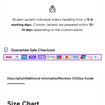
All plain jackets individual orders handling time is
5-6
working days.
Custom Jackets are prepared within
10-
14 days
depending on the customization.
Guarantee Safe Checkout
Description
Additional information
Reviews (0)
Size Guide
Size Chart