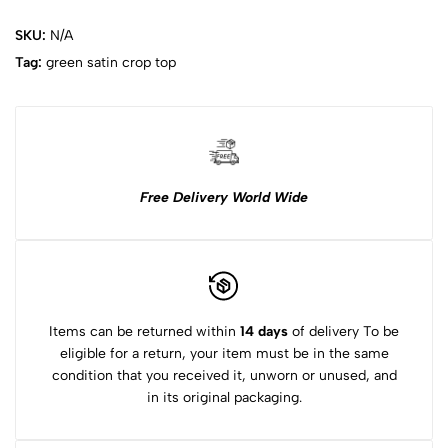
SKU:
N/A
Tag:
green satin crop top
Free Delivery World Wide
Items can be returned within
14 days
of delivery To be
eligible for a return, your item must be in the same
condition that you received it, unworn or unused, and
in its original packaging.