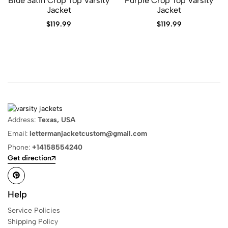
Blue Satin Crop Top Varsity
Purple Crop Top Varsity
Jacket
Jacket
$
119.99
$
119.99
Address:
Texas, USA
Email:
lettermanjacketcustom@gmail.com
Phone:
+14158554240
Get direction
Help
Service Policies
Shipping Policy