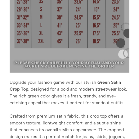
Upgrade your fashion game with our stylish
Green Satin
Crop Top
, designed for a bold and modern streetwear look.
The rich green color gives it a fresh, trendy, and eye-
catching appeal that makes it perfect for standout outfits.
Crafted from premium satin fabric, this crop top offers a
smooth texture, lightweight comfort, and a subtle shine
that enhances its overall stylish appearance. The cropped
design makes it a perfect match for jeans, skirts, joggers,