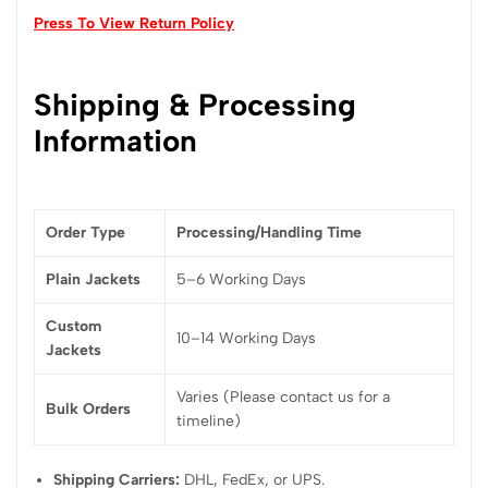
Press To View Return Policy
Shipping & Processing
Information
Order Type
Processing/Handling Time
Plain Jackets
5–6 Working Days
Custom
10–14 Working Days
Jackets
Varies (Please contact us for a
Bulk Orders
timeline)
Shipping Carriers:
DHL, FedEx, or UPS.