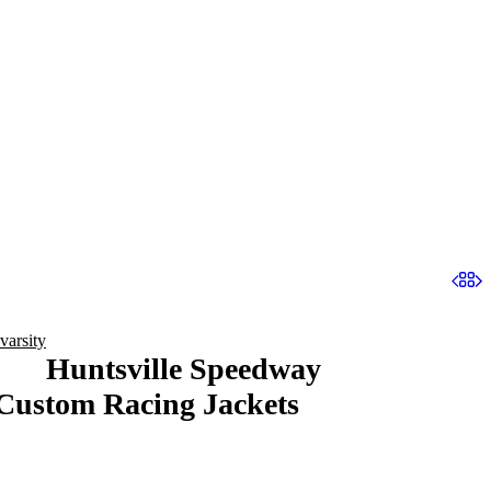
varsity
Huntsville Speedway
Custom Racing Jackets