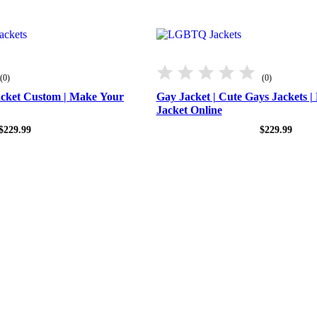
(0)
(0)
acket Custom | Make Your
Gay Jacket​ | Cute Gays Jackets 
Jacket Online
$
229.99
$
229.99