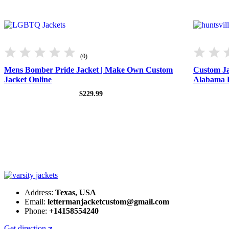
(0)
Mens Bomber Pride Jacket | Make Own Custom
Custom Ja
Jacket Online
Alabama 
$
229.99
Address:
Texas, USA
Email:
lettermanjacketcustom@gmail.com
Phone:
+14158554240
Get direction