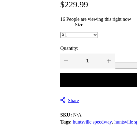
$
229.99
16
People are viewing this right now
Size
Quantity:
Huntsville
Speedway
Huntsville
Alabama
Custom
Racing
Jackets
quantity
Share
SKU:
N/A
Tags:
huntsville speedway
,
huntsville