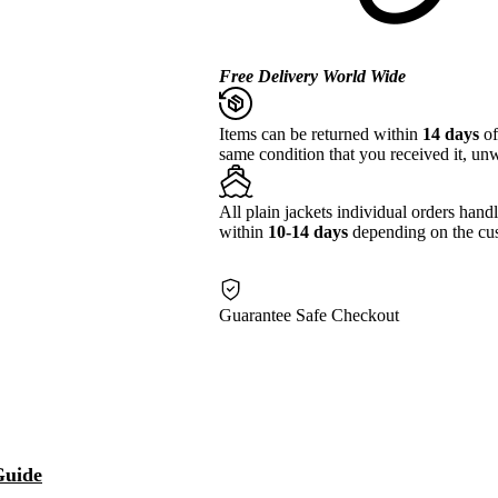
Free Delivery World Wide
Items can be returned within
14 days
of
same condition that you received it, unw
All plain jackets individual orders hand
within
10-14 days
depending on the cus
Guarantee Safe Checkout
Guide