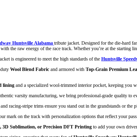
edway Huntsville Alabama
tribute jacket. Designed for the die-hard f
ge with the raw energy of the race track. Whether you’re at the starting 
jacket is engineered to meet the high standards of the
Huntsville Spee
-duty
Wool Blend Fabric
and armored with
Top-Grain Premium Lea
d lining
and a specialized wool-trimmed interior pocket, keeping you wa
thentic varsity manufacturing, we bring professional-grade quality to 
d racing-stripe trims ensure you stand out in the grandstands or the pi
r mark on the track with personalization options that reflect your pas
 3D Sublimation, or Precision DFT Printing
to add your own driver