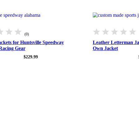
(0)
ckets for Huntsville Speedway
Leather Letterman J
Racing Gear
Own Jacket
$
229.99