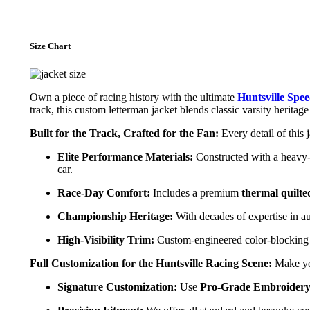
Size Chart
Own a piece of racing history with the ultimate
Huntsville Spe
track, this custom letterman jacket blends classic varsity herita
Built for the Track, Crafted for the Fan:
Every detail of this 
Elite Performance Materials:
Constructed with a heavy
car.
Race-Day Comfort:
Includes a premium
thermal quilte
Championship Heritage:
With decades of expertise in au
High-Visibility Trim:
Custom-engineered color-blocking an
Full Customization for the Huntsville Racing Scene:
Make you
Signature Customization:
Use
Pro-Grade Embroidery,