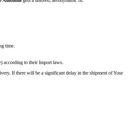
le Alabama
gets a tailored, aerodynamic fit.
ng time.
 according to their Import laws.
ery. If there will be a significant delay in the shipment of Your