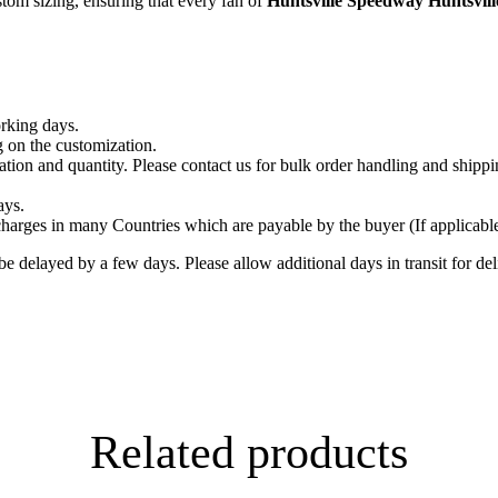
tom sizing, ensuring that every fan of
Huntsville Speedway Huntsvil
orking days.
 on the customization.
tion and quantity. Please contact us for bulk order handling and shippi
ays.
arges in many Countries which are payable by the buyer (If applicable)
delayed by a few days. Please allow additional days in transit for deliv
Related products