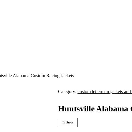
tsville Alabama Custom Racing Jackets
Category:
custom letterman jackets and 
Huntsville Alabama 
In Stock