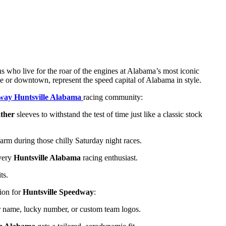
ans who live for the roar of the engines at Alabama’s most iconic
line or downtown, represent the speed capital of Alabama in style.
dway Huntsville Alabama
racing community:
ther
sleeves to withstand the test of time just like a classic stock
rm during those chilly Saturday night races.
every
Huntsville Alabama
racing enthusiast.
ts.
sion for
Huntsville Speedway
:
 name, lucky number, or custom team logos.