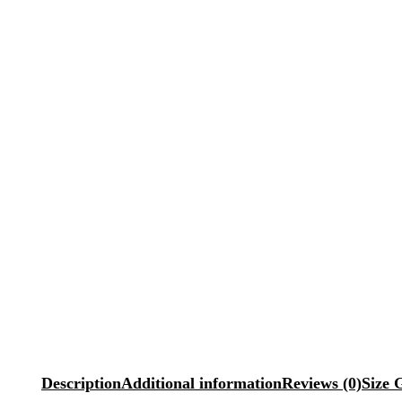
Description
Additional information
Reviews (0)
Size 