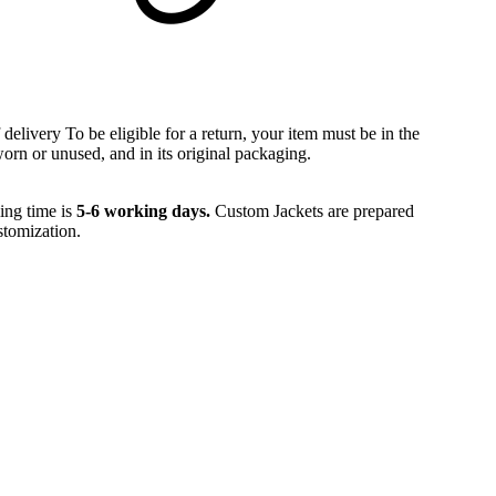
 delivery To be eligible for a return, your item must be in the
orn or unused, and in its original packaging.
ling time is
5-6 working days.
Custom Jackets are prepared
tomization.