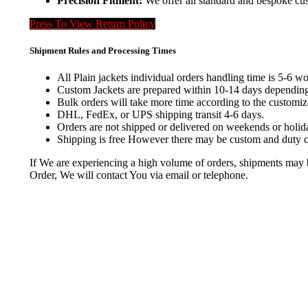
Precision Fitment:
We offer all standard and bespoke cus
Press To View Return Policy
Shipment Rules and Processing Times
All Plain jackets individual orders handling time is 5-6 w
Custom Jackets are prepared within 10-14 days depending
Bulk orders will take more time according to the customiza
DHL, FedEx, or UPS shipping transit 4-6 days.
Orders are not shipped or delivered on weekends or holid
Shipping is free However there may be custom and duty ch
If We are experiencing a high volume of orders, shipments may be 
Order, We will contact You via email or telephone.