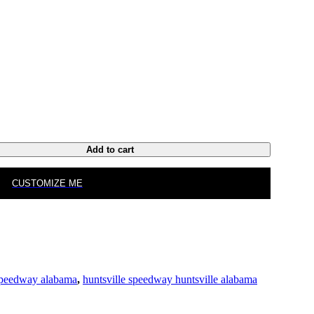
Add to cart
CUSTOMIZE ME
 speedway alabama
,
huntsville speedway huntsville alabama