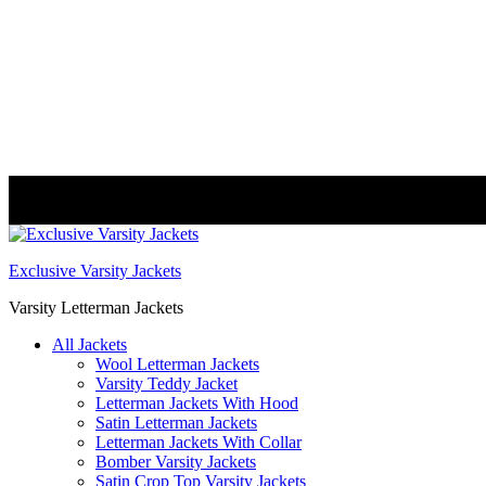
FREE DELIVERY WORLDWIDE
Exclusive Varsity Jackets
Varsity Letterman Jackets
All Jackets
Wool Letterman Jackets​
Varsity Teddy Jacket​
Letterman Jackets With Hood
Satin Letterman Jacket​s
Letterman Jackets With Collar
Bomber Varsity Jackets
Satin Crop Top Varsity Jackets