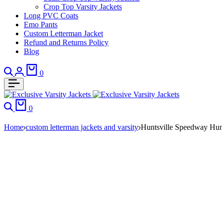
Crop Top Varsity Jackets
Long PVC Coats
Emo Pants
Custom Letterman Jacket
Refund and Returns Policy
Blog
Search
Login
Cart
0
Search
Cart
0
Home
custom letterman jackets and varsity
Huntsville Speedway Hun