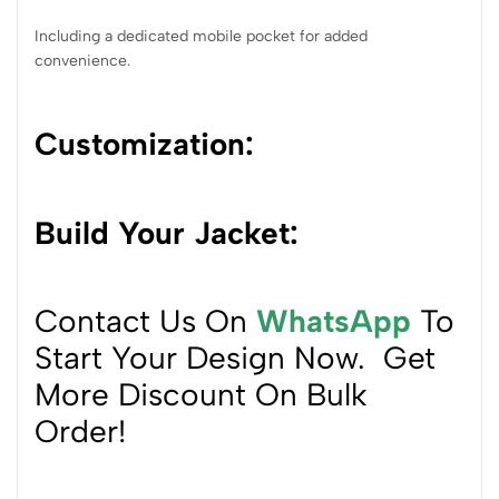
Including a dedicated mobile pocket for added
convenience.
Customization
:
Build Your Jacket:
Contact Us On
WhatsApp
To
Start Your Design Now. Get
More Discount On Bulk
Order!