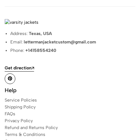
Address:
Texas, USA
Email:
lettermanjacketcustom@gmail.com
Phone:
+14158554240
Get direction
Help
Service Policies
Shipping Policy
FAQs
Privacy Policy
Refund and Returns Policy
Terms & Conditions