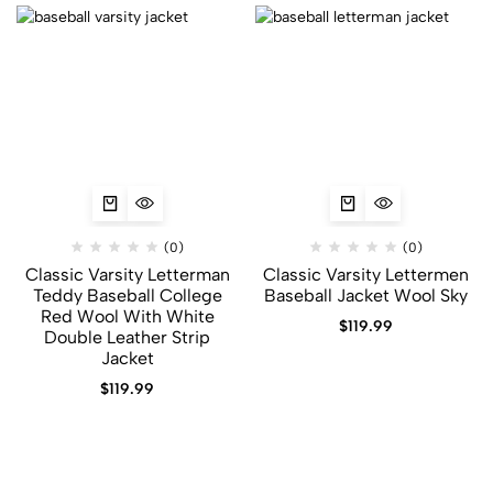
(0)
(0)
Classic Varsity Letterman
Classic Varsity Lettermen
Teddy Baseball College
Baseball Jacket Wool Sky
Red Wool With White
$
119.99
Double Leather Strip
Jacket
$
119.99