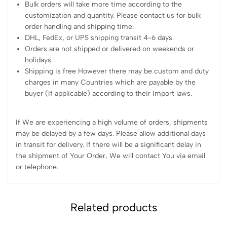
Bulk orders will take more time according to the
customization and quantity. Please contact us for bulk
order handling and shipping time.
DHL, FedEx, or UPS shipping transit 4-6 days.
Orders are not shipped or delivered on weekends or
holidays.
Shipping is free However there may be custom and duty
charges in many Countries which are payable by the
buyer (If applicable) according to their Import laws.
If We are experiencing a high volume of orders, shipments
may be delayed by a few days. Please allow additional days
in transit for delivery. If there will be a significant delay in
the shipment of Your Order, We will contact You via email
or telephone.
Related products