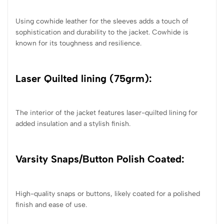
Using cowhide leather for the sleeves adds a touch of
sophistication and durability to the jacket. Cowhide is
known for its toughness and resilience.
Laser Quilted lining (75grm):
The interior of the jacket features laser-quilted lining for
added insulation and a stylish finish.
Varsity Snaps/Button Polish Coated:
High-quality snaps or buttons, likely coated for a polished
finish and ease of use.