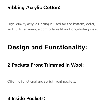
Ribbing Acrylic Cotton:
High-quality acrylic ribbing is used for the bottom, collar,
and cuffs, ensuring a comfortable fit and long-lasting wear.
Design and Functionality:
2 Pockets Front Trimmed in Wool:
Offering functional and stylish front pockets.
3 Inside Pockets: