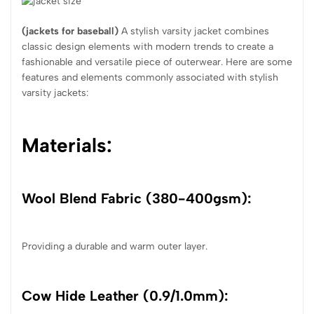
(
jackets for baseball
)
A stylish varsity jacket combines
classic design elements with modern trends to create a
fashionable and versatile piece of outerwear. Here are some
features and elements commonly associated with stylish
varsity jackets:
Materials:
Wool Blend Fabric (380-400gsm):
Providing a durable and warm outer layer.
Cow Hide Leather (0.9/1.0mm):