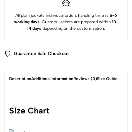
All plain jackets individual orders handling time is
5-6
working days.
Custom Jackets are prepared within
10-
14 days
depending on the customization.
Guarantee Safe Checkout
Description
Additional information
Reviews (0)
Size Guide
Size Chart