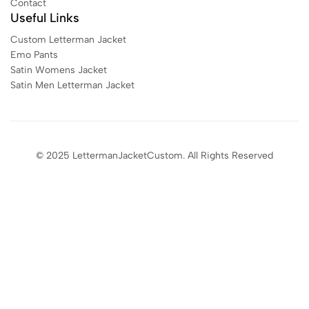
Contact
Useful Links
Custom Letterman Jacket
Emo Pants
Satin Womens Jacket​
Satin Men Letterman Jacket​
© 2025 LettermanJacketCustom. All Rights Reserved