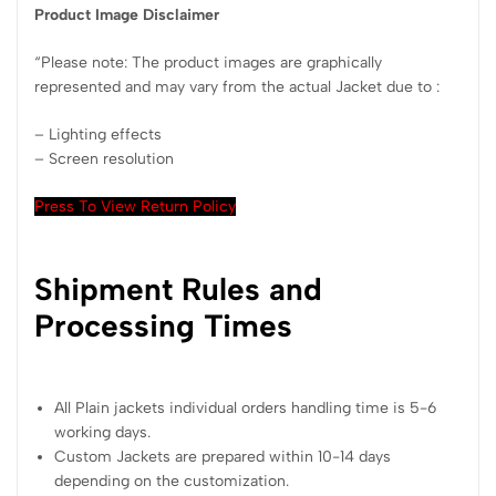
Product Image Disclaimer
“Please note: The product images are graphically
represented and may vary from the actual Jacket due to :
– Lighting effects
– Screen resolution
Press To View Return Policy
Shipment Rules and
Processing Times
All Plain jackets individual orders handling time is 5-6
working days.
Custom Jackets are prepared within 10-14 days
depending on the customization.