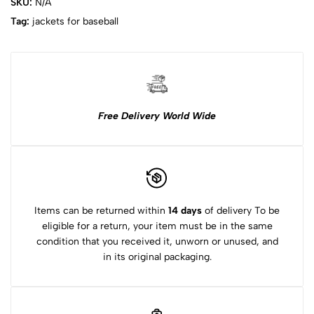
SKU:
N/A
Tag:
jackets for baseball​
Free Delivery World Wide
Items can be returned within
14 days
of delivery To be
eligible for a return, your item must be in the same
condition that you received it, unworn or unused, and
in its original packaging.