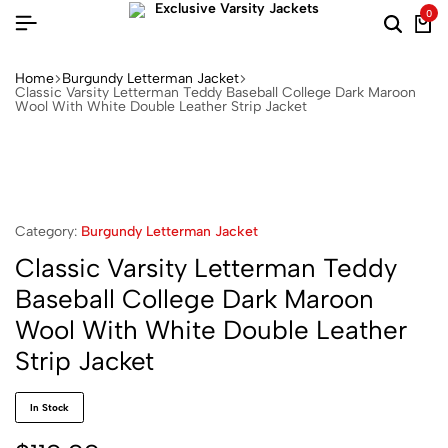
0
Home
Burgundy Letterman Jacket​
Classic Varsity Letterman Teddy Baseball College Dark Maroon
Wool With White Double Leather Strip Jacket
Category:
Burgundy Letterman Jacket​
Classic Varsity Letterman Teddy
Baseball College Dark Maroon
Wool With White Double Leather
Strip Jacket
In Stock