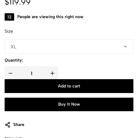
$
119.99
12
People are viewing this right now
Size
Quantity:
Add to cart
Buy It Now
Share