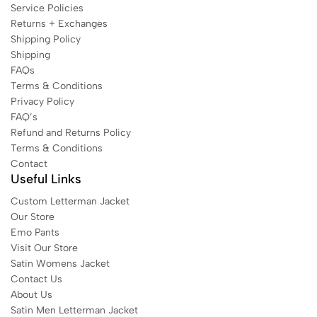
Service Policies
Returns + Exchanges
Shipping Policy
Shipping
FAQs
Terms & Conditions
Privacy Policy
FAQ’s
Refund and Returns Policy
Terms & Conditions
Contact
Useful Links
Custom Letterman Jacket
Our Store
Emo Pants
Visit Our Store
Satin Womens Jacket​
Contact Us
About Us
Satin Men Letterman Jacket​