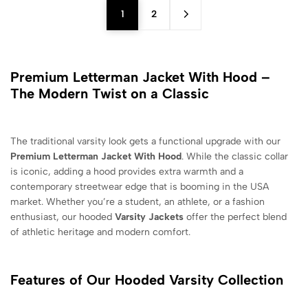
1
2
Premium Letterman Jacket With Hood –
The Modern Twist on a Classic
The traditional varsity look gets a functional upgrade with our
Premium Letterman Jacket With Hood
. While the classic collar
is iconic, adding a hood provides extra warmth and a
contemporary streetwear edge that is booming in the USA
market. Whether you’re a student, an athlete, or a fashion
enthusiast, our hooded
Varsity Jackets
offer the perfect blend
of athletic heritage and modern comfort.
Features of Our Hooded Varsity Collection