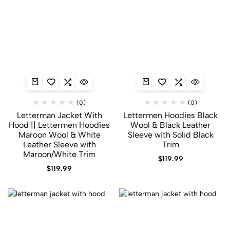
(0)
(0)
Letterman Jacket With
Lettermen Hoodies Black
Hood​ || Lettermen Hoodies
Wool & Black Leather
Maroon Wool & White
Sleeve with Solid Black
Leather Sleeve with
Trim
Maroon/White Trim
$
119.99
$
119.99