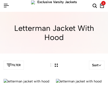
0
Letterman Jacket With
Hood
Sort
FILTER