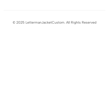
© 2025 LettermanJacketCustom. All Rights Reserved