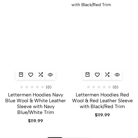
(0)
(0)
Lettermen Hoodies Navy
Lettermen Hoodies Red
Blue Wool & White Leather
Wool & Red Leather Sleeve
Sleeve with Navy
with Black/Red Trim
Blue/White Trim
$
119.99
$
119.99