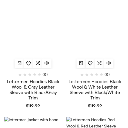
(0)
(0)
Lettermen Hoodies Black
Lettermen Hoodies Black
Wool & Gray Leather
Wool & White Leather
Sleeve with Black/Gray
Sleeve with Black/White
Trim
Trim
$
119.99
$
119.99