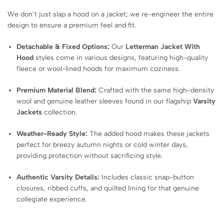
We don’t just slap a hood on a jacket; we re-engineer the entire
design to ensure a premium feel and fit.
Detachable & Fixed Options:
Our
Letterman Jacket With
Hood
styles come in various designs, featuring high-quality
fleece or wool-lined hoods for maximum coziness.
Premium Material Blend:
Crafted with the same high-density
wool and genuine leather sleeves found in our flagship
Varsity
Jackets
collection.
Weather-Ready Style:
The added hood makes these jackets
perfect for breezy autumn nights or cold winter days,
providing protection without sacrificing style.
Authentic Varsity Details:
Includes classic snap-button
closures, ribbed cuffs, and quilted lining for that genuine
collegiate experience.