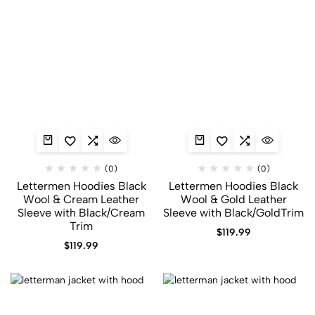
(0)
(0)
Lettermen Hoodies Black
Lettermen Hoodies Black
Wool & Cream Leather
Wool & Gold Leather
Sleeve with Black/Cream
Sleeve with Black/GoldTrim
Trim
$
119.99
$
119.99