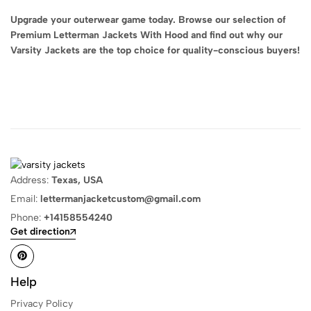
Upgrade your outerwear game today. Browse our selection of
Premium Letterman Jackets With Hood and find out why our
Varsity Jackets are the top choice for quality-conscious buyers!
Address:
Texas, USA
Email:
lettermanjacketcustom@gmail.com
Phone:
+14158554240
Get direction
Help
Privacy Policy