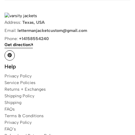
Address:
Texas, USA
Email:
lettermanjacketcustom@gmail.com
Phone:
+14158554240
Get direction
Help
Privacy Policy
Service Policies
Returns + Exchanges
Shipping Policy
Shipping
FAQs
Terms & Conditions
Privacy Policy
FAQ’s