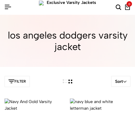
0
los angeles dodgers varsity
jacket
Sort
FILTER