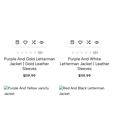
(0)
(0)
Purple And Gold Letterman
Purple And White
Jacket | Gold Leather
Letterman Jacket​ | Leather
Sleeves
Sleeves
$
119.99
$
119.99