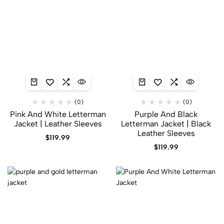
(0)
(0)
Pink And White Letterman
Purple And Black
Jacket | Leather Sleeves
Letterman Jacket | Black
Leather Sleeves
$
119.99
$
119.99