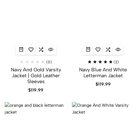
(0)
(2)
Navy And Gold Varsity
Navy Blue And White
Jacket​ | Gold Leather
Letterman Jacket
Sleeves
$
119.99
$
119.99