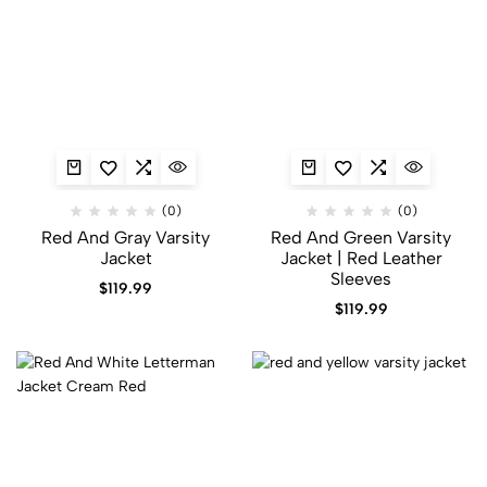
(0)
(0)
Red And Gray Varsity
Red And Green Varsity
Jacket​
Jacket​ | Red Leather
Sleeves
$
119.99
$
119.99