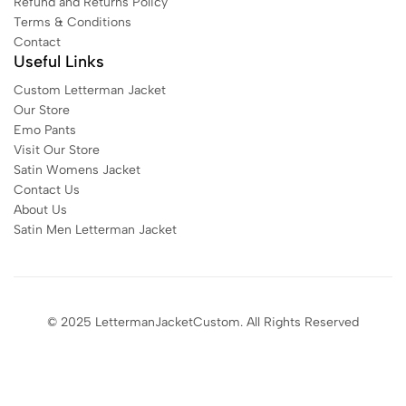
Refund and Returns Policy
Terms & Conditions
Contact
Useful Links
Custom Letterman Jacket
Our Store
Emo Pants
Visit Our Store
Satin Womens Jacket​
Contact Us
About Us
Satin Men Letterman Jacket​
© 2025 LettermanJacketCustom. All Rights Reserved