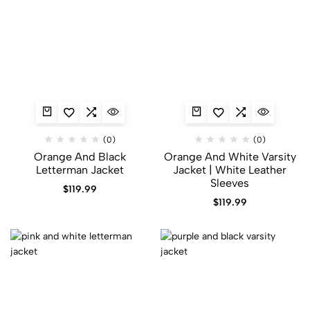
(0)
(0)
Orange And Black
Orange And White Varsity
Letterman Jacket​
Jacket | White Leather
Sleeves
$
119.99
$
119.99