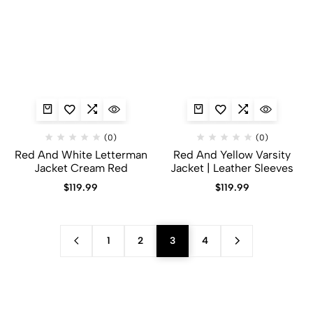
(0)
(0)
Red And White Letterman
Red And Yellow Varsity
Jacket Cream Red
Jacket​ | Leather Sleeves
$
119.99
$
119.99
1
2
3
4