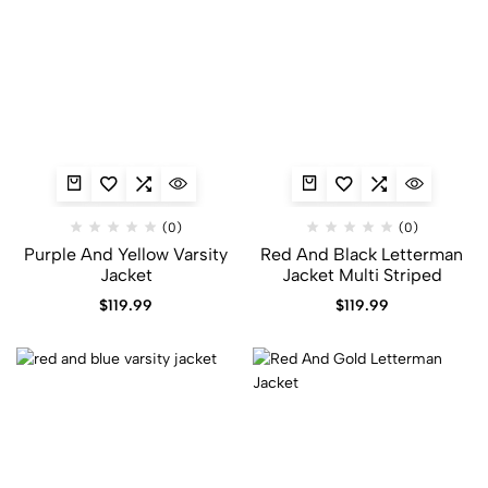
(0)
(0)
Purple And Yellow Varsity
Red And Black Letterman
Jacket​
Jacket​ Multi Striped
$
119.99
$
119.99