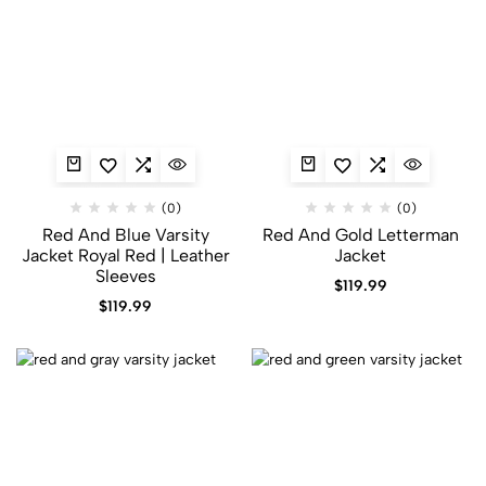
(0)
(0)
Red And Blue Varsity
Red And Gold Letterman
Jacket​ Royal Red | Leather
Jacket
Sleeves
$
119.99
$
119.99