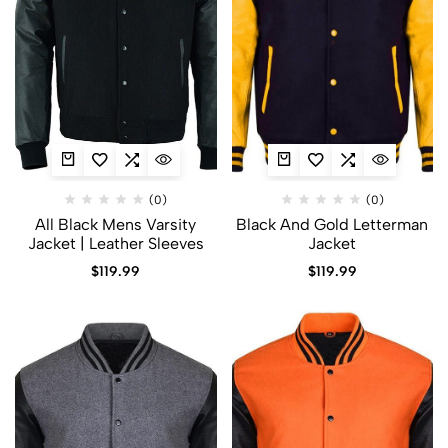
(0)
(0)
All Black Mens Varsity
Black And Gold Letterman
Jacket​ | Leather Sleeves
Jacket​
$
119.99
$
119.99