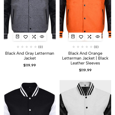
(0)
(0)
Black And Gray Letterman
Black And Orange
Jacket​
Letterman Jacket | Black
Leather Sleeves
$
119.99
$
119.99