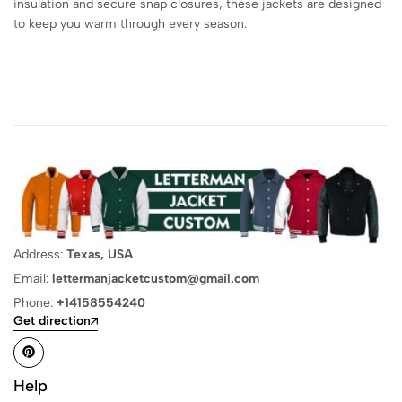
insulation and secure snap closures, these jackets are designed
to keep you warm through every season.
Address:
Texas, USA
Email:
lettermanjacketcustom@gmail.com
Phone:
+14158554240
Get direction
Help