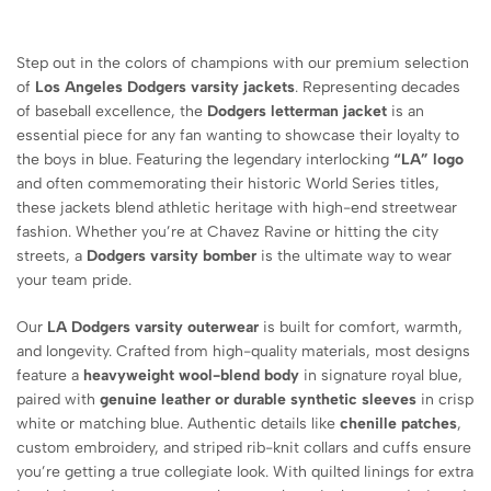
Step out in the colors of champions with our premium selection
of
Los Angeles Dodgers varsity jackets
. Representing decades
of baseball excellence, the
Dodgers letterman jacket
is an
essential piece for any fan wanting to showcase their loyalty to
the boys in blue. Featuring the legendary interlocking
“LA” logo
and often commemorating their historic World Series titles,
these jackets blend athletic heritage with high-end streetwear
fashion. Whether you’re at Chavez Ravine or hitting the city
streets, a
Dodgers varsity bomber
is the ultimate way to wear
your team pride.
Our
LA Dodgers varsity outerwear
is built for comfort, warmth,
and longevity. Crafted from high-quality materials, most designs
feature a
heavyweight wool-blend body
in signature royal blue,
paired with
genuine leather or durable synthetic sleeves
in crisp
white or matching blue. Authentic details like
chenille patches
,
custom embroidery, and striped rib-knit collars and cuffs ensure
you’re getting a true collegiate look. With quilted linings for extra