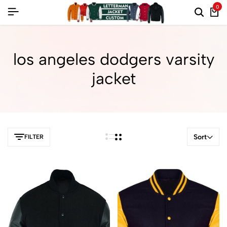
0
los angeles dodgers varsity
jacket
Sort
FILTER