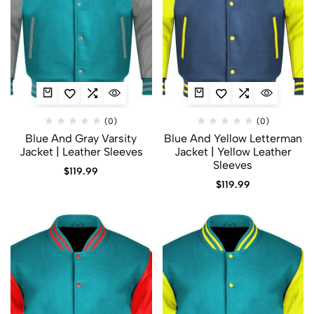
(0)
(0)
Blue And Gray Varsity
Blue And Yellow Letterman
Jacket | Leather Sleeves
Jacket | Yellow Leather
Sleeves
$
119.99
$
119.99