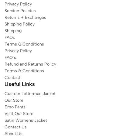
Privacy Policy
Service Policies
Returns + Exchanges
Shipping Policy
Shipping
FAQs
Terms & Conditions
Privacy Policy
FAQ’s
Refund and Returns Policy
Terms & Conditions
Contact
Useful Links
Custom Letterman Jacket
Our Store
Emo Pants
Visit Our Store
Satin Womens Jacket​
Contact Us
About Us