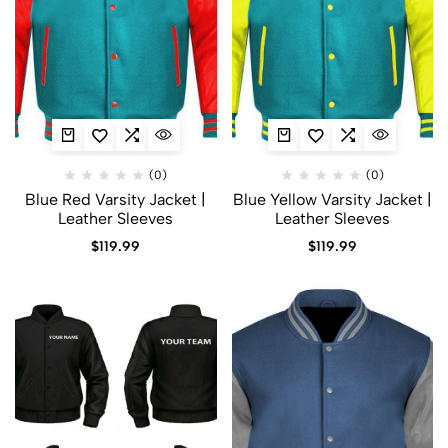
(0)
(0)
Blue Red Varsity Jacket |
Blue Yellow Varsity Jacket |
Leather Sleeves
Leather Sleeves
$
119.99
$
119.99