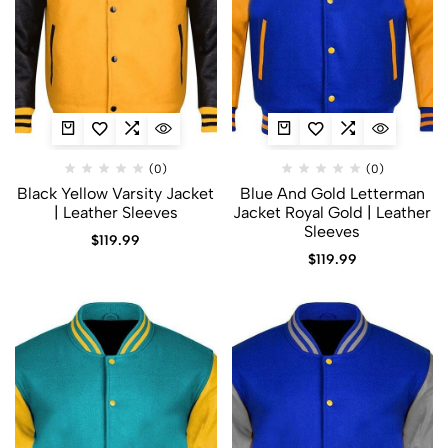
(0)
(0)
Black Yellow Varsity Jacket
Blue And Gold Letterman
| Leather Sleeves
Jacket​ Royal Gold | Leather
Sleeves
$
119.99
$
119.99