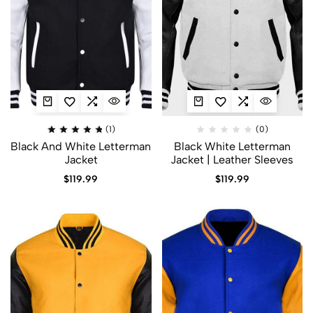
(1)
(0)
Black And White Letterman
Black White Letterman
Jacket​
Jacket | Leather Sleeves
$
119.99
$
119.99