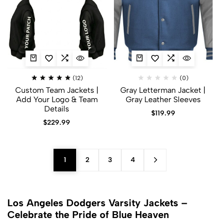
(12)
(0)
Custom Team Jackets |
Gray Letterman Jacket​ |
Add Your Logo & Team
Gray Leather Sleeves
Details
$
119.99
$
229.99
1
2
3
4
Los Angeles Dodgers Varsity Jackets –
Celebrate the Pride of Blue Heaven