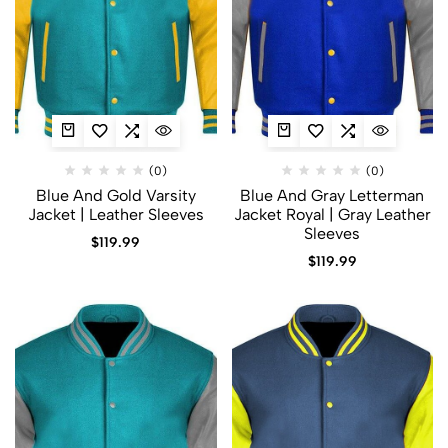
(0)
(0)
Blue And Gold Varsity
Blue And Gray Letterman
Jacket​ | Leather Sleeves
Jacket​ Royal | Gray Leather
Sleeves
$
119.99
$
119.99