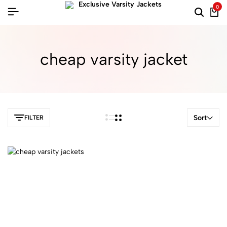
0
cheap varsity jacket​
Sort
FILTER