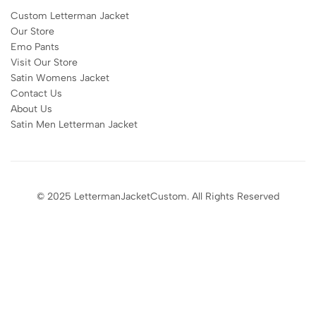
Custom Letterman Jacket
Our Store
Emo Pants
Visit Our Store
Satin Womens Jacket​
Contact Us
About Us
Satin Men Letterman Jacket​
© 2025 LettermanJacketCustom. All Rights Reserved