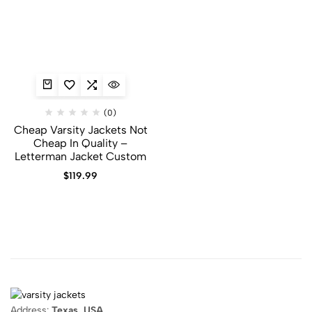
(0)
Cheap Varsity Jackets Not
Cheap In Quality –
Letterman Jacket Custom
$
119.99
Address:
Texas, USA