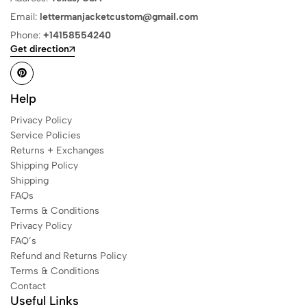
Email:
lettermanjacketcustom@gmail.com
Phone:
+14158554240
Get direction
Help
Privacy Policy
Service Policies
Returns + Exchanges
Shipping Policy
Shipping
FAQs
Terms & Conditions
Privacy Policy
FAQ’s
Refund and Returns Policy
Terms & Conditions
Contact
Useful Links