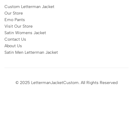
Custom Letterman Jacket
Our Store
Emo Pants
Visit Our Store
Satin Womens Jacket​
Contact Us
About Us
Satin Men Letterman Jacket​
© 2025 LettermanJacketCustom. All Rights Reserved