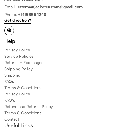
Email:
lettermanjacketcustom@gmail.com
Phone:
+14158554240
Get direction
Help
Privacy Policy
Service Policies
Returns + Exchanges
Shipping Policy
Shipping
FAQs
Terms & Conditions
Privacy Policy
FAQ’s
Refund and Returns Policy
Terms & Conditions
Contact
Useful Links