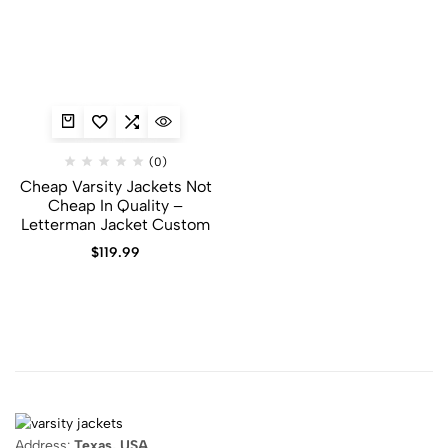
(0)
Cheap Varsity Jackets Not
Cheap In Quality –
Letterman Jacket Custom
$
119.99
Address:
Texas, USA