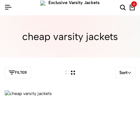
0
cheap varsity jackets
Sort
FILTER