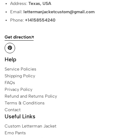
Address:
Texas, USA
Email:
lettermanjacketcustom@gmail.com
Phone:
+14158554240
Get direction
Help
Service Policies
Shipping Policy
FAQs
Privacy Policy
Refund and Returns Policy
Terms & Conditions
Contact
Useful Links
Custom Letterman Jacket
Emo Pants