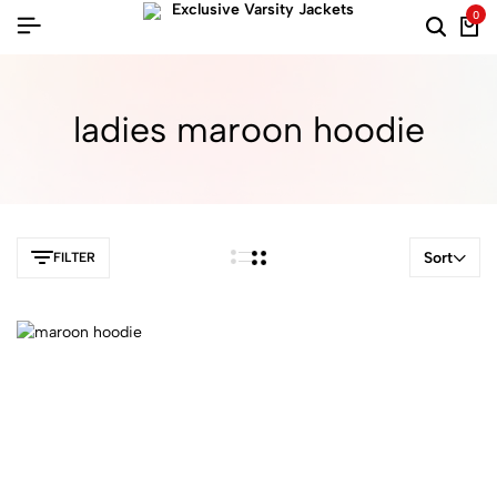
0
ladies maroon hoodie​
Sort
FILTER