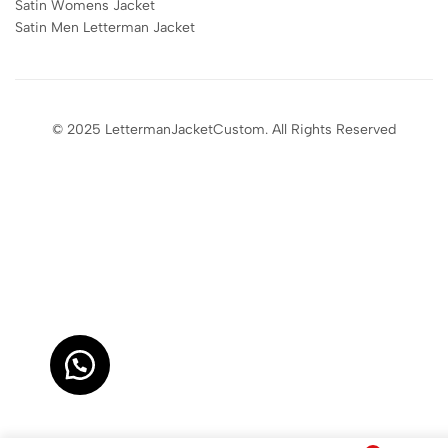
Satin Womens Jacket​
Satin Men Letterman Jacket​
© 2025 LettermanJacketCustom. All Rights Reserved