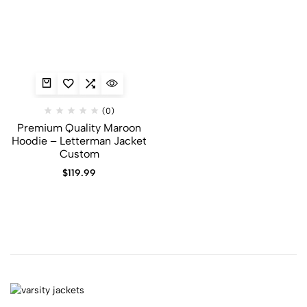
(0)
Premium Quality Maroon
Hoodie​ – Letterman Jacket
Custom
$
119.99