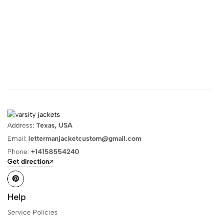
Address:
Texas, USA
Email:
lettermanjacketcustom@gmail.com
Phone:
+14158554240
Get direction
Help
Service Policies