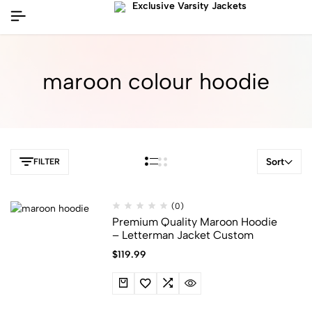
maroon colour hoodie​
Sort
FILTER
(0)
Premium Quality Maroon Hoodie​
– Letterman Jacket Custom
$
119.99