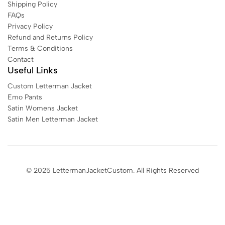
Shipping Policy
FAQs
Privacy Policy
Refund and Returns Policy
Terms & Conditions
Contact
Useful Links
Custom Letterman Jacket
Emo Pants
Satin Womens Jacket​
Satin Men Letterman Jacket​
© 2025 LettermanJacketCustom. All Rights Reserved