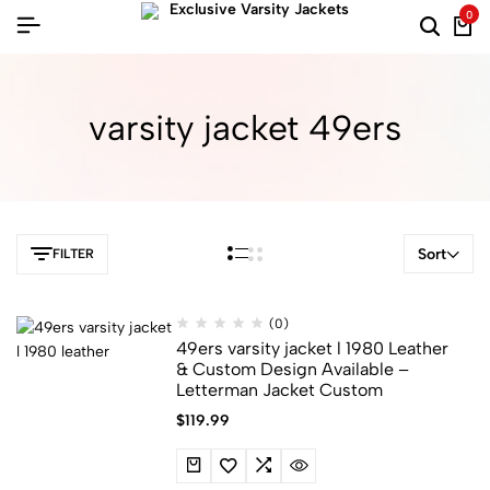
0
varsity jacket 49ers​
Sort
FILTER
(0)
49ers varsity jacket l 1980 Leather​
&​ Custom Design Available –
Letterman Jacket Custom
$
119.99