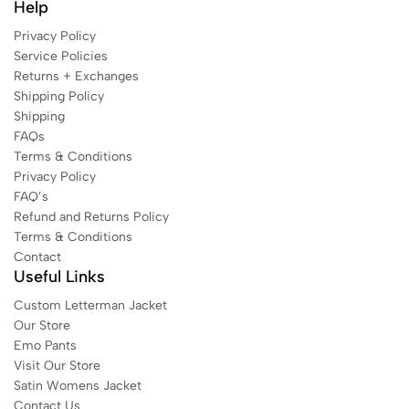
Help
Privacy Policy
Service Policies
Returns + Exchanges
Shipping Policy
Shipping
FAQs
Terms & Conditions
Privacy Policy
FAQ’s
Refund and Returns Policy
Terms & Conditions
Contact
Useful Links
Custom Letterman Jacket
Our Store
Emo Pants
Visit Our Store
Satin Womens Jacket​
Contact Us