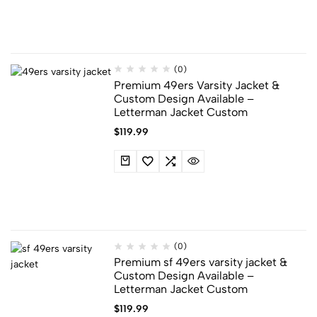
(0)
Premium 49ers Varsity Jacket​ &​
Custom Design Available –
Letterman Jacket Custom
$
119.99
(0)
Premium sf 49ers varsity jacket​ &​
Custom Design Available –
Letterman Jacket Custom
$
119.99