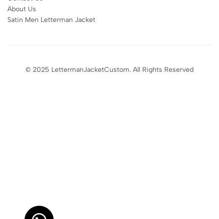
About Us
Satin Men Letterman Jacket​
© 2025 LettermanJacketCustom. All Rights Reserved