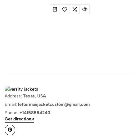
Address:
Texas, USA
Email:
lettermanjacketcustom@gmail.com
Phone:
+14158554240
Get direction