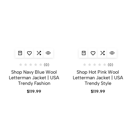
(0)
(0)
Shop Navy Blue Wool
Shop Hot Pink Wool
Letterman Jacket | USA
Letterman Jacket | USA
Trendy Fashion
Trendy Style
$
119.99
$
119.99