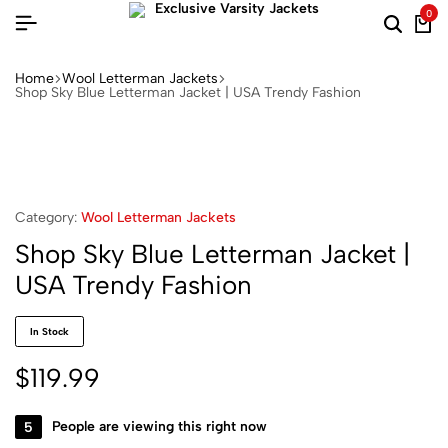
0
Home
Wool Letterman Jackets​
Shop Sky Blue Letterman Jacket | USA Trendy Fashion
Category:
Wool Letterman Jackets​
Shop Sky Blue Letterman Jacket |
USA Trendy Fashion
In Stock
$
119.99
5
People are viewing this right now