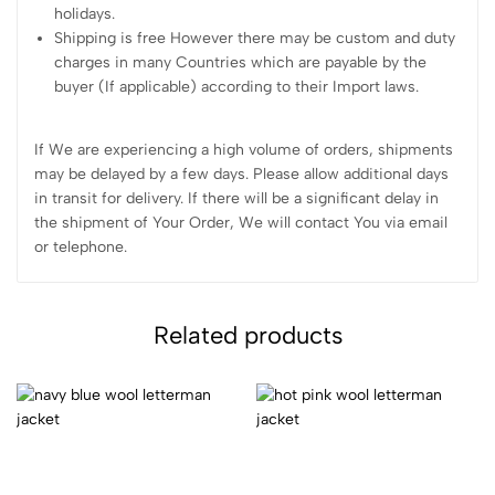
holidays.
Shipping is free However there may be custom and duty
charges in many Countries which are payable by the
buyer (If applicable) according to their Import laws.
If We are experiencing a high volume of orders, shipments
may be delayed by a few days. Please allow additional days
in transit for delivery. If there will be a significant delay in
the shipment of Your Order, We will contact You via email
or telephone.
Related products