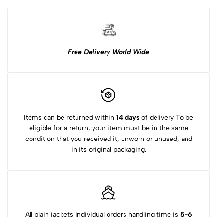
Free Delivery World Wide
Items can be returned within
14 days
of delivery To be
eligible for a return, your item must be in the same
condition that you received it, unworn or unused, and
in its original packaging.
All plain jackets individual orders handling time is
5-6