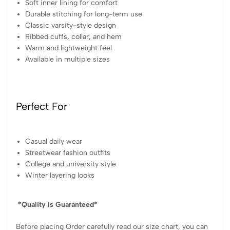
Soft inner lining for comfort
Durable stitching for long-term use
Classic varsity-style design
Ribbed cuffs, collar, and hem
Warm and lightweight feel
Available in multiple sizes
Perfect For
Casual daily wear
Streetwear fashion outfits
College and university style
Winter layering looks
*Quality Is Guaranteed*
Before placing Order carefully read our size chart, you can