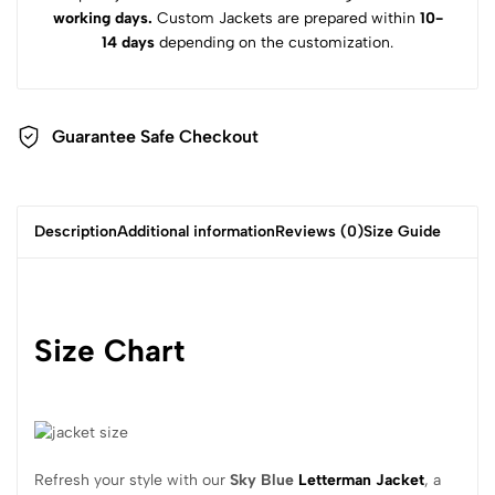
working days.
Custom Jackets are prepared within
10-
14 days
depending on the customization.
Guarantee Safe Checkout
Description
Additional information
Reviews (0)
Size Guide
Size Chart
Refresh your style with our
Sky Blue
Letterman Jacket
, a