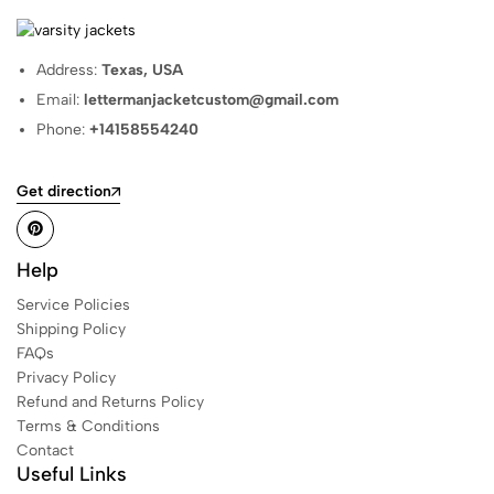
Address:
Texas, USA
Email:
lettermanjacketcustom@gmail.com
Phone:
+14158554240
Get direction
Help
Service Policies
Shipping Policy
FAQs
Privacy Policy
Refund and Returns Policy
Terms & Conditions
Contact
Useful Links