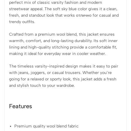
perfect mix of classic varsity fashion and modern
streetwear appeal. The soft sky blue color gives it a clean,
fresh, and standout look that works отлично for casual and
trendy outfits.
Crafted from a premium wool blend, this jacket ensures
warmth, comfort, and long-lasting durability. Its soft inner
lining and high-quality stitching provide a comfortable fit,
making it ideal for everyday wear in cooler weather.
The timeless varsity-inspired design makes it easy to pair
with jeans, joggers, or casual trousers. Whether you’re
going for a relaxed or sporty look, this jacket adds a fresh
and stylish touch to your wardrobe.
Features
Premium quality wool blend fabric