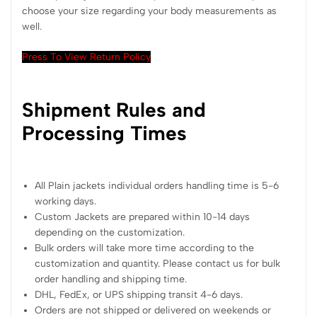
choose your size regarding your body measurements as
well.
Press To View Return Policy
Shipment Rules and
Processing Times
All Plain jackets individual orders handling time is 5-6
working days.
Custom Jackets are prepared within 10-14 days
depending on the customization.
Bulk orders will take more time according to the
customization and quantity. Please contact us for bulk
order handling and shipping time.
DHL, FedEx, or UPS shipping transit 4-6 days.
Orders are not shipped or delivered on weekends or