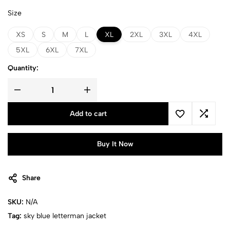
Size
XS
S
M
L
XL
2XL
3XL
4XL
5XL
6XL
7XL
Quantity:
Add to cart
Buy It Now
Share
SKU:
N/A
Tag:
sky blue​ letterman jacket