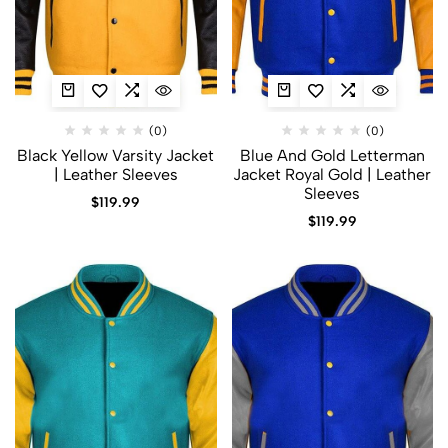
(0)
(0)
Black Yellow Varsity Jacket
Blue And Gold Letterman
| Leather Sleeves
Jacket​ Royal Gold | Leather
Sleeves
$
119.99
$
119.99