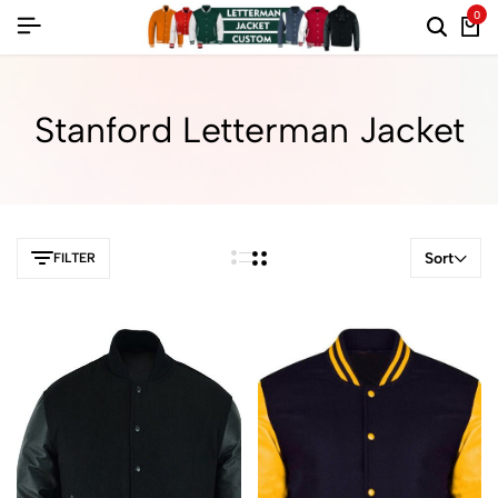
0
Stanford Letterman Jacket
Sort
FILTER