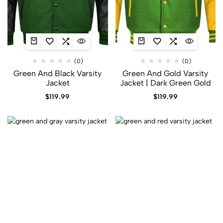
(0)
(0)
Green And Black Varsity
Green And Gold Varsity
Jacket
Jacket​ | Dark Green Gold
$
119.99
$
119.99