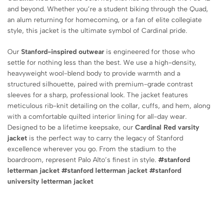
and beyond.
Whether you’re a student biking through the Quad,
an alum returning for homecoming,
or a fan of elite collegiate
style,
this jacket is the ultimate symbol of Cardinal pride.
Our
Stanford-inspired outwear
is engineered for those who
settle for nothing less than the best.
We use a high-density,
heavyweight wool-blend body to provide warmth and a
structured silhouette,
paired with premium-grade contrast
sleeves for a sharp,
professional look.
The jacket features
meticulous rib-knit detailing on the collar,
cuffs,
and hem,
along
with a comfortable quilted interior lining for all-day wear.
Designed to be a lifetime keepsake,
our
Cardinal Red varsity
jacket
is the perfect way to carry the legacy of Stanford
excellence wherever you go.
From the stadium to the
boardroom,
represent Palo Alto’s finest in style.
#stanford
letterman jacket #stanford letterman jacket #
stanford
university letterman jacket