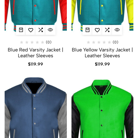
(0)
(0)
Blue Red Varsity Jacket |
Blue Yellow Varsity Jacket |
Leather Sleeves
Leather Sleeves
$
119.99
$
119.99