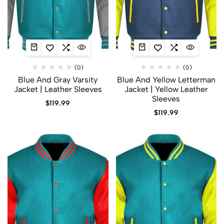
(0)
(0)
Blue And Gray Varsity
Blue And Yellow Letterman
Jacket | Leather Sleeves
Jacket | Yellow Leather
Sleeves
$
119.99
$
119.99