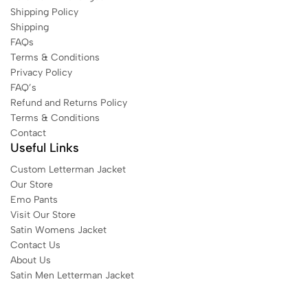
Shipping Policy
Shipping
FAQs
Terms & Conditions
Privacy Policy
FAQ’s
Refund and Returns Policy
Terms & Conditions
Contact
Useful Links
Custom Letterman Jacket
Our Store
Emo Pants
Visit Our Store
Satin Womens Jacket​
Contact Us
About Us
Satin Men Letterman Jacket​