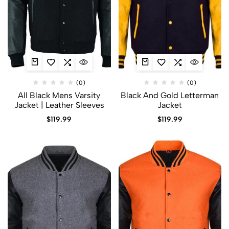
(0)
(0)
All Black Mens Varsity
Black And Gold Letterman
Jacket​ | Leather Sleeves
Jacket​
$
119.99
$
119.99