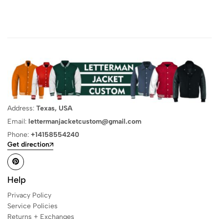
Address:
Texas, USA
Email:
lettermanjacketcustom@gmail.com
Phone:
+14158554240
Get direction
Help
Privacy Policy
Service Policies
Returns + Exchanges