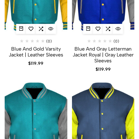
(0)
(0)
Blue And Gold Varsity
Blue And Gray Letterman
Jacket​ | Leather Sleeves
Jacket​ Royal | Gray Leather
Sleeves
$
119.99
$
119.99