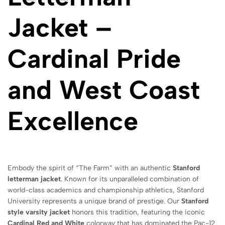
Jacket –
Cardinal Pride
and West Coast
Excellence
Embody the spirit of “The Farm” with an authentic
Stanford
letterman jacket
.
Known for its unparalleled combination of
world-class academics and championship athletics,
Stanford
University represents a unique brand of prestige.
Our
Stanford
style varsity jacket
honors this tradition,
featuring the iconic
Cardinal Red and White
colorway that has dominated the Pac-12