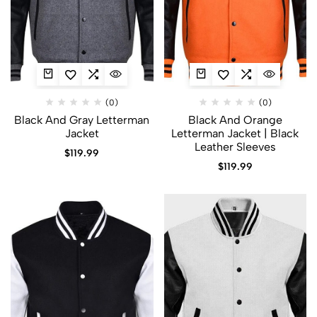
(0)
(0)
Black And Gray Letterman
Black And Orange
Jacket​
Letterman Jacket | Black
Leather Sleeves
$
119.99
$
119.99