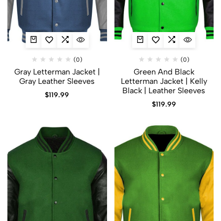
(0)
(0)
Gray Letterman Jacket​ |
Green And Black
Gray Leather Sleeves
Letterman Jacket | Kelly
Black | Leather Sleeves
$
119.99
$
119.99