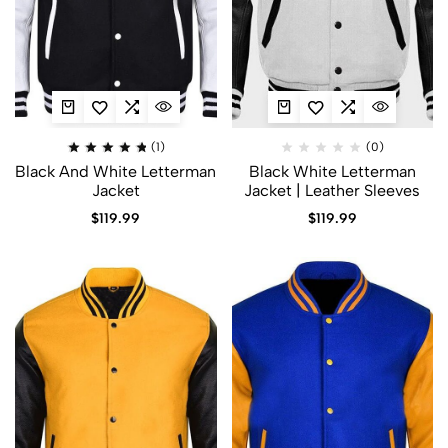
(1)
(0)
Black And White Letterman
Black White Letterman
Jacket​
Jacket | Leather Sleeves
$
119.99
$
119.99