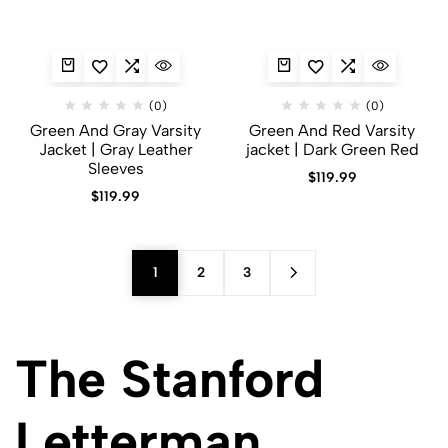
(0)
(0)
Green And Gray Varsity
Green And Red Varsity
Jacket​ | Gray Leather
jacket | Dark Green Red
Sleeves
$
119.99
$
119.99
1
2
3
The Stanford
Letterman