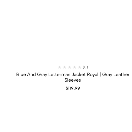
(0)
Blue And Gray Letterman Jacket​ Royal | Gray Leather
Sleeves
$
119.99