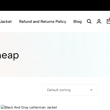
Jacket
Refund and Returns Policy
Blog
Search
Login
heap​