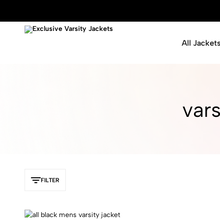
All Jacket
Exclusive
Varsity
Varsity
Letterman
Jackets
Jackets
vars
FILTER