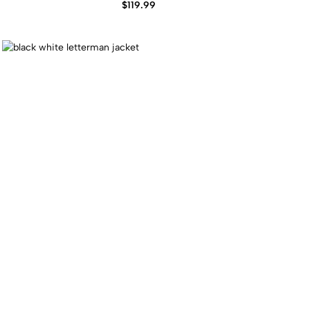
$
119.99