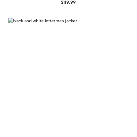
$
119.99