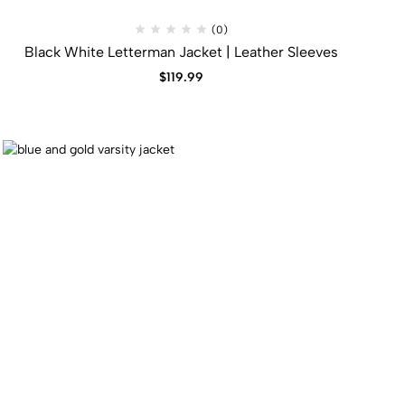
(0)
Black White Letterman Jacket | Leather Sleeves
$
119.99