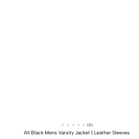
(0)
All Black Mens Varsity Jacket​ | Leather Sleeves