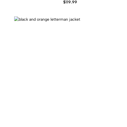
$
119.99