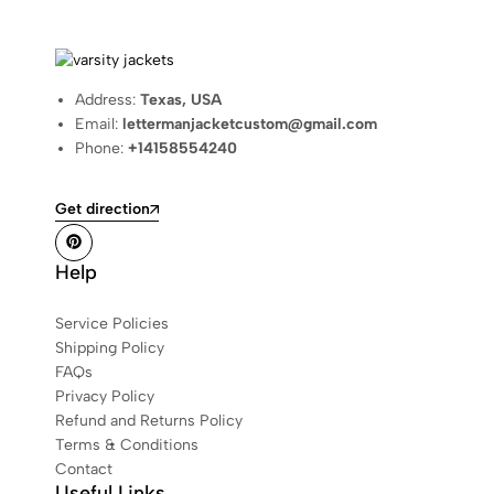
Address:
Texas, USA
Email:
lettermanjacketcustom@gmail.com
Phone:
+14158554240
Get direction
Help
Service Policies
Shipping Policy
FAQs
Privacy Policy
Refund and Returns Policy
Terms & Conditions
Contact
Useful Links