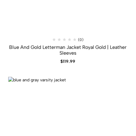
(0)
Blue And Gold Letterman Jacket​ Royal Gold | Leather
Sleeves
$
119.99