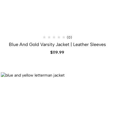
(0)
Blue And Gold Varsity Jacket​ | Leather Sleeves
$
119.99