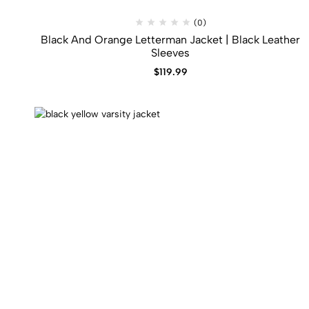
(0)
Black And Orange Letterman Jacket | Black Leather
Sleeves
$
119.99