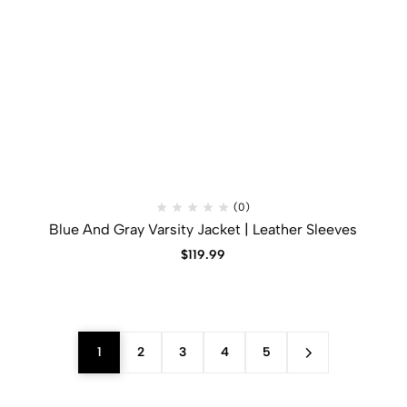
(0)
Blue And Gray Varsity Jacket | Leather Sleeves
$
119.99
1
2
3
4
5