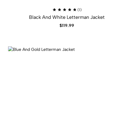
Rated
(1)
5.00
Black And White Letterman Jacket​
out
of
5
$
119.99