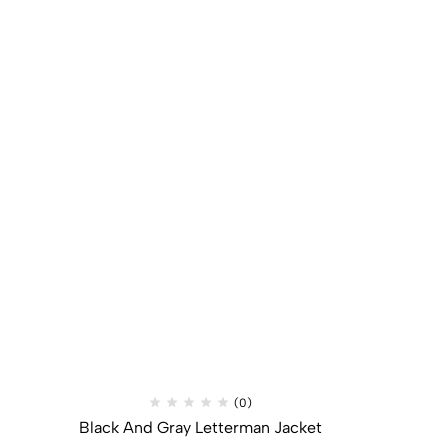
(0)
Black And Gray Letterman Jacket​