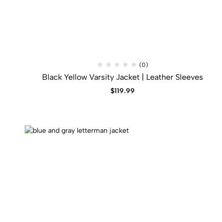
(0)
Black Yellow Varsity Jacket | Leather Sleeves
$
119.99