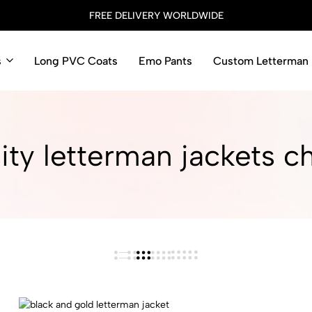
FREE DELIVERY WORLDWIDE
s
Long PVC Coats
Emo Pants
Custom Letterman 
ity letterman jackets c