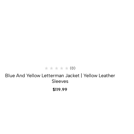
(0)
Blue And Yellow Letterman Jacket | Yellow Leather
Sleeves
$
119.99