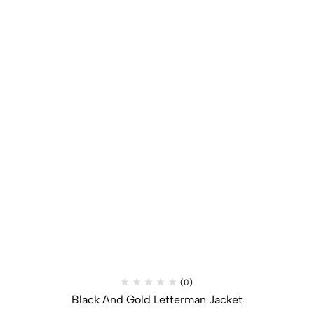
(0)
Black And Gold Letterman Jacket​