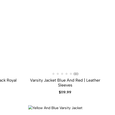
(0)
ack​ Royal
Varsity Jacket Blue And Red | Leather
Sleeves
$
119.99