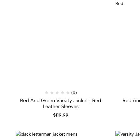
(0)
Red And Green Varsity Jacket​ | Red
Red An
Leather Sleeves
$
119.99