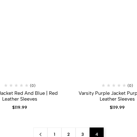
(0)
(0)
 Jacket Red And Blue | Red
Varsity Purple Jacket Purp
Leather Sleeves
Leather Sleeves
$
119.99
$
119.99
1
2
3
4