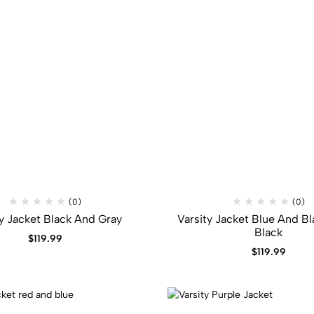
(0)
(0)
ty Jacket Black And Gray
Varsity Jacket Blue And Bl
Black
$
119.99
$
119.99