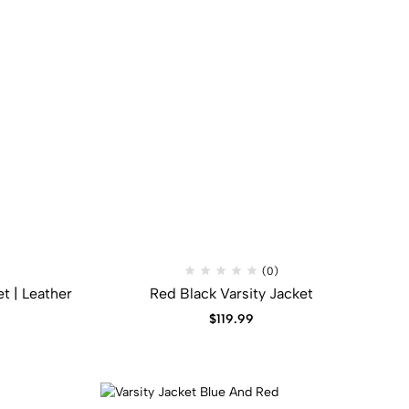
(0)
t​ | Leather
Red Black Varsity Jacket​
$
119.99