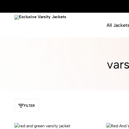
All Jacket
Exclusive
Varsity
Varsity
Letterman
Jackets
Jackets
vars
FILTER