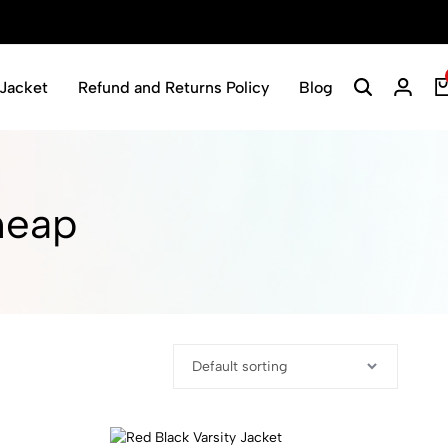
Jacket
Refund and Returns Policy
Blog
Search
Login
heap​