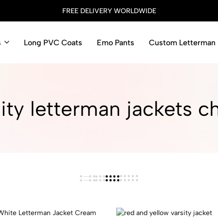
FREE DELIVERY WORLDWIDE
s
Long PVC Coats
Emo Pants
Custom Letterman 
ity letterman jackets c