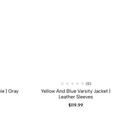
(0)
le | Gray
Yellow And Blue Varsity Jacket |
Leather Sleeves
$
119.99