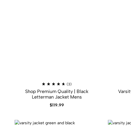
Rated
(3)
4.67
Shop Premium Quality | Black
Varsi
out
of
Letterman Jacket Mens
5
$
119.99