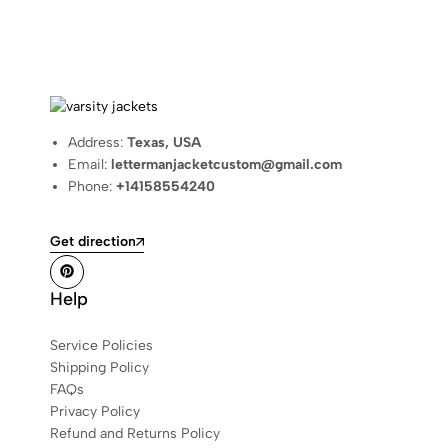
Address:
Texas, USA
Email:
lettermanjacketcustom@gmail.com
Phone:
+14158554240
Get direction
Help
Service Policies
Shipping Policy
FAQs
Privacy Policy
Refund and Returns Policy