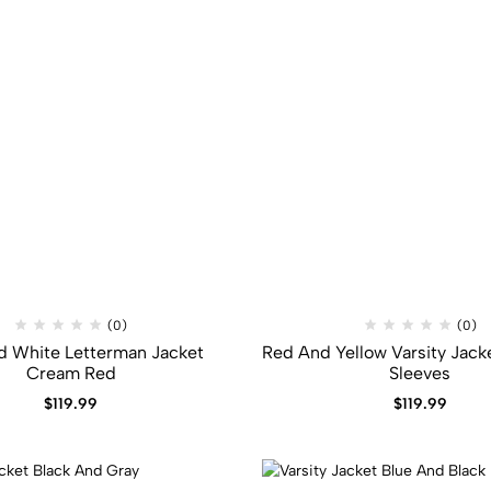
(0)
(0)
d White Letterman Jacket
Red And Yellow Varsity Jacke
Cream Red
Sleeves
$
119.99
$
119.99