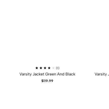
Rated
(1)
4.00
Varsity Jacket Green And Black
Varsity
out
of
5
$
119.99