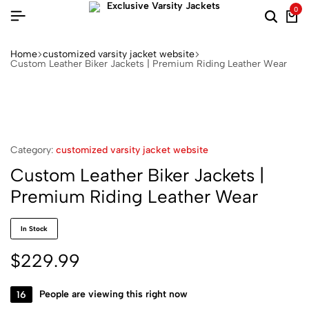
0
Home
customized varsity jacket website
Custom Leather Biker Jackets | Premium Riding Leather Wear
Category:
customized varsity jacket website
Custom Leather Biker Jackets |
Premium Riding Leather Wear
In Stock
$
229.99
16
People are viewing this right now