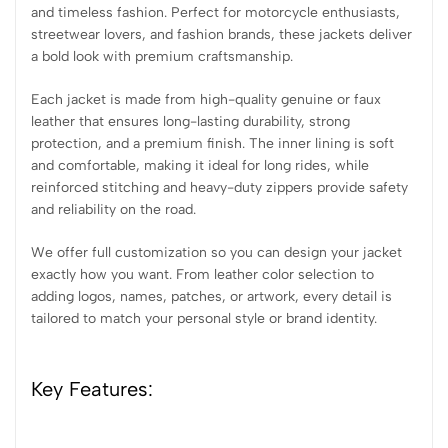
and timeless fashion. Perfect for motorcycle enthusiasts,
streetwear lovers, and fashion brands, these jackets deliver
a bold look with premium craftsmanship.
Each jacket is made from high-quality genuine or faux
leather that ensures long-lasting durability, strong
protection, and a premium finish. The inner lining is soft
and comfortable, making it ideal for long rides, while
reinforced stitching and heavy-duty zippers provide safety
and reliability on the road.
We offer full customization so you can design your jacket
exactly how you want. From leather color selection to
adding logos, names, patches, or artwork, every detail is
tailored to match your personal style or brand identity.
Key Features: