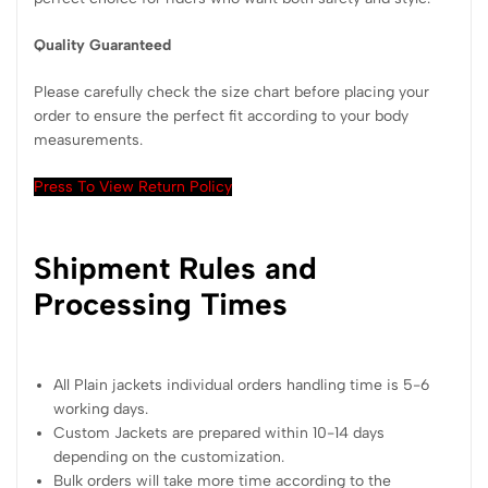
Quality Guaranteed
Please carefully check the size chart before placing your
order to ensure the perfect fit according to your body
measurements.
Press To View Return Policy
Shipment Rules and
Processing Times
All Plain jackets individual orders handling time is 5-6
working days.
Custom Jackets are prepared within 10-14 days
depending on the customization.
Bulk orders will take more time according to the