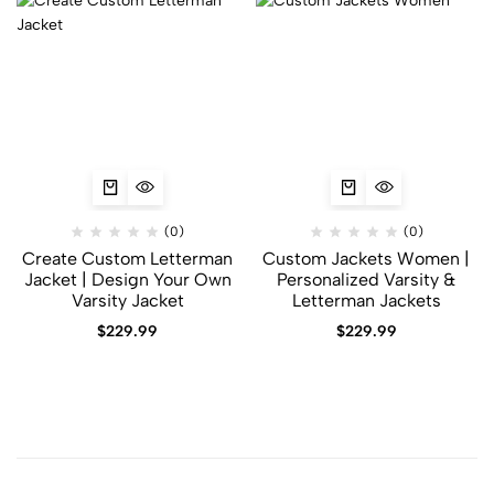
(0)
(0)
Create Custom Letterman
Custom Jackets Women |
Jacket | Design Your Own
Personalized Varsity &
Varsity Jacket
Letterman Jackets
$
229.99
$
229.99