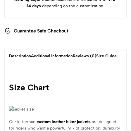
14 days
depending on the customization.
Guarantee Safe Checkout
Description
Additional information
Reviews (0)
Size Guide
Size Chart
Our letterman
custom leather biker jackets
are designed
for riders who want a powerful mix of protection, durability,