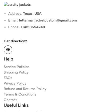
Address:
Texas, USA
Email:
lettermanjacketcustom@gmail.com
Phone:
+14158554240
Get direction
Help
Service Policies
Shipping Policy
FAQs
Privacy Policy
Refund and Returns Policy
Terms & Conditions
Contact
Useful Links