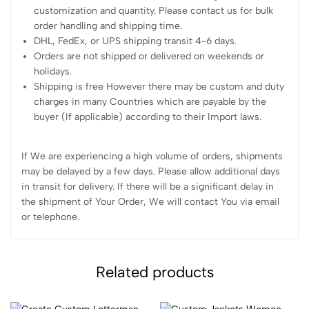
customization and quantity. Please contact us for bulk
order handling and shipping time.
DHL, FedEx, or UPS shipping transit 4-6 days.
Orders are not shipped or delivered on weekends or
holidays.
Shipping is free However there may be custom and duty
charges in many Countries which are payable by the
buyer (If applicable) according to their Import laws.
If We are experiencing a high volume of orders, shipments
may be delayed by a few days. Please allow additional days
in transit for delivery. If there will be a significant delay in
the shipment of Your Order, We will contact You via email
or telephone.
Related products