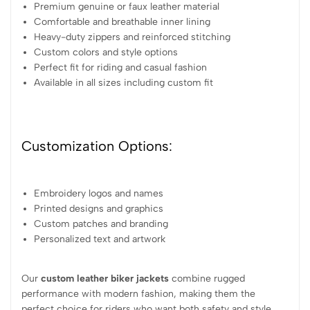
Premium genuine or faux leather material
Comfortable and breathable inner lining
Heavy-duty zippers and reinforced stitching
Custom colors and style options
Perfect fit for riding and casual fashion
Available in all sizes including custom fit
Customization Options:
Embroidery logos and names
Printed designs and graphics
Custom patches and branding
Personalized text and artwork
Our
custom leather biker jackets
combine rugged
performance with modern fashion, making them the
perfect choice for riders who want both safety and style.