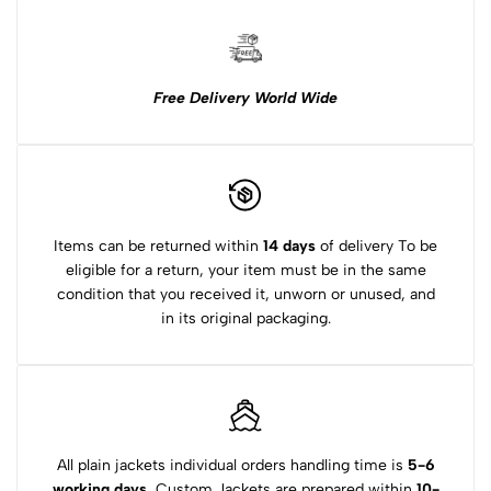
Free Delivery World Wide
Items can be returned within
14 days
of delivery To be
eligible for a return, your item must be in the same
condition that you received it, unworn or unused, and
in its original packaging.
All plain jackets individual orders handling time is
5-6
working days.
Custom Jackets are prepared within
10-