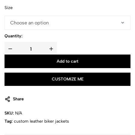
Size
Quantity:
Add to cart
CUSTOMIZE ME
Share
SKU:
N/A
Tag:
custom leather biker jackets​