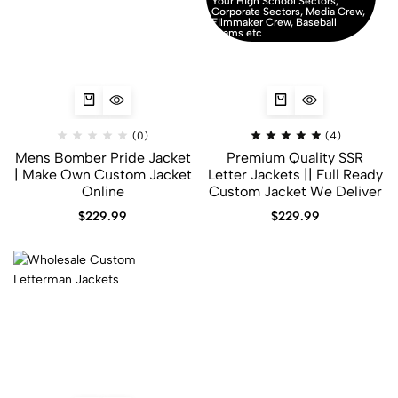
Your High School Sectors,
Corporate Sectors, Media Crew,
Filmmaker Crew, Baseball
Teams etc
(0)
(4)
Mens Bomber Pride Jacket
Premium Quality SSR
| Make Own Custom Jacket
Letter Jackets || Full Ready
Online
Custom Jacket We Deliver
$
229.99
$
229.99