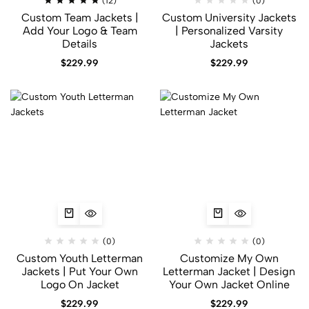
(12)
(0)
Custom Team Jackets |
Custom University Jackets
Add Your Logo & Team
| Personalized Varsity
Details
Jackets
$
229.99
$
229.99
(0)
(0)
Custom Youth Letterman
Customize My Own
Jackets | Put Your Own
Letterman Jacket | Design
Logo On Jacket
Your Own Jacket Online
$
229.99
$
229.99