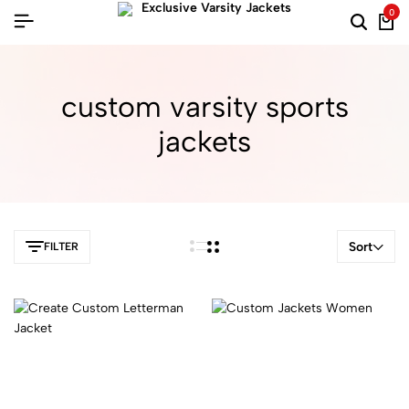
0
custom varsity sports
jackets
Sort
FILTER