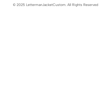
© 2025 LettermanJacketCustom. All Rights Reserved