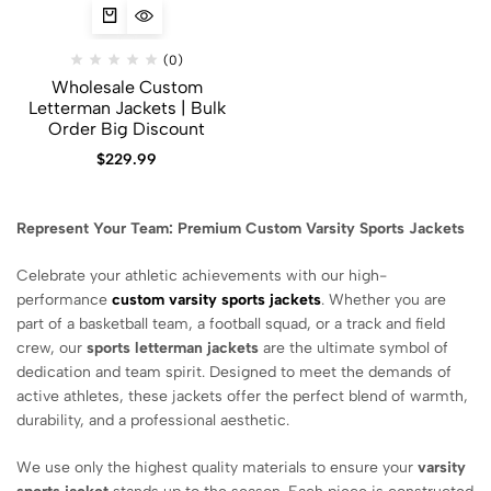
(0)
Wholesale Custom
Letterman Jackets | Bulk
Order Big Discount
$
229.99
Represent Your Team: Premium Custom Varsity Sports Jackets
Celebrate your athletic achievements with our high-
performance
custom varsity sports jackets
. Whether you are
part of a basketball team, a football squad, or a track and field
crew, our
sports letterman jackets
are the ultimate symbol of
dedication and team spirit. Designed to meet the demands of
active athletes, these jackets offer the perfect blend of warmth,
durability, and a professional aesthetic.
We use only the highest quality materials to ensure your
varsity