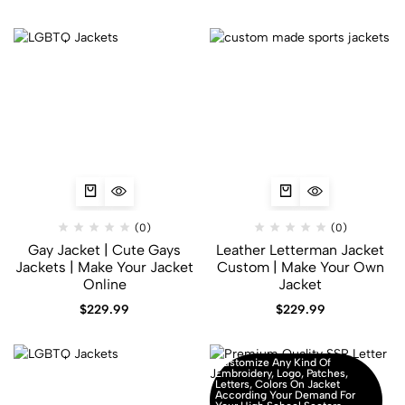
(0)
(0)
Gay Jacket​ | Cute Gays
Leather Letterman Jacket
Jackets | Make Your Jacket
Custom | Make Your Own
Online
Jacket
$
229.99
$
229.99
Customize Any Kind Of
Embroidery, Logo, Patches,
Letters, Colors On Jacket
According Your Demand For