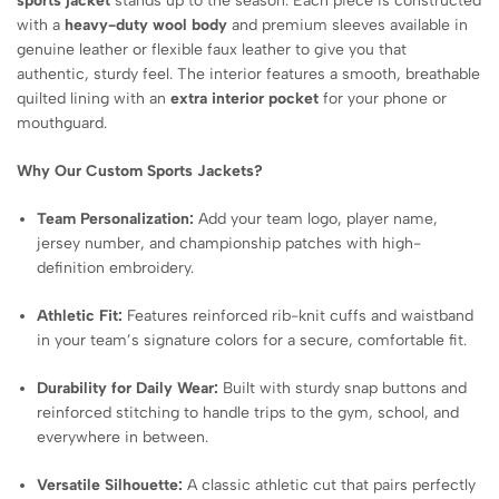
sports jacket
stands up to the season. Each piece is constructed
with a
heavy-duty wool body
and premium sleeves available in
genuine leather or flexible faux leather to give you that
authentic, sturdy feel. The interior features a smooth, breathable
quilted lining with an
extra interior pocket
for your phone or
mouthguard.
Why Our Custom Sports Jackets?
Team Personalization:
Add your team logo, player name,
jersey number, and championship patches with high-
definition embroidery.
Athletic Fit:
Features reinforced rib-knit cuffs and waistband
in your team’s signature colors for a secure, comfortable fit.
Durability for Daily Wear:
Built with sturdy snap buttons and
reinforced stitching to handle trips to the gym, school, and
everywhere in between.
Versatile Silhouette:
A classic athletic cut that pairs perfectly