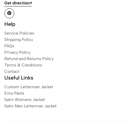
Get direction
Help
Service Policies
Shipping Policy
FAQs
Privacy Policy
Refund and Returns Policy
Terms & Conditions
Contact
Useful Links
Custom Letterman Jacket
Emo Pants
Satin Womens Jacket​
Satin Men Letterman Jacket​