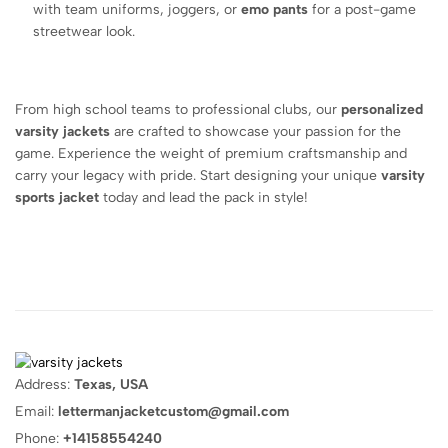
with team uniforms, joggers, or
emo pants
for a post-game
streetwear look.
From high school teams to professional clubs, our
personalized
varsity jackets
are crafted to showcase your passion for the
game. Experience the weight of premium craftsmanship and
carry your legacy with pride. Start designing your unique
varsity
sports jacket
today and lead the pack in style!
Address:
Texas, USA
Email:
lettermanjacketcustom@gmail.com
Phone:
+14158554240