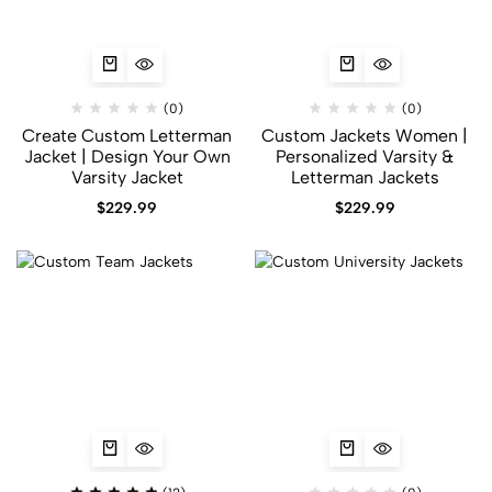
(0)
(0)
Create Custom Letterman
Custom Jackets Women |
Jacket | Design Your Own
Personalized Varsity &
Varsity Jacket
Letterman Jackets
$
229.99
$
229.99