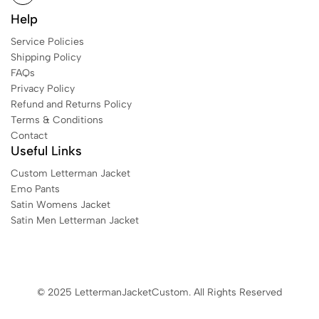
Help
Service Policies
Shipping Policy
FAQs
Privacy Policy
Refund and Returns Policy
Terms & Conditions
Contact
Useful Links
Custom Letterman Jacket
Emo Pants
Satin Womens Jacket​
Satin Men Letterman Jacket​
© 2025 LettermanJacketCustom. All Rights Reserved