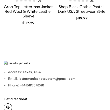
(0)
(0)
Crop Top Letterman Jacket​
Shop Black Gothic Pants |
Red Wool & White Leather
Dark USA Streetwear Style
Sleeve
$
119.99
$
119.99
Address:
Texas, USA
Email:
lettermanjacketcustom@gmail.com
Phone:
+14158554240
Get direction