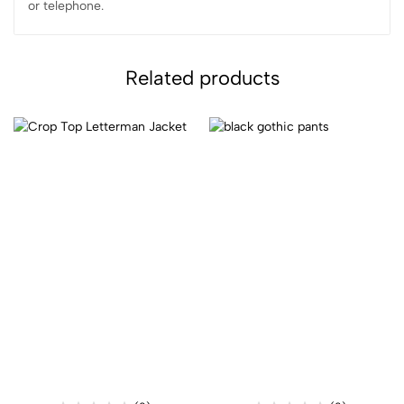
or telephone.
Related products