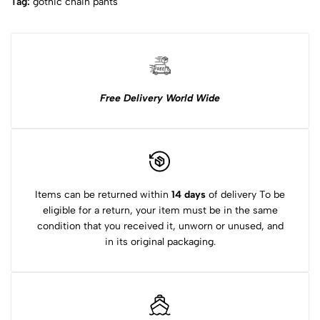
Tag:
gothic chain pants​
Free Delivery World Wide
Items can be returned within
14 days
of delivery To be
eligible for a return, your item must be in the same
condition that you received it, unworn or unused, and
in its original packaging.