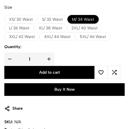
Size
XS/ 30 Waist
S/ 32 Waist
M/ 34 Waist
L/ 36 Waist
XL/ 38 Waist
2XL/ 40 Waist
3XL/ 42 Waist
4XL/ 44 Waist
5XL/ 46 Waist
Quantity:
Add to cart
Buy It Now
Share
SKU:
N/A