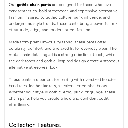
Our
gothic chain pants
are designed for those who love
dark aesthetics, bold streetwear, and expressive alternative
fashion. Inspired by gothic culture, punk influence, and
underground style trends, these pants bring a powerful mix
of attitude, edge, and modern street fashion.
Made from premium-quality fabric, these pants offer
durability, comfort, and a relaxed fit for everyday wear. The
metal chain detailing adds a strong rebellious touch, while
the dark tones and gothic-inspired design create a standout
alternative streetwear look.
These pants are perfect for pairing with oversized hoodies,
band tees, leather jackets, sneakers, or combat boots.
Whether your style is gothic, emo, punk, or grunge, these
chain pants help you create a bold and confident outfit
effortlessly.
Collection Features: