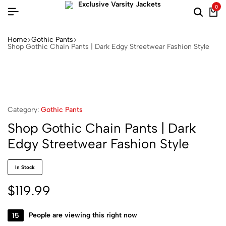
0
Home
Gothic Pants
Shop Gothic Chain Pants | Dark Edgy Streetwear Fashion Style
Category:
Gothic Pants
Shop Gothic Chain Pants | Dark
Edgy Streetwear Fashion Style
In Stock
$
119.99
15
People are viewing this right now