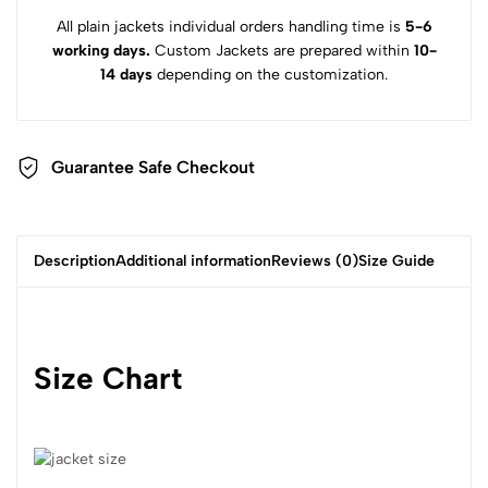
All plain jackets individual orders handling time is
5-6
working days.
Custom Jackets are prepared within
10-
14 days
depending on the customization.
Guarantee Safe Checkout
Description
Additional information
Reviews (0)
Size Guide
Size Chart