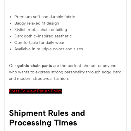
Premium soft and durable fabric
Baggy relaxed fit design
Stylish metal chain detailing
Dark gothic-inspired aesthetic
Comfortable for daily wear
Available in multiple colors and sizes
Our
gothic chain pants
are the perfect choice for anyone
who wants to express strong personality through edgy, dark,
and modern streetwear fashion.
Press To View Return Policy
Shipment Rules and
Processing Times