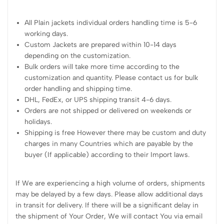
All Plain jackets individual orders handling time is 5-6
working days.
Custom Jackets are prepared within 10-14 days
depending on the customization.
Bulk orders will take more time according to the
customization and quantity. Please contact us for bulk
order handling and shipping time.
DHL, FedEx, or UPS shipping transit 4-6 days.
Orders are not shipped or delivered on weekends or
holidays.
Shipping is free However there may be custom and duty
charges in many Countries which are payable by the
buyer (If applicable) according to their Import laws.
If We are experiencing a high volume of orders, shipments
may be delayed by a few days. Please allow additional days
in transit for delivery. If there will be a significant delay in
the shipment of Your Order, We will contact You via email