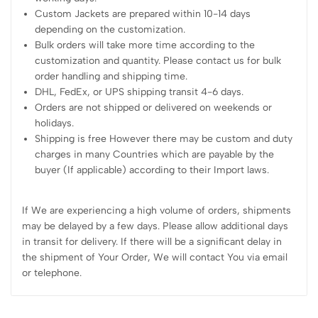
Custom Jackets are prepared within 10-14 days
depending on the customization.
Bulk orders will take more time according to the
customization and quantity. Please contact us for bulk
order handling and shipping time.
DHL, FedEx, or UPS shipping transit 4-6 days.
Orders are not shipped or delivered on weekends or
holidays.
Shipping is free However there may be custom and duty
charges in many Countries which are payable by the
buyer (If applicable) according to their Import laws.
If We are experiencing a high volume of orders, shipments
may be delayed by a few days. Please allow additional days
in transit for delivery. If there will be a significant delay in
the shipment of Your Order, We will contact You via email
or telephone.