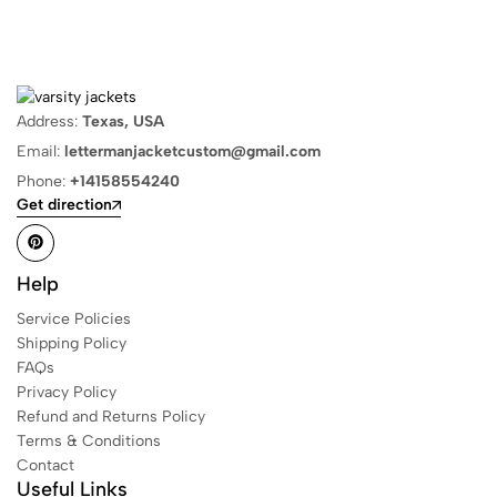
Address:
Texas, USA
Email:
lettermanjacketcustom@gmail.com
Phone:
+14158554240
Get direction
Help
Service Policies
Shipping Policy
FAQs
Privacy Policy
Refund and Returns Policy
Terms & Conditions
Contact
Useful Links