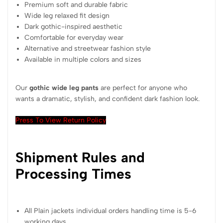
Premium soft and durable fabric
Wide leg relaxed fit design
Dark gothic-inspired aesthetic
Comfortable for everyday wear
Alternative and streetwear fashion style
Available in multiple colors and sizes
Our
gothic wide leg pants
are perfect for anyone who
wants a dramatic, stylish, and confident dark fashion look.
Press To View Return Policy
Shipment Rules and
Processing Times
All Plain jackets individual orders handling time is 5-6
working days.