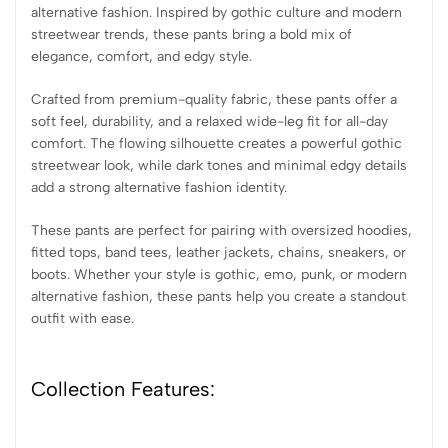
alternative fashion. Inspired by gothic culture and modern
streetwear trends, these pants bring a bold mix of
elegance, comfort, and edgy style.
Crafted from premium-quality fabric, these pants offer a
soft feel, durability, and a relaxed wide-leg fit for all-day
comfort. The flowing silhouette creates a powerful gothic
streetwear look, while dark tones and minimal edgy details
add a strong alternative fashion identity.
These pants are perfect for pairing with oversized hoodies,
fitted tops, band tees, leather jackets, chains, sneakers, or
boots. Whether your style is gothic, emo, punk, or modern
alternative fashion, these pants help you create a standout
outfit with ease.
Collection Features: