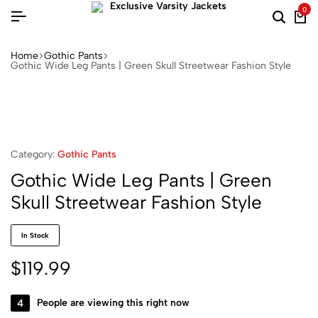
0
Home
Gothic Pants
Gothic Wide Leg Pants | Green Skull Streetwear Fashion Style
Category:
Gothic Pants
Gothic Wide Leg Pants | Green
Skull Streetwear Fashion Style
In Stock
$
119.99
4
People are viewing this right now