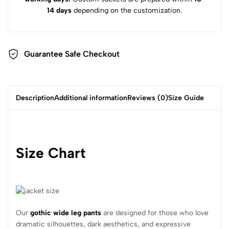
14 days
depending on the customization.
Guarantee Safe Checkout
Description
Additional information
Reviews (0)
Size Guide
Size Chart
Our
gothic wide leg pants
are designed for those who love
dramatic silhouettes, dark aesthetics, and expressive