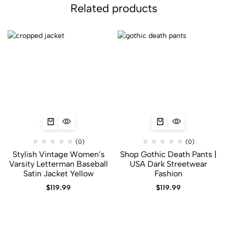
Related products
(0)
(0)
Stylish Vintage Women’s
Shop Gothic Death Pants |
Varsity Letterman Baseball
USA Dark Streetwear
Satin Jacket Yellow
Fashion
$
119.99
$
119.99