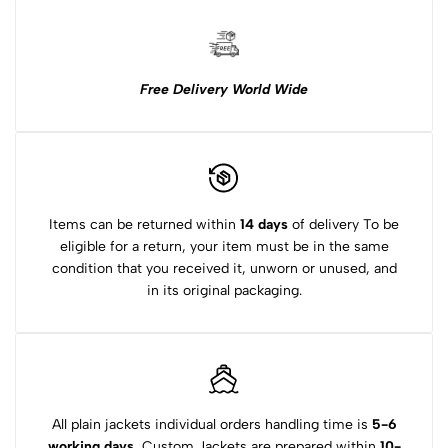
Free Delivery World Wide
Items can be returned within
14 days
of delivery To be
eligible for a return, your item must be in the same
condition that you received it, unworn or unused, and
in its original packaging.
All plain jackets individual orders handling time is
5-6
working days.
Custom Jackets are prepared within
10-