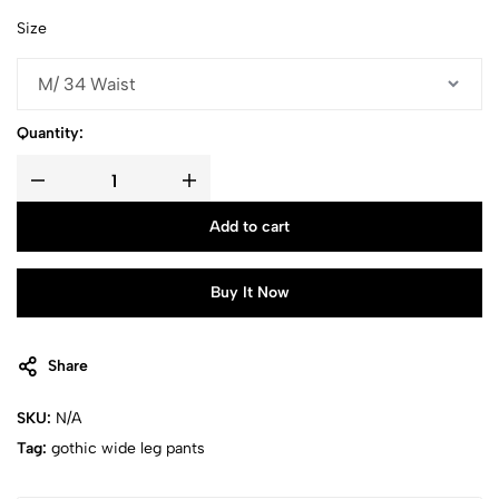
Size
Quantity:
Add to cart
Buy It Now
Share
SKU:
N/A
Tag:
gothic wide leg pants