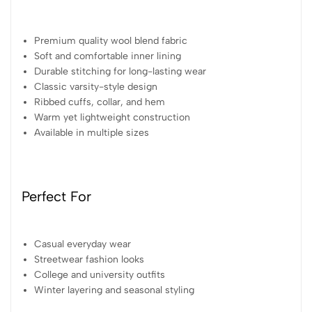
Premium quality wool blend fabric
Soft and comfortable inner lining
Durable stitching for long-lasting wear
Classic varsity-style design
Ribbed cuffs, collar, and hem
Warm yet lightweight construction
Available in multiple sizes
Perfect For
Casual everyday wear
Streetwear fashion looks
College and university outfits
Winter layering and seasonal styling