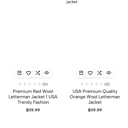
(0)
(0)
Premium Red Wool
USA Premium Quality
Letterman Jacket | USA
Orange Wool Letterman
Trendy Fashion
Jacket
$
119.99
$
119.99