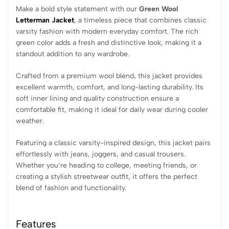
Make a bold style statement with our
Green Wool
Letterman Jacket
, a timeless piece that combines classic
varsity fashion with modern everyday comfort. The rich
green color adds a fresh and distinctive look, making it a
standout addition to any wardrobe.
Crafted from a premium wool blend, this jacket provides
excellent warmth, comfort, and long-lasting durability. Its
soft inner lining and quality construction ensure a
comfortable fit, making it ideal for daily wear during cooler
weather.
Featuring a classic varsity-inspired design, this jacket pairs
effortlessly with jeans, joggers, and casual trousers.
Whether you’re heading to college, meeting friends, or
creating a stylish streetwear outfit, it offers the perfect
blend of fashion and functionality.
Features