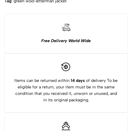
Tag:
green wool letterman jacket​
Free Delivery World Wide
Items can be returned within
14 days
of delivery To be
eligible for a return, your item must be in the same
condition that you received it, unworn or unused, and
in its original packaging.