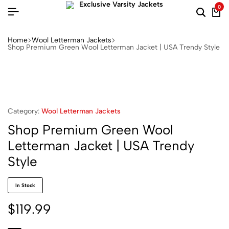
0
Home
Wool Letterman Jackets​
Shop Premium Green Wool Letterman Jacket | USA Trendy Style
Category:
Wool Letterman Jackets​
Shop Premium Green Wool
Letterman Jacket | USA Trendy
Style
In Stock
$
119.99