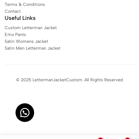
Terms & Conditions
Contact
Useful Links
Custom Letterman Jacket
Emo Pants
Satin Womens Jacket​
Satin Men Letterman Jacket​
© 2025 LettermanJacketCustom. All Rights Reserved