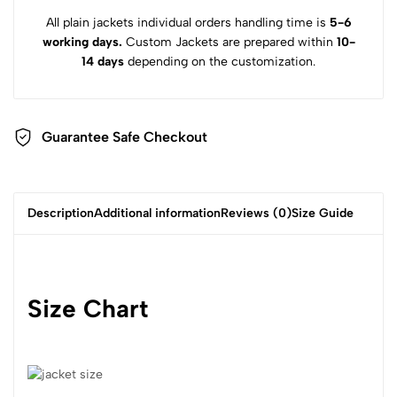
All plain jackets individual orders handling time is
5-6
working days.
Custom Jackets are prepared within
10-
14 days
depending on the customization.
Guarantee Safe Checkout
Description
Additional information
Reviews (0)
Size Guide
Size Chart