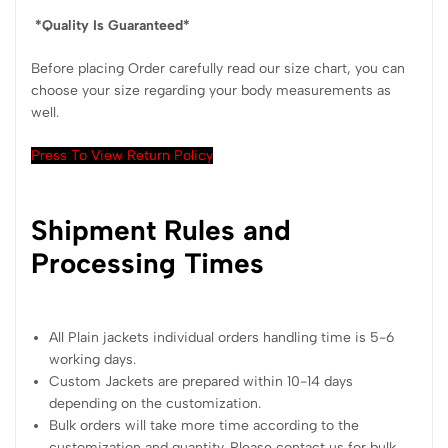
*Quality Is Guaranteed*
Before placing Order carefully read our size chart, you can
choose your size regarding your body measurements as
well.
Press To View Return Policy
Shipment Rules and
Processing Times
All Plain jackets individual orders handling time is 5-6
working days.
Custom Jackets are prepared within 10-14 days
depending on the customization.
Bulk orders will take more time according to the
customization and quantity. Please contact us for bulk