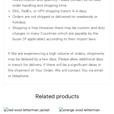
order handling and shipping time.
DHL, FedEx, or UPS shipping transit 4-6 days.
Orders are not shipped or delivered on weekends or
holidays.
Shipping is free However there may be custom and duty
charges in many Countries which are payable by the
buyer (If applicable) according to their Import laws.
If We are experiencing a high volume of orders, shipments
may be delayed by a few days. Please allow additional days
in transit for delivery. If there will be a significant delay in
the shipment of Your Order, We will contact You via email
or telephone.
Related products