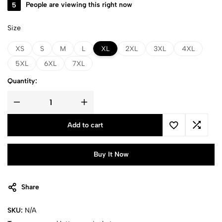
5
People are viewing this right now
Size
XS
S
M
L
XL
2XL
3XL
4XL
5XL
6XL
7XL
Quantity:
Add to cart
Buy It Now
Share
SKU:
N/A