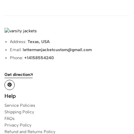
Address:
Texas, USA
Email:
lettermanjacketcustom@gmail.com
Phone:
+14158554240
Get direction
Help
Service Policies
Shipping Policy
FAQs
Privacy Policy
Refund and Returns Policy