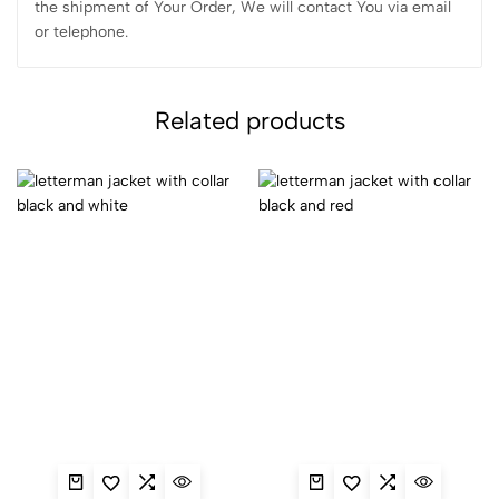
the shipment of Your Order, We will contact You via email
or telephone.
Related products