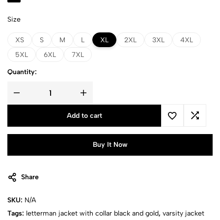
Size
XS
S
M
L
XL
2XL
3XL
4XL
5XL
6XL
7XL
Quantity:
Add to cart
Buy It Now
Share
SKU:
N/A
Tags:
letterman jacket with collar black and gold
,
varsity jacket