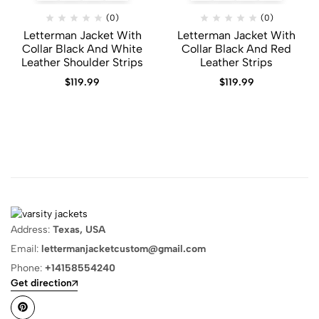
(0)
(0)
Letterman Jacket With
Letterman Jacket With
Collar Black And White
Collar Black And Red
Leather Shoulder Strips
Leather Strips
$
119.99
$
119.99
Address:
Texas, USA
Email:
lettermanjacketcustom@gmail.com
Phone:
+14158554240
Get direction