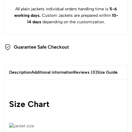
All plain jackets individual orders handling time is
5-6
working days.
Custom Jackets are prepared within
10-
14 days
depending on the customization.
Guarantee Safe Checkout
Description
Additional information
Reviews (0)
Size Guide
Size Chart