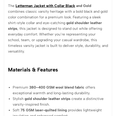
The
Letterman Jacket with Collar Black
and Gold
combines classic varsity heritage with a bold black and gold
color combination for a premium look. Featuring a sleek
shirt-style collar and eye-catching
gold shoulder leather
strips
, this jacket is designed to stand out while offering
everyday comfort. Whether you’re representing your
school, team, or upgrading your casual wardrobe, this
timeless varsity jacket is built to deliver style, durability, and
versatility.
Materials & Features
Premium
380–400 GSM wool blend fabric
offers
exceptional warmth and long-lasting durability.
Stylish
gold shoulder leather strips
create a distinctive
varsity-inspired finish.
Soft
75 GSM laser-quilted lining
provides lightweight
insulation and enhanced comfort.