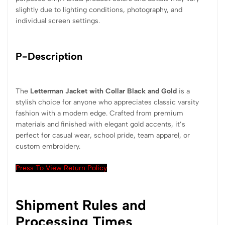
slightly due to lighting conditions, photography, and
individual screen settings.
P-Description
The
Letterman Jacket with Collar Black and Gold
is a
stylish choice for anyone who appreciates classic varsity
fashion with a modern edge. Crafted from premium
materials and finished with elegant gold accents, it’s
perfect for casual wear, school pride, team apparel, or
custom embroidery.
Press To View Return Policy
Shipment Rules and
Processing Times