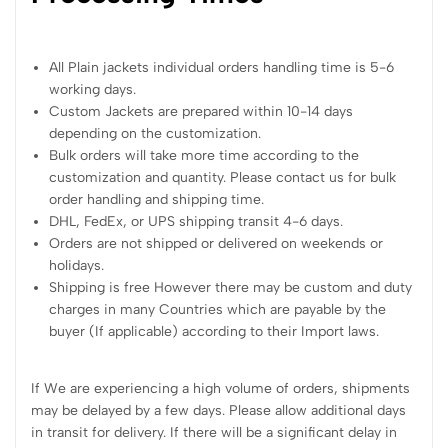
All Plain jackets individual orders handling time is 5-6
working days.
Custom Jackets are prepared within 10-14 days
depending on the customization.
Bulk orders will take more time according to the
customization and quantity. Please contact us for bulk
order handling and shipping time.
DHL, FedEx, or UPS shipping transit 4-6 days.
Orders are not shipped or delivered on weekends or
holidays.
Shipping is free However there may be custom and duty
charges in many Countries which are payable by the
buyer (If applicable) according to their Import laws.
If We are experiencing a high volume of orders, shipments
may be delayed by a few days. Please allow additional days
in transit for delivery. If there will be a significant delay in