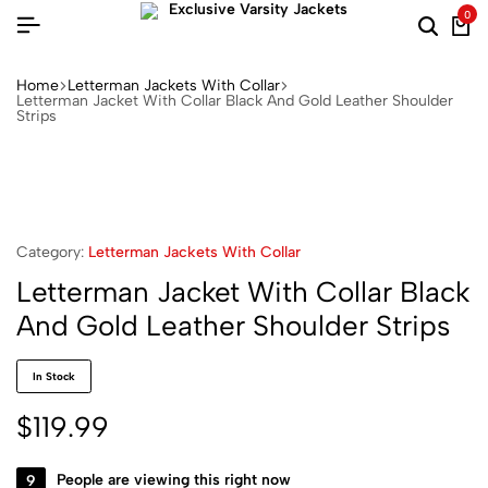
0
Home
Letterman Jackets With Collar
Letterman Jacket With Collar Black And Gold Leather Shoulder
Strips
Category:
Letterman Jackets With Collar
Letterman Jacket With Collar Black
And Gold Leather Shoulder Strips
In Stock
$
119.99
9
People are viewing this right now