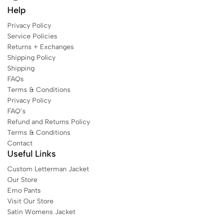
Help
Privacy Policy
Service Policies
Returns + Exchanges
Shipping Policy
Shipping
FAQs
Terms & Conditions
Privacy Policy
FAQ’s
Refund and Returns Policy
Terms & Conditions
Contact
Useful Links
Custom Letterman Jacket
Our Store
Emo Pants
Visit Our Store
Satin Womens Jacket​