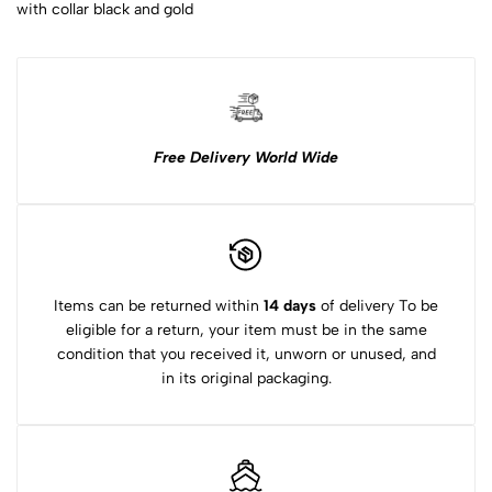
with collar black and gold
Free Delivery World Wide
Items can be returned within
14 days
of delivery To be
eligible for a return, your item must be in the same
condition that you received it, unworn or unused, and
in its original packaging.