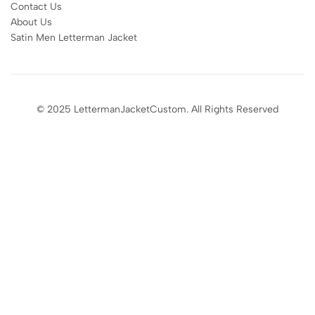
Contact Us
About Us
Satin Men Letterman Jacket​
© 2025 LettermanJacketCustom. All Rights Reserved