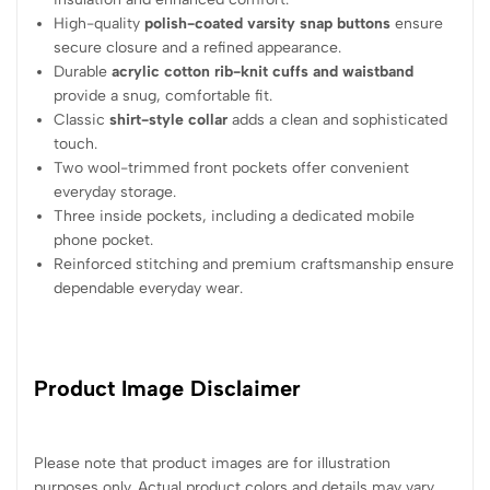
High-quality
polish-coated varsity snap buttons
ensure
secure closure and a refined appearance.
Durable
acrylic cotton rib-knit cuffs and waistband
provide a snug, comfortable fit.
Classic
shirt-style collar
adds a clean and sophisticated
touch.
Two wool-trimmed front pockets offer convenient
everyday storage.
Three inside pockets, including a dedicated mobile
phone pocket.
Reinforced stitching and premium craftsmanship ensure
dependable everyday wear.
Product Image Disclaimer
Please note that product images are for illustration
purposes only. Actual product colors and details may vary