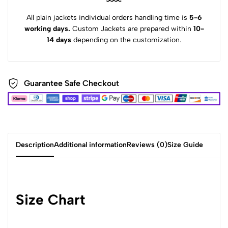
All plain jackets individual orders handling time is
5-6
working days.
Custom Jackets are prepared within
10-
14 days
depending on the customization.
Guarantee Safe Checkout
Description
Additional information
Reviews (0)
Size Guide
Size Chart