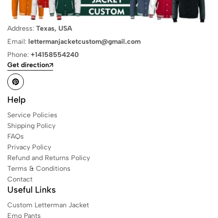
Address:
Texas, USA
Email:
lettermanjacketcustom@gmail.com
Phone:
+14158554240
Get direction
Help
Service Policies
Shipping Policy
FAQs
Privacy Policy
Refund and Returns Policy
Terms & Conditions
Contact
Useful Links
Custom Letterman Jacket
Emo Pants