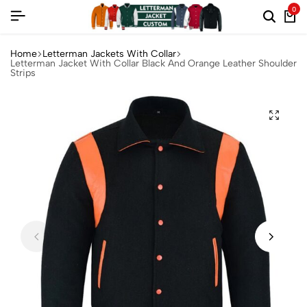
0
Home
Letterman Jackets With Collar
Letterman Jacket With Collar Black And Orange Leather Shoulder
Strips