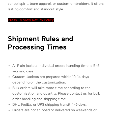
school spirit, team apparel, or custom embroidery, it offers
lasting comfort and standout style.
Press To View Return Policy
Shipment Rules and
Processing Times
All Plain jackets individual orders handling time is 5-6
working days.
Custom Jackets are prepared within 10-14 days
depending on the customization.
Bulk orders will take more time according to the
customization and quantity. Please contact us for bulk
order handling and shipping time.
DHL, FedEx, or UPS shipping transit 4-6 days.
Orders are not shipped or delivered on weekends or