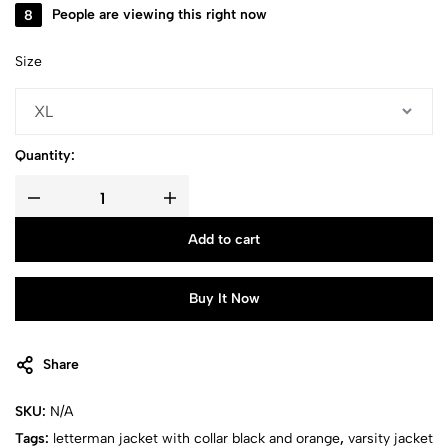
15
People are viewing this right now
Size
Quantity:
Add to cart
Buy It Now
Share
SKU:
N/A
Tags:
letterman jacket with collar black and orange
,
varsity jacket