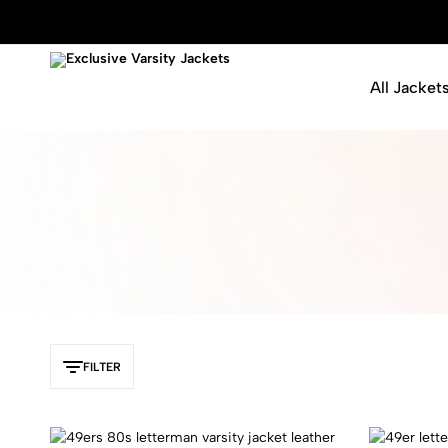
All Jacket
Exclusive
Varsity
Varsity
Letterman
Jackets
Jackets
FILTER