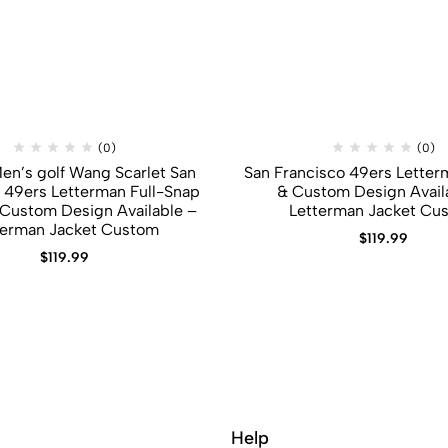
(0)
(0)
Men’s golf Wang Scarlet San
San Francisco 49ers Letterm
 49ers Letterman Full-Snap
&​ Custom Design Avail
​ Custom Design Available –
Letterman Jacket Cu
terman Jacket Custom
$
119.99
$
119.99
Help