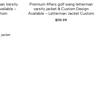
an Varsity
Premium 49ers golf wang letterman
varsity jacket​ &​ Custom Design
stom
Available – Letterman Jacket Custom
$
119.99