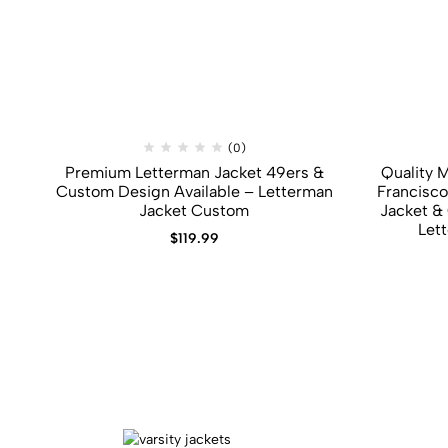
(0)
Premium Letterman Jacket 49ers​ &​
Quality 
Custom Design Available – Letterman
Francisco
Jacket Custom
Jacket​ &
Let
$
119.99