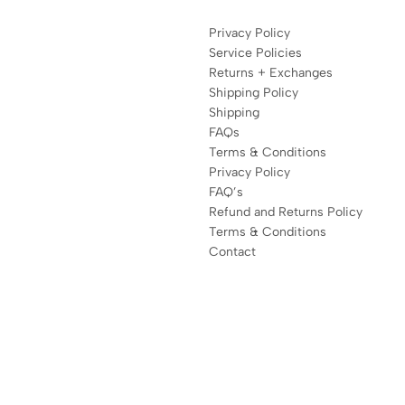
Privacy Policy
Service Policies
Returns + Exchanges
Shipping Policy
Shipping
FAQs
Terms & Conditions
Privacy Policy
FAQ’s
Refund and Returns Policy
Terms & Conditions
Contact