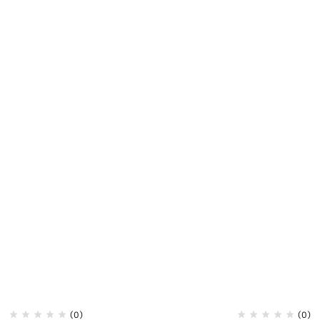
(0)
(0)