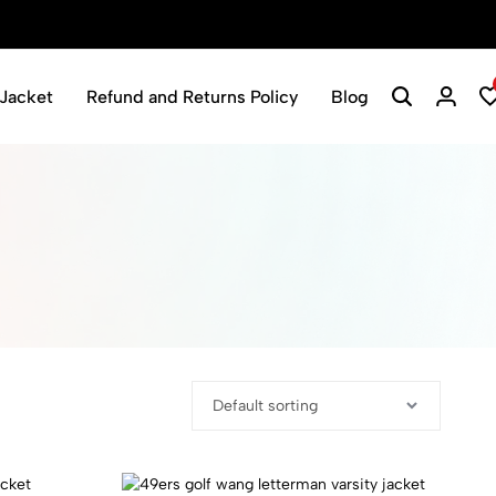
Jacket
Refund and Returns Policy
Blog