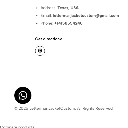
Address:
Texas, USA
Email:
lettermanjacketcustom@gmail.com
Phone:
+14158554240
Get direction
© 2025 LettermanJacketCustom. All Rights Reserved
Compare products