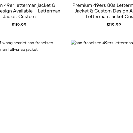
 49er letterman jacket &​
Premium 49ers 80s Letterm
sign Available – Letterman
Jacket​ &​ Custom Design Available –
Jacket Custom
Letterman Jacket Cu
$
119.99
$
119.99