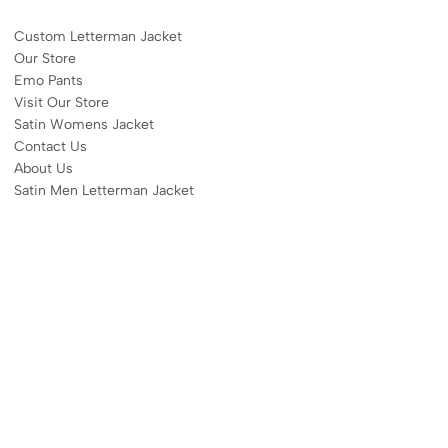
Custom Letterman Jacket
Our Store
Emo Pants
Visit Our Store
Satin Womens Jacket​
Contact Us
About Us
Satin Men Letterman Jacket​