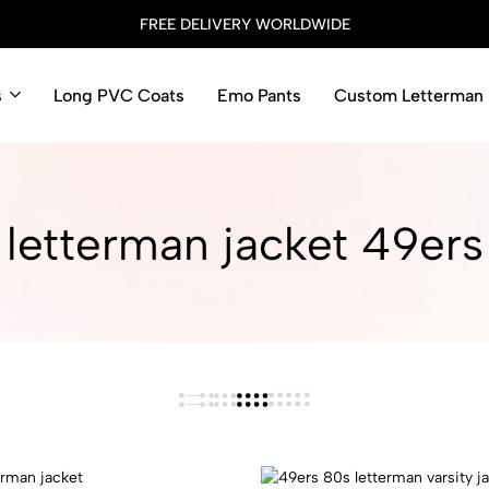
FREE DELIVERY WORLDWIDE
s
Long PVC Coats
Emo Pants
Custom Letterman 
letterman jacket 49ers​