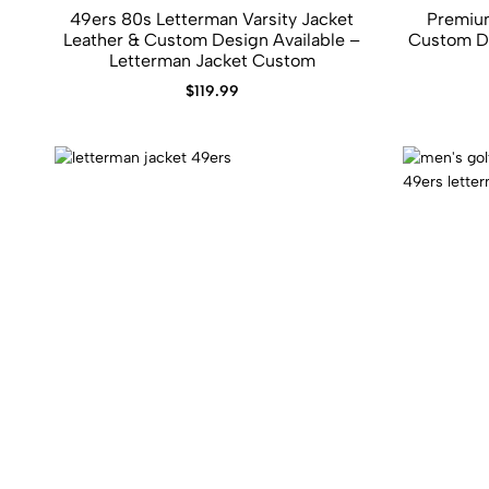
49ers 80s Letterman Varsity Jacket
Premium
Leather​ &​ Custom Design Available –
Custom De
Letterman Jacket Custom
$
119.99