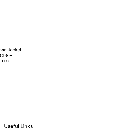
an Jacket​
able –
stom
Useful Links