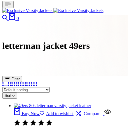
Search
Cart
0
letterman jacket 49ers​
Filter
Sort
Buy Now
Add to wishlist
Compare