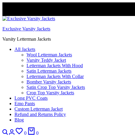
FREE DELIVERY WORLDWIDE
Exclusive Varsity Jackets
Varsity Letterman Jackets
All Jackets
Wool Letterman Jackets​
Varsity Teddy Jacket​
Letterman Jackets With Hood
Satin Letterman Jacket​s
Letterman Jackets With Collar
Bomber Varsity Jackets
Satin Crop Top Varsity Jackets
Crop Top Varsity Jackets
Long PVC Coats
Emo Pants
Custom Letterman Jacket
Refund and Returns Policy
Blog
Search
Login
Wishlist
Cart
0
0