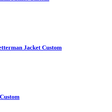
 Letterman Jacket Custom
t Custom