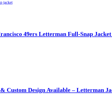
rancisco 49ers Letterman Full-Snap Jacket​
​ &​ Custom Design Available – Letterman J