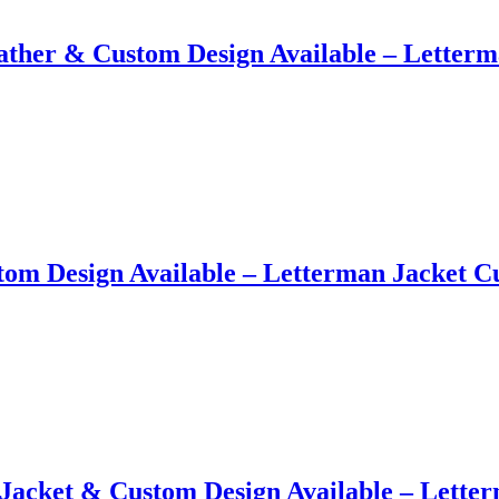
ather​ &​ Custom Design Available – Letter
tom Design Available – Letterman Jacket 
Jacket​ &​ Custom Design Available – Lett