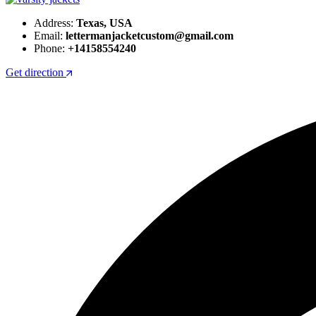
Address:
Texas, USA
Email:
lettermanjacketcustom@gmail.com
Phone:
+14158554240
Get direction