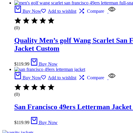
Buy Now
Add to wishlist
Compare
(0)
Quality Men’s golf Wang Scarlet San F
Jacket Custom
$
119.99
Buy Now
Buy Now
Add to wishlist
Compare
(0)
San Francisco 49ers Letterman Jacket
$
119.99
Buy Now