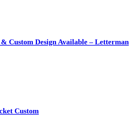
 &​ Custom Design Available – Letterman
acket Custom