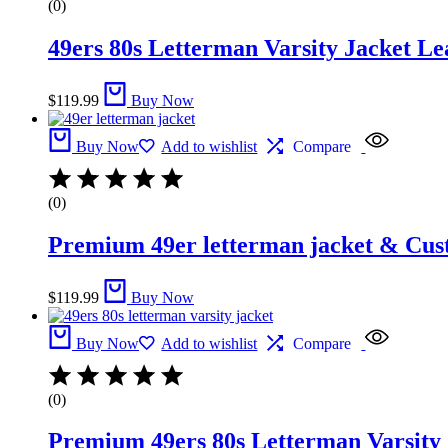
(0)
49ers 80s Letterman Varsity Jacket Le
$
119.99
Buy Now
Buy Now
Add to wishlist
Compare
(0)
Premium 49er letterman jacket &​ Cus
$
119.99
Buy Now
Buy Now
Add to wishlist
Compare
(0)
Premium 49ers 80s Letterman Varsity 