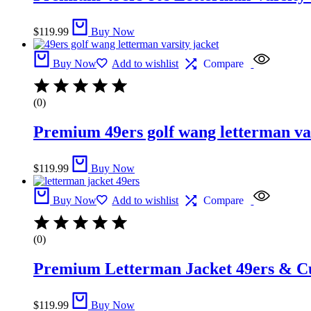
$
119.99
Buy Now
Buy Now
Add to wishlist
Compare
(0)
Premium 49ers golf wang letterman var
$
119.99
Buy Now
Buy Now
Add to wishlist
Compare
(0)
Premium Letterman Jacket 49ers​ &​ C
$
119.99
Buy Now