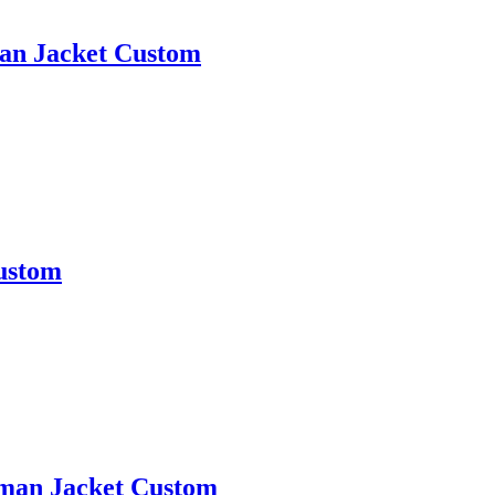
man Jacket Custom
Custom
erman Jacket Custom