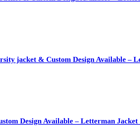
sity jacket​ &​ Custom Design Available –
ustom Design Available – Letterman Jacke