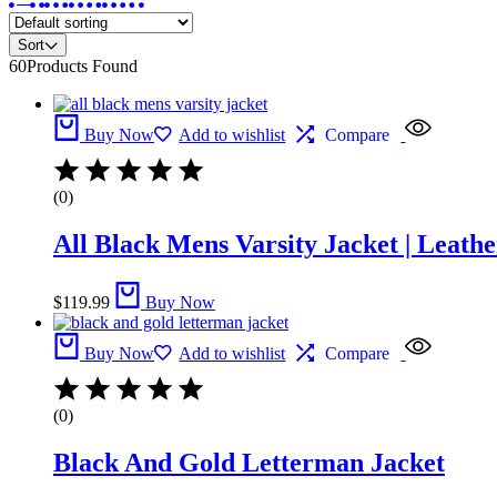
Sort
60
Products Found
Buy Now
Add to wishlist
Compare
(0)
All Black Mens Varsity Jacket​ | Leathe
$
119.99
Buy Now
Buy Now
Add to wishlist
Compare
(0)
Black And Gold Letterman Jacket​