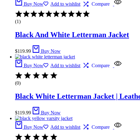
Buy Now
Add to wishlist
Compare
(1)
Black And White Letterman Jacket​
$
119.99
Buy Now
Buy Now
Add to wishlist
Compare
(0)
Black White Letterman Jacket | Leathe
$
119.99
Buy Now
Buy Now
Add to wishlist
Compare