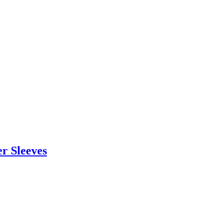
r Sleeves