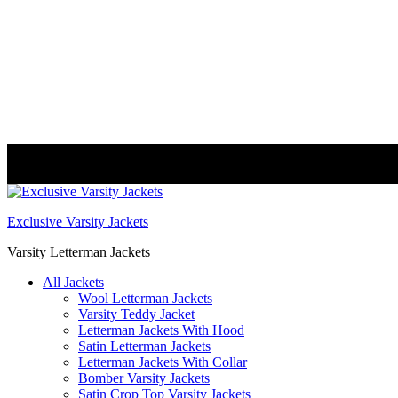
FREE DELIVERY WORLDWIDE
Exclusive Varsity Jackets
Varsity Letterman Jackets
All Jackets
Wool Letterman Jackets​
Varsity Teddy Jacket​
Letterman Jackets With Hood
Satin Letterman Jacket​s
Letterman Jackets With Collar
Bomber Varsity Jackets
Satin Crop Top Varsity Jackets