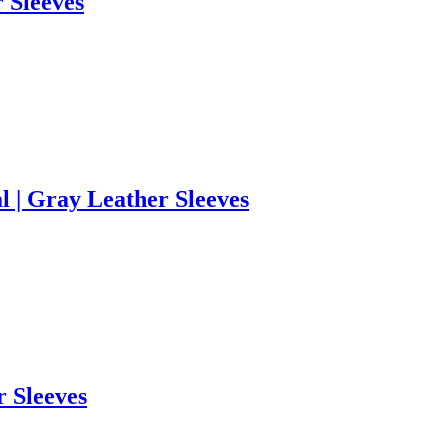
r Sleeves
l | Gray Leather Sleeves
r Sleeves