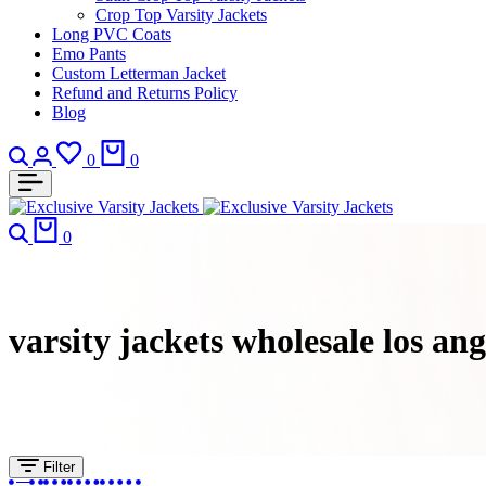
Crop Top Varsity Jackets
Long PVC Coats
Emo Pants
Custom Letterman Jacket
Refund and Returns Policy
Blog
0
0
0
varsity jackets wholesale los ange
Filter