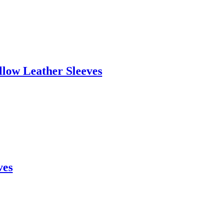
llow Leather Sleeves
ves