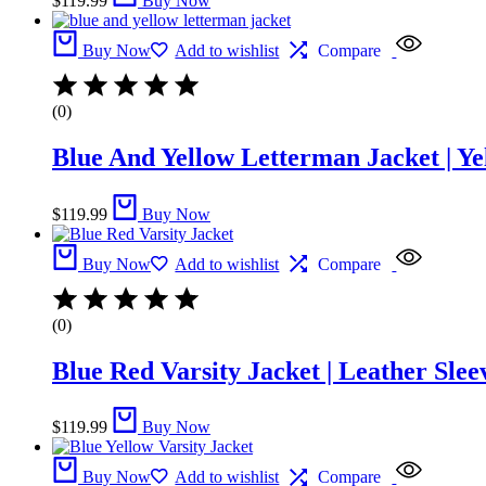
$
119.99
Buy Now
Buy Now
Add to wishlist
Compare
(0)
Blue And Yellow Letterman Jacket | Ye
$
119.99
Buy Now
Buy Now
Add to wishlist
Compare
(0)
Blue Red Varsity Jacket | Leather Slee
$
119.99
Buy Now
Buy Now
Add to wishlist
Compare