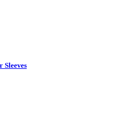
r Sleeves