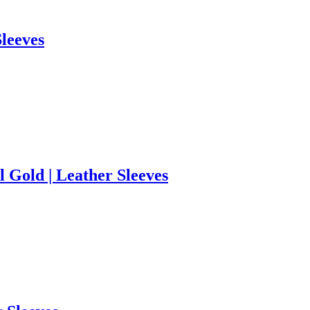
Sleeves
 Gold | Leather Sleeves