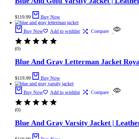
Blue And Gold Varsity Jacket​ | Leathe
$
119.99
Buy Now
Buy Now
Add to wishlist
Compare
(0)
Blue And Gray Letterman Jacket​ Roya
$
119.99
Buy Now
Buy Now
Add to wishlist
Compare
(0)
Blue And Gray Varsity Jacket | Leathe