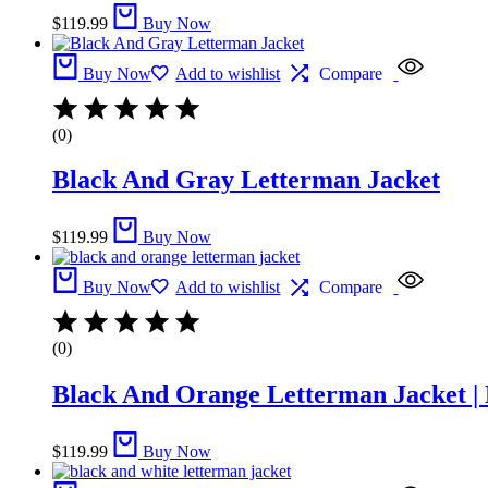
$
119.99
Buy Now
Buy Now
Add to wishlist
Compare
(0)
Black And Gray Letterman Jacket​
$
119.99
Buy Now
Buy Now
Add to wishlist
Compare
(0)
Black And Orange Letterman Jacket | 
$
119.99
Buy Now