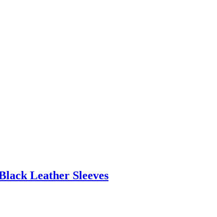
Black Leather Sleeves