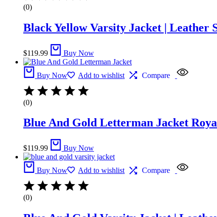
(0)
Black Yellow Varsity Jacket | Leather 
$
119.99
Buy Now
Buy Now
Add to wishlist
Compare
(0)
Blue And Gold Letterman Jacket​ Royal
$
119.99
Buy Now
Buy Now
Add to wishlist
Compare
(0)