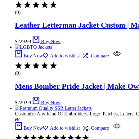
(0)
Leather Letterman Jacket Custom | M
$
229.99
Buy Now
Buy Now
Add to wishlist
Compare
(0)
Mens Bomber Pride Jacket | Make Ow
$
229.99
Buy Now
Customize Any Kind Of Embroidery, Logo, Patches, Letters, 
etc
Buy Now
Add to wishlist
Compare
Rated