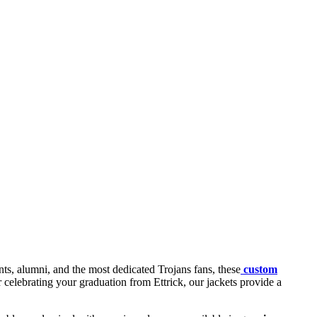
ts, alumni, and the most dedicated Trojans fans, these
custom
r celebrating your graduation from Ettrick, our jackets provide a