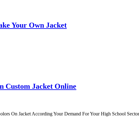
ake Your Own Jacket
n Custom Jacket Online
Colors On Jacket According Your Demand For Your High School Sector