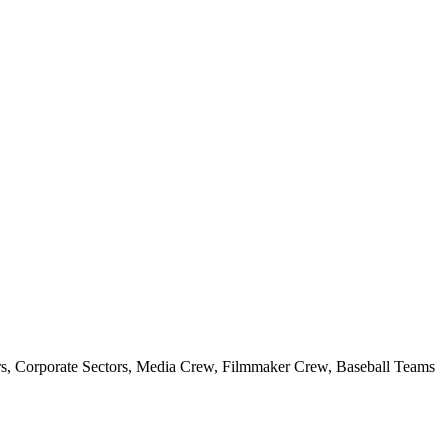
s, Corporate Sectors, Media Crew, Filmmaker Crew, Baseball Teams