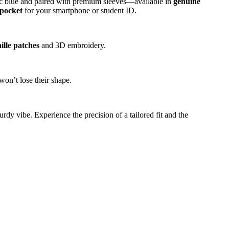
c blue and paired with premium sleeves—available in
genuine
 pocket
for your smartphone or student ID.
ille patches
and 3D embroidery.
won’t lose their shape.
rdy vibe. Experience the precision of a tailored fit and the