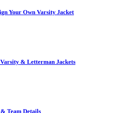
ign Your Own Varsity Jacket
Varsity & Letterman Jackets
 & Team Details