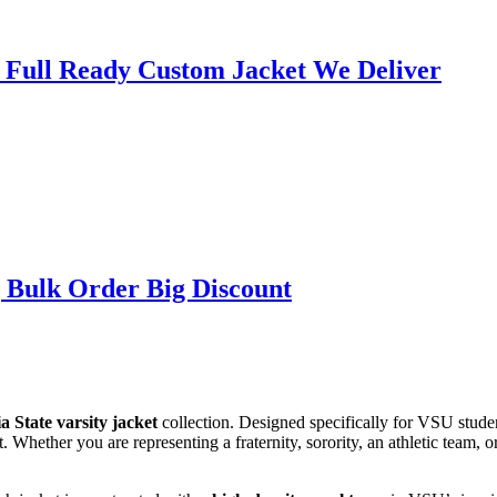
| Full Ready Custom Jacket We Deliver
 Bulk Order Big Discount
a State varsity jacket
collection. Designed specifically for VSU studen
 Whether you are representing a fraternity, sorority, an athletic team, o