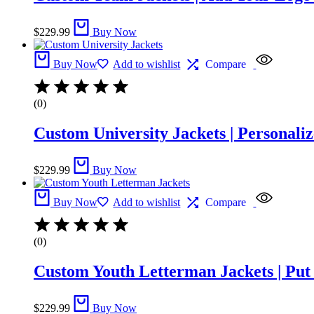
$
229.99
Buy Now
Buy Now
Add to wishlist
Compare
(0)
Custom University Jackets | Personaliz
$
229.99
Buy Now
Buy Now
Add to wishlist
Compare
(0)
Custom Youth Letterman Jackets | Pu
$
229.99
Buy Now