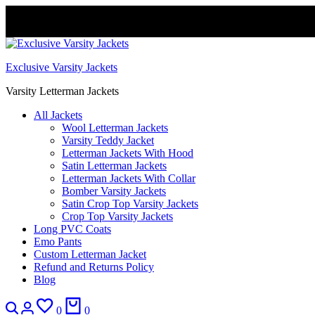
FREE DELIVERY WORLDWIDE
Exclusive Varsity Jackets
Varsity Letterman Jackets
All Jackets
Wool Letterman Jackets​
Varsity Teddy Jacket​
Letterman Jackets With Hood
Satin Letterman Jacket​s
Letterman Jackets With Collar
Bomber Varsity Jackets
Satin Crop Top Varsity Jackets
Crop Top Varsity Jackets
Long PVC Coats
Emo Pants
Custom Letterman Jacket
Refund and Returns Policy
Blog
Search
Login
Wishlist
Cart
0
0