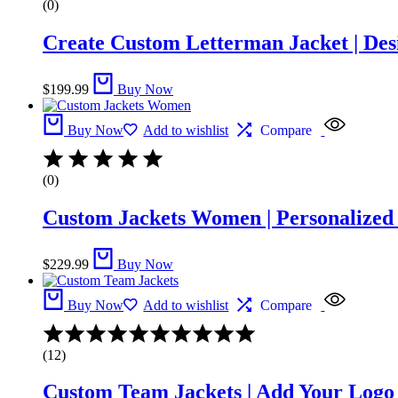
(0)
Create Custom Letterman Jacket | Des
$
199.99
Buy Now
Buy Now
Add to wishlist
Compare
(0)
Custom Jackets Women | Personalized 
$
229.99
Buy Now
Buy Now
Add to wishlist
Compare
Rated
5.00
(12)
out
of
Custom Team Jackets | Add Your Logo
5