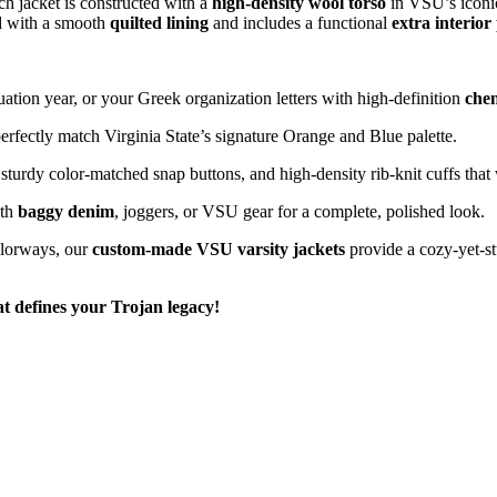
ach jacket is constructed with a
high-density wool torso
in VSU’s iconi
hed with a smooth
quilted lining
and includes a functional
extra interior
ion year, or your Greek organization letters with high-definition
chen
erfectly match Virginia State’s signature Orange and Blue palette.
 sturdy color-matched snap buttons, and high-density rib-knit cuffs that 
ith
baggy denim
, joggers, or VSU gear for a complete, polished look.
lorways, our
custom-made VSU varsity jackets
provide a cozy-yet-stu
at defines your Trojan legacy!