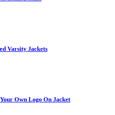
ed Varsity Jackets
t Your Own Logo On Jacket