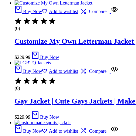
Buy Now
Add to wishlist
Compare
(0)
Customize My Own Letterman Jacket |
$
229.99
Buy Now
Buy Now
Add to wishlist
Compare
(0)
Gay Jacket​ | Cute Gays Jackets | Mak
$
229.99
Buy Now
Buy Now
Add to wishlist
Compare