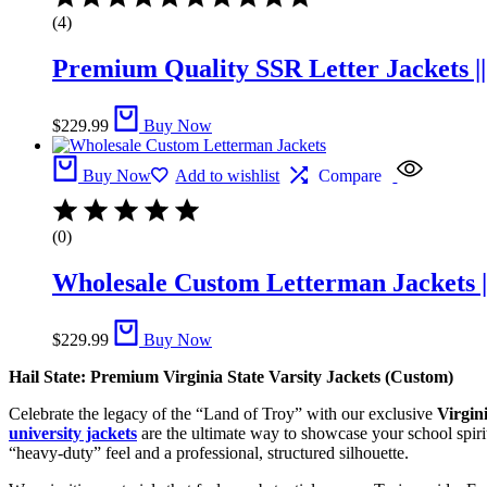
5.00
(4)
out
of
Premium Quality SSR Letter Jackets |
5
$
229.99
Buy Now
Buy Now
Add to wishlist
Compare
(0)
Wholesale Custom Letterman Jackets |
$
229.99
Buy Now
Hail State: Premium Virginia State Varsity Jackets (Custom)
Celebrate the legacy of the “Land of Troy” with our exclusive
Virgini
university jackets
are the ultimate way to showcase your school spirit.
“heavy-duty” feel and a professional, structured silhouette.