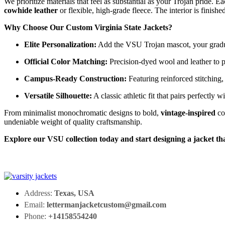
We prioritize materials that feel as substantial as your Trojan pride. E
cowhide leather
or flexible, high-grade fleece. The interior is finis
Why Choose Our Custom Virginia State Jackets?
Elite Personalization:
Add the VSU Trojan mascot, your graduat
Official Color Matching:
Precision-dyed wool and leather to p
Campus-Ready Construction:
Featuring reinforced stitching,
Versatile Silhouette:
A classic athletic fit that pairs perfectly w
From minimalist monochromatic designs to bold,
vintage-inspired
co
undeniable weight of quality craftsmanship.
Explore our VSU collection today and start designing a jacket th
Address:
Texas, USA
Email:
lettermanjacketcustom@gmail.com
Phone:
+14158554240