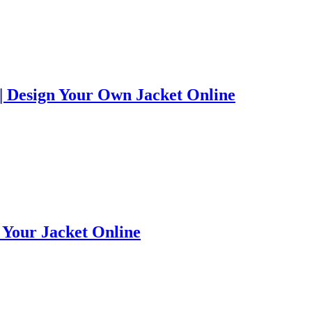
 Design Your Own Jacket Online
e Your Jacket Online