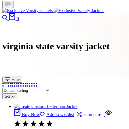
Search
Cart
0
virginia state varsity jacket
Filter
Sort
Buy Now
Add to wishlist
Compare