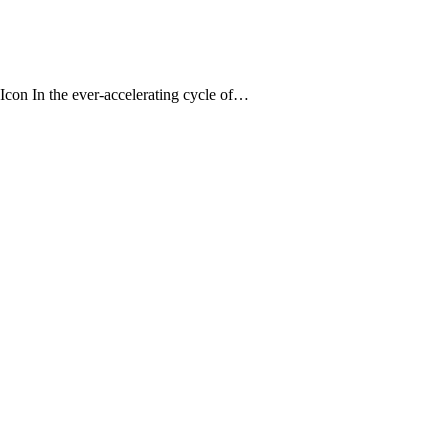
 Icon In the ever-accelerating cycle of…