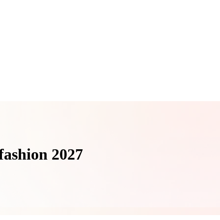
n fashion 2027