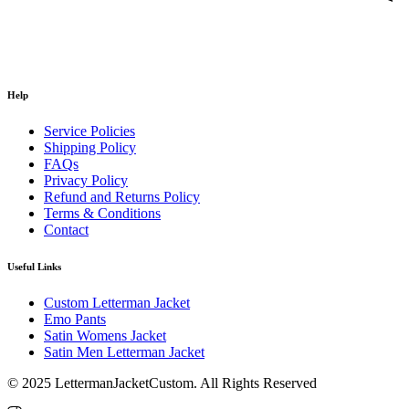
Help
Service Policies
Shipping Policy
FAQs
Privacy Policy
Refund and Returns Policy
Terms & Conditions
Contact
Useful Links
Custom Letterman Jacket
Emo Pants
Satin Womens Jacket​
Satin Men Letterman Jacket​
© 2025 LettermanJacketCustom. All Rights Reserved