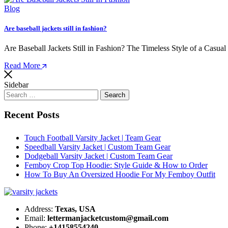
Blog
Are baseball jackets still in fashion?
Are Baseball Jackets Still in Fashion? The Timeless Style of a Casual
Read More
Sidebar
Search
for:
Recent Posts
Touch Football Varsity Jacket | Team Gear
Speedball Varsity Jacket | Custom Team Gear
Dodgeball Varsity Jacket | Custom Team Gear
Femboy Crop Top Hoodie: Style Guide & How to Order
How To Buy An Oversized Hoodie For My Femboy Outfit​
Address:
Texas, USA
Email:
lettermanjacketcustom@gmail.com
Phone:
+14158554240