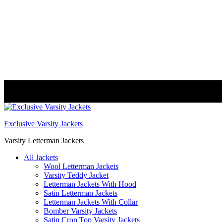
FREE DELIVERY WORLDWIDE
Exclusive Varsity Jackets
Varsity Letterman Jackets
All Jackets
Wool Letterman Jackets​
Varsity Teddy Jacket​
Letterman Jackets With Hood
Satin Letterman Jacket​s
Letterman Jackets With Collar
Bomber Varsity Jackets
Satin Crop Top Varsity Jackets