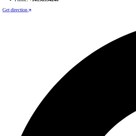
Get direction