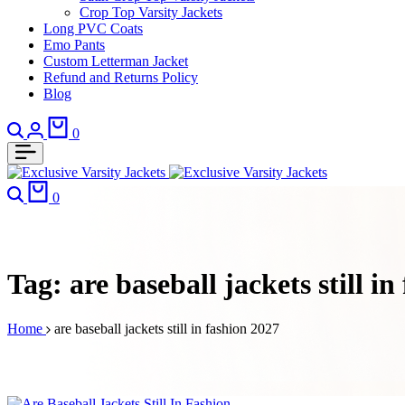
Crop Top Varsity Jackets
Long PVC Coats
Emo Pants
Custom Letterman Jacket
Refund and Returns Policy
Blog
Search
Login
Cart
0
Search
Cart
0
Tag:
are baseball jackets still i
Home
are baseball jackets still in fashion 2027