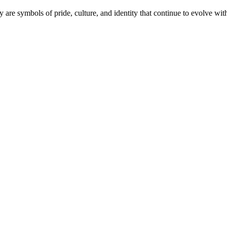
y are symbols of pride, culture, and identity that continue to evolve wi