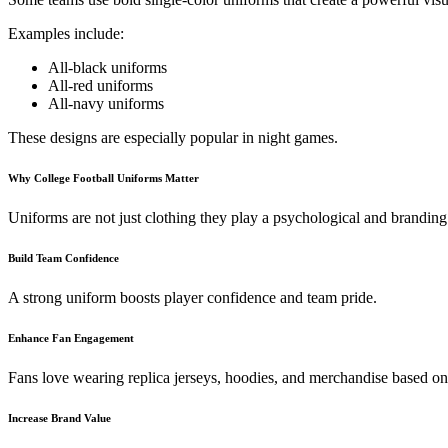
Examples include:
All-black uniforms
All-red uniforms
All-navy uniforms
These designs are especially popular in night games.
Why College Football Uniforms Matter
Uniforms are not just clothing they play a psychological and branding 
Build Team Confidence
A strong uniform boosts player confidence and team pride.
Enhance Fan Engagement
Fans love wearing replica jerseys, hoodies, and merchandise based on
Increase Brand Value