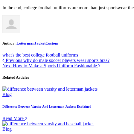
In the end, college football uniforms are more than just sportswear the
Author:
LettermanJacketCustom
what's the best college football uniforms
Previous
why do male soccer players wear sports bras?
Next
How to Make a Sports Uniform Fashionable
Related Articles
Blog
Difference Between Varsity And Letterman Jackets Explained
Read More
Blog