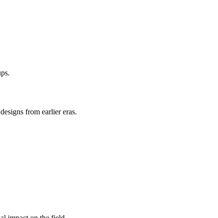
ups.
designs from earlier eras.
l impact on the field.