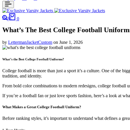
Blog
0
What’s The Best College Football Uniform
by
LettermanJacketCustom
on
June 1, 2026
What’s the Best College Football Uniforms?
College football is more than just a sport it’s a culture. One of the bigg
tradition, and identity.
From bold color combinations to modern redesigns, college football un
If you’re a football fan or just love sports fashion, here’s a look at 
What Makes a Great College Football Uniform?
Before ranking styles, it’s important to understand what defines a grea