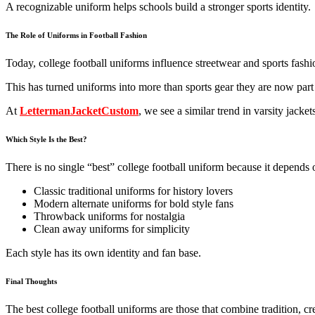
A recognizable uniform helps schools build a stronger sports identity.
The Role of Uniforms in Football Fashion
Today, college football uniforms influence streetwear and sports fashi
This has turned uniforms into more than sports gear they are now part
At
LettermanJacketCustom
, we see a similar trend in varsity jack
Which Style Is the Best?
There is no single “best” college football uniform because it depends o
Classic traditional uniforms for history lovers
Modern alternate uniforms for bold style fans
Throwback uniforms for nostalgia
Clean away uniforms for simplicity
Each style has its own identity and fan base.
Final Thoughts
The best college football uniforms are those that combine tradition, c