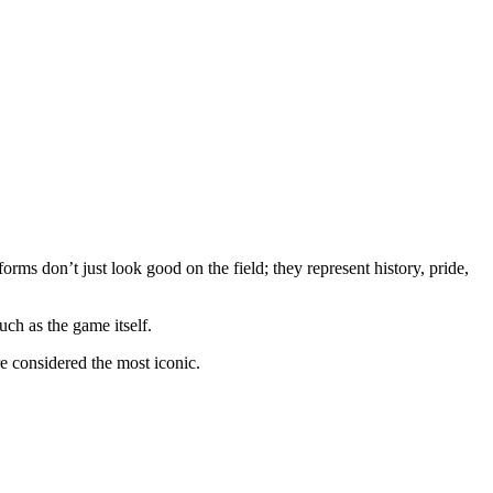
forms don’t just look good on the field; they represent history, pride,
ch as the game itself.
re considered the most iconic.