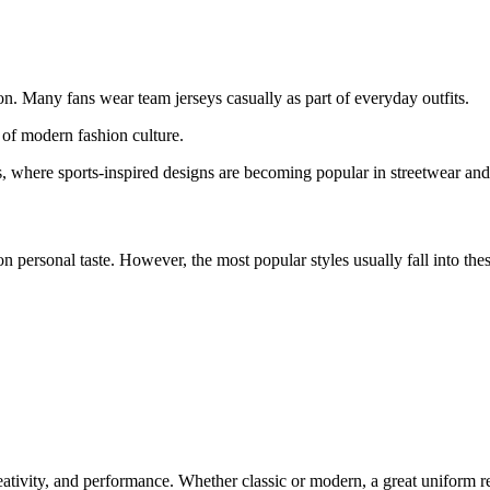
on. Many fans wear team jerseys casually as part of everyday outfits.
 of modern fashion culture.
ets, where sports-inspired designs are becoming popular in streetwear an
n personal taste. However, the most popular styles usually fall into thes
reativity, and performance. Whether classic or modern, a great uniform r