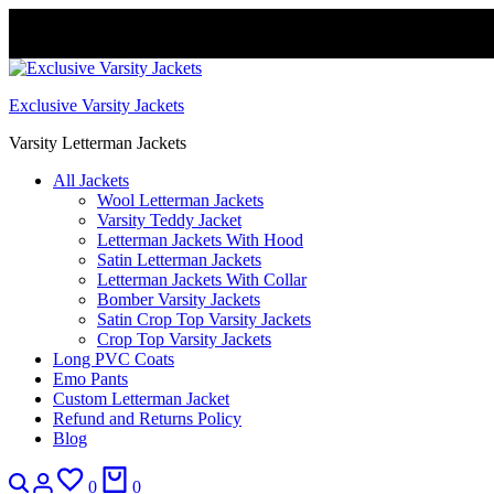
FREE DELIVERY WORLDWIDE
Exclusive Varsity Jackets
Varsity Letterman Jackets
All Jackets
Wool Letterman Jackets​
Varsity Teddy Jacket​
Letterman Jackets With Hood
Satin Letterman Jacket​s
Letterman Jackets With Collar
Bomber Varsity Jackets
Satin Crop Top Varsity Jackets
Crop Top Varsity Jackets
Long PVC Coats
Emo Pants
Custom Letterman Jacket
Refund and Returns Policy
Blog
0
0