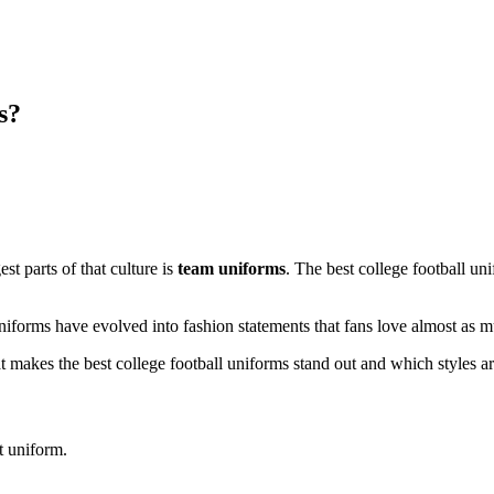
s?
est parts of that culture is
team uniforms
. The best college football uni
iforms have evolved into fashion statements that fans love almost as mu
what makes the best college football uniforms stand out and which styles a
t uniform.