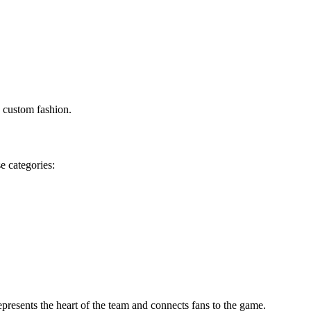
d custom fashion.
e categories:
epresents the heart of the team and connects fans to the game.