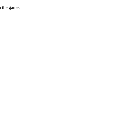
th the game.