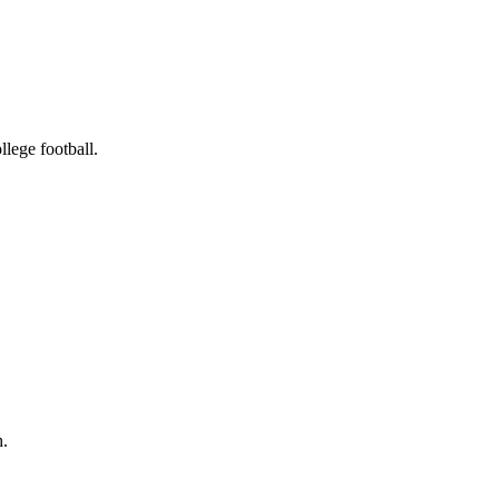
llege football.
h.