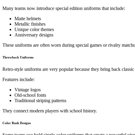
Many teams now introduce special edition uniforms that include:
Matte helmets
Metallic finishes
Unique color themes
Anniversary designs
These uniforms are often worn during special games or rivalry match
Throwback Uniforms
Retro-style uniforms are very popular because they bring back classic 
Features include:
Vintage logos
Old-school fonts
Traditional striping patterns
They connect modern players with school history.
Color Rush Designs
Some teams use bold single-color uniforms that create a powerful visua