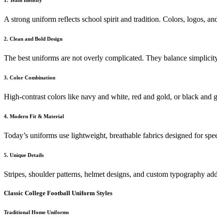
1. Team Identity
A strong uniform reflects school spirit and tradition. Colors, logos, an
2. Clean and Bold Design
The best uniforms are not overly complicated. They balance simplicity 
3. Color Combination
High-contrast colors like navy and white, red and gold, or black and g
4. Modern Fit & Material
Today’s uniforms use lightweight, breathable fabrics designed for sp
5. Unique Details
Stripes, shoulder patterns, helmet designs, and custom typography add
Classic College Football Uniform Styles
Traditional Home Uniforms