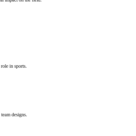
role in sports.
 team designs.