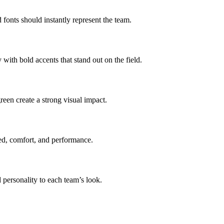
d fonts should instantly represent the team.
with bold accents that stand out on the field.
reen create a strong visual impact.
eed, comfort, and performance.
 personality to each team’s look.