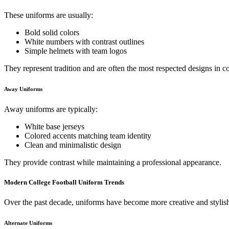
These uniforms are usually:
Bold solid colors
White numbers with contrast outlines
Simple helmets with team logos
They represent tradition and are often the most respected designs in co
Away Uniforms
Away uniforms are typically:
White base jerseys
Colored accents matching team identity
Clean and minimalistic design
They provide contrast while maintaining a professional appearance.
Modern College Football Uniform Trends
Over the past decade, uniforms have become more creative and stylis
Alternate Uniforms