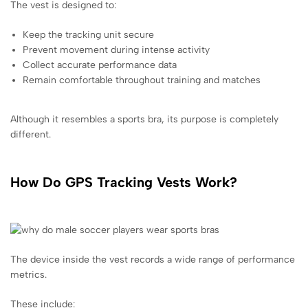
The vest is designed to:
Keep the tracking unit secure
Prevent movement during intense activity
Collect accurate performance data
Remain comfortable throughout training and matches
Although it resembles a sports bra, its purpose is completely
different.
How Do GPS Tracking Vests Work?
The device inside the vest records a wide range of performance
metrics.
These include: