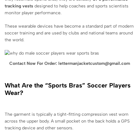
tracking vests
designed to help coaches and sports scientists
monitor player performance.
These wearable devices have become a standard part of modern
soccer training and are used by clubs and national teams around
the world.
Contact Now For Order: lettermanjacketcustom@gmail.com
What Are the “Sports Bras” Soccer Players
Wear?
The garment is typically a tight-fitting compression vest worn
across the upper body. A small pocket on the back holds a GPS
tracking device and other sensors.