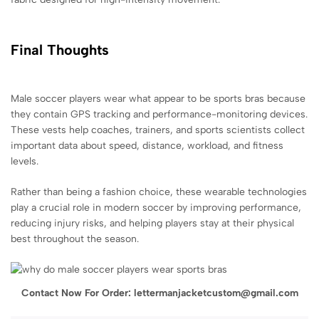
Final Thoughts
Male soccer players wear what appear to be sports bras because
they contain GPS tracking and performance-monitoring devices.
These vests help coaches, trainers, and sports scientists collect
important data about speed, distance, workload, and fitness
levels.
Rather than being a fashion choice, these wearable technologies
play a crucial role in modern soccer by improving performance,
reducing injury risks, and helping players stay at their physical
best throughout the season.
Contact Now For Order: lettermanjacketcustom@gmail.com