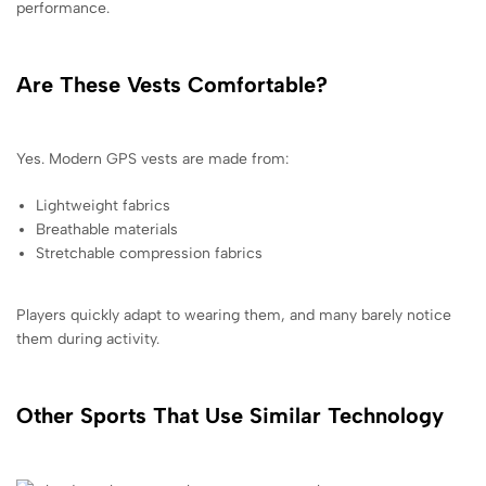
performance.
Are These Vests Comfortable?
Yes. Modern GPS vests are made from:
Lightweight fabrics
Breathable materials
Stretchable compression fabrics
Players quickly adapt to wearing them, and many barely notice
them during activity.
Other Sports That Use Similar Technology