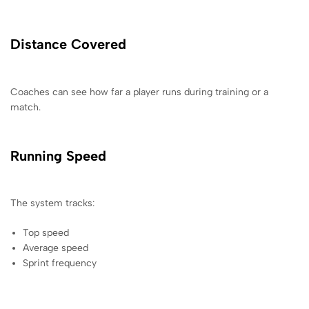
Distance Covered
Coaches can see how far a player runs during training or a
match.
Running Speed
The system tracks:
Top speed
Average speed
Sprint frequency