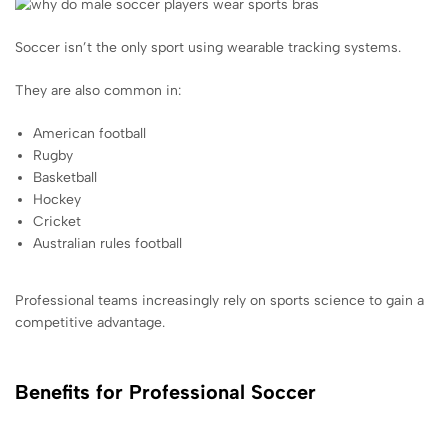
Soccer isn’t the only sport using wearable tracking systems.
They are also common in:
American football
Rugby
Basketball
Hockey
Cricket
Australian rules football
Professional teams increasingly rely on sports science to gain a
competitive advantage.
Benefits for Professional Soccer