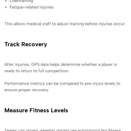
Overtraining
Fatigue-related injuries
This allows medical staff to adjust training before injuries occur.
Track Recovery
After injuries, GPS data helps determine whether a player is
ready to return to full competition.
Performance metrics can be compared to pre-injury levels to
ensure proper recovery.
Measure Fitness Levels
Teams can assess whether players are maintaining the fitness