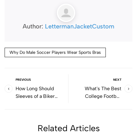
Author:
LettermanJacketCustom
Why Do Male Soccer Players Wear Sports Bras
PREVIOUS
NEXT
How Long Should
What's The Best
Sleeves of a Biker
College Football
Jacket Be?
Uniforms?
Related Articles