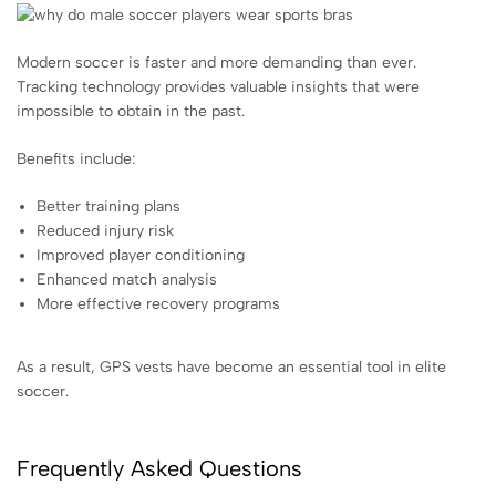
Modern soccer is faster and more demanding than ever.
Tracking technology provides valuable insights that were
impossible to obtain in the past.
Benefits include:
Better training plans
Reduced injury risk
Improved player conditioning
Enhanced match analysis
More effective recovery programs
As a result, GPS vests have become an essential tool in elite
soccer.
Frequently Asked Questions