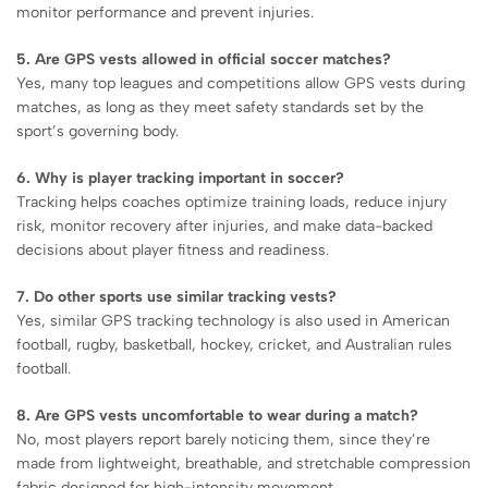
monitor performance and prevent injuries.
5. Are GPS vests allowed in official soccer matches?
Yes, many top leagues and competitions allow GPS vests during
matches, as long as they meet safety standards set by the
sport’s governing body.
6. Why is player tracking important in soccer?
Tracking helps coaches optimize training loads, reduce injury
risk, monitor recovery after injuries, and make data-backed
decisions about player fitness and readiness.
7. Do other sports use similar tracking vests?
Yes, similar GPS tracking technology is also used in American
football, rugby, basketball, hockey, cricket, and Australian rules
football.
8. Are GPS vests uncomfortable to wear during a match?
No, most players report barely noticing them, since they’re
made from lightweight, breathable, and stretchable compression
fabric designed for high-intensity movement.