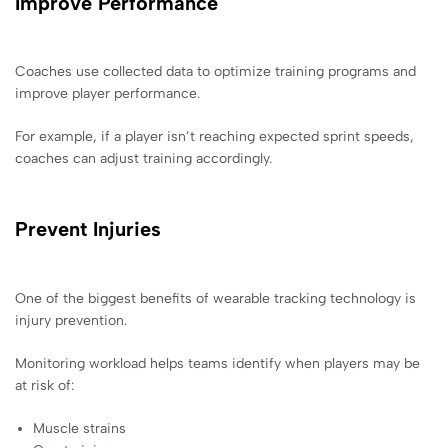
Improve Performance
Coaches use collected data to optimize training programs and
improve player performance.
For example, if a player isn’t reaching expected sprint speeds,
coaches can adjust training accordingly.
Prevent Injuries
One of the biggest benefits of wearable tracking technology is
injury prevention.
Monitoring workload helps teams identify when players may be
at risk of:
Muscle strains