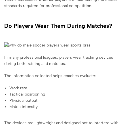
standards required for professional competition.
Do Players Wear Them During Matches?
In many professional leagues, players wear tracking devices
during both training and matches.
The information collected helps coaches evaluate:
Work rate
Tactical positioning
Physical output
Match intensity
The devices are lightweight and designed not to interfere with