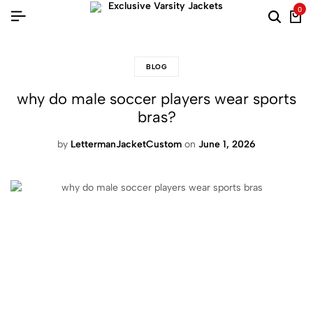
0
BLOG
why do male soccer players wear sports
bras?
by
LettermanJacketCustom
on
June 1, 2026