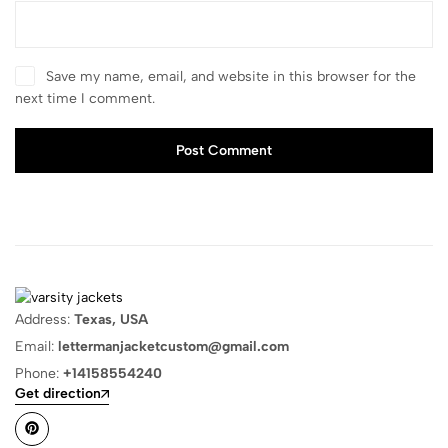
Save my name, email, and website in this browser for the
next time I comment.
Post Comment
Address:
Texas, USA
Email:
lettermanjacketcustom@gmail.com
Phone:
+14158554240
Get direction