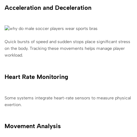
Acceleration and Deceleration
Quick bursts of speed and sudden stops place significant stress
on the body. Tracking these movements helps manage player
workload.
Heart Rate Monitoring
Some systems integrate heart-rate sensors to measure physical
exertion.
Movement Analysis