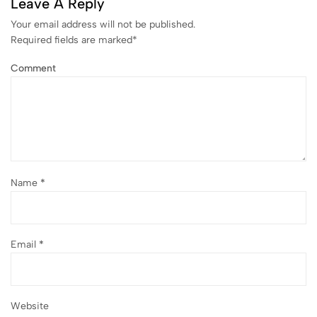
Leave A Reply
Your email address will not be published.
Required fields are marked
*
Comment
Name
*
Email
*
Website