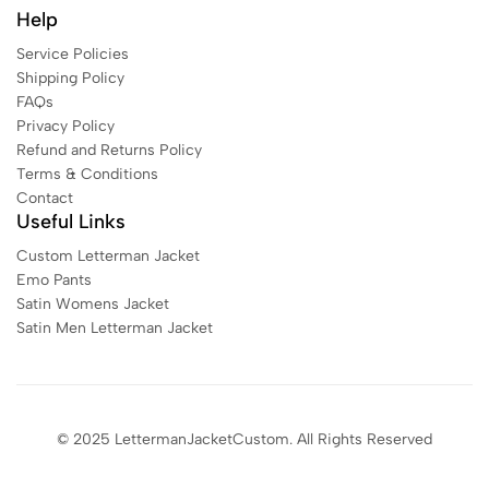
Help
Service Policies
Shipping Policy
FAQs
Privacy Policy
Refund and Returns Policy
Terms & Conditions
Contact
Useful Links
Custom Letterman Jacket
Emo Pants
Satin Womens Jacket​
Satin Men Letterman Jacket​
© 2025 LettermanJacketCustom. All Rights Reserved