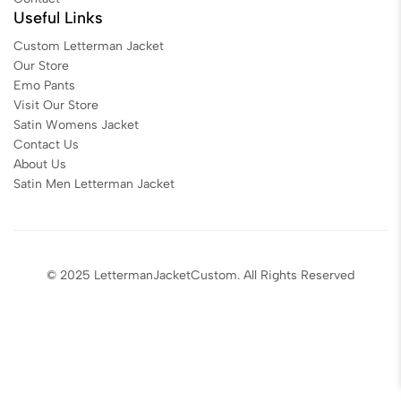
Useful Links
Custom Letterman Jacket
Our Store
Emo Pants
Visit Our Store
Satin Womens Jacket​
Contact Us
About Us
Satin Men Letterman Jacket​
© 2025 LettermanJacketCustom. All Rights Reserved