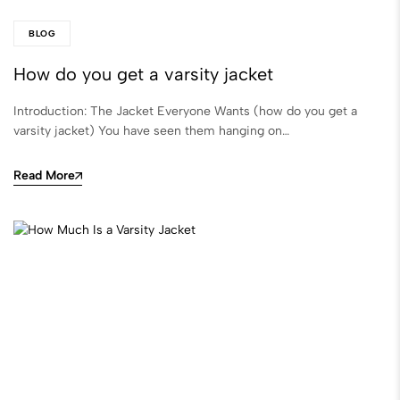
BLOG
How do you get a varsity jacket
Introduction: The Jacket Everyone Wants (how do you get a
varsity jacket) You have seen them hanging on…
Read More