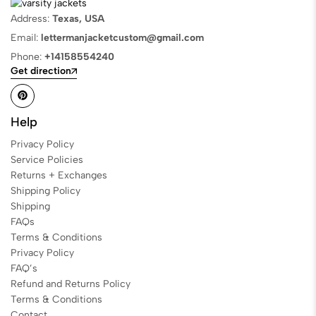
Address:
Texas, USA
Email:
lettermanjacketcustom@gmail.com
Phone:
+14158554240
Get direction
Help
Privacy Policy
Service Policies
Returns + Exchanges
Shipping Policy
Shipping
FAQs
Terms & Conditions
Privacy Policy
FAQ’s
Refund and Returns Policy
Terms & Conditions
Contact