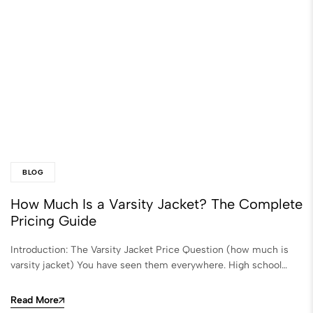
BLOG
How Much Is a Varsity Jacket? The Complete
Pricing Guide
Introduction: The Varsity Jacket Price Question (how much is
varsity jacket​) You have seen them everywhere. High school…
Read More