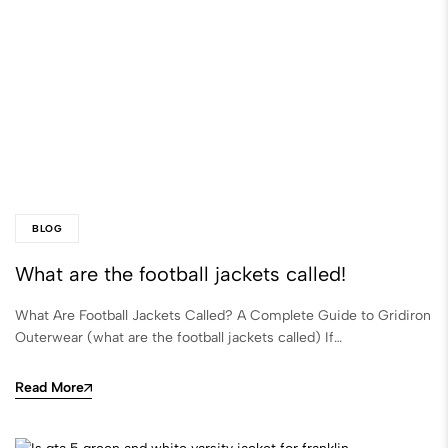
BLOG
What are the football jackets called​!
What Are Football Jackets Called? A Complete Guide to Gridiron
Outerwear (what are the football jackets called​) If…
Read More