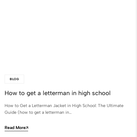
BLOG
How to get a letterman in high school​
How to Get a Letterman Jacket in High School: The Ultimate
Guide (how to get a letterman in…
Read More