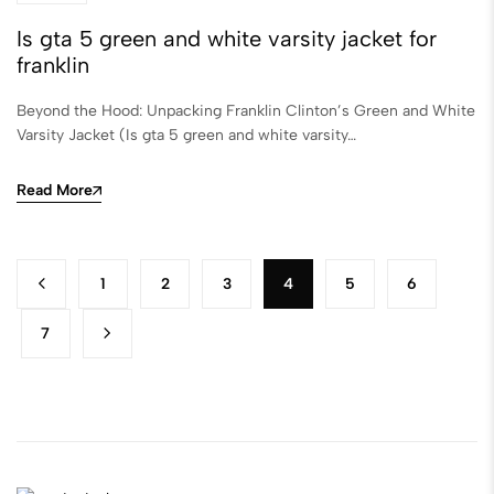
Is gta 5 green and white varsity jacket for
franklin
Beyond the Hood: Unpacking Franklin Clinton’s Green and White
Varsity Jacket (Is gta 5 green and white varsity…
Read More
1
2
3
4
5
6
7