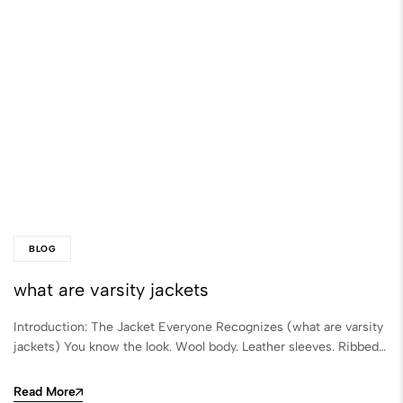
BLOG
what are varsity jackets
Introduction: The Jacket Everyone Recognizes (what are varsity
jackets) You know the look. Wool body. Leather sleeves. Ribbed…
Read More