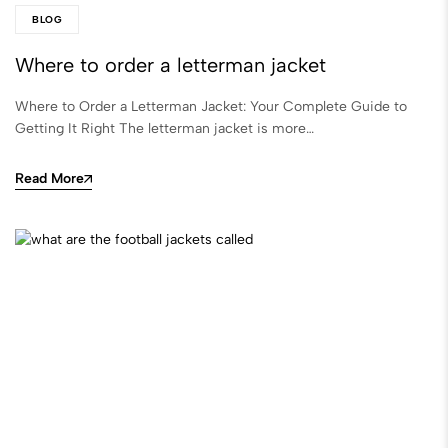
BLOG
Where to order a letterman jacket​
Where to Order a Letterman Jacket: Your Complete Guide to
Getting It Right The letterman jacket is more…
Read More