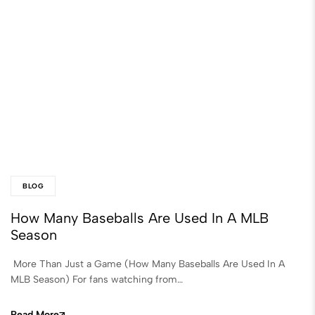
BLOG
How Many Baseballs Are Used In A MLB
Season
More Than Just a Game (How Many Baseballs Are Used In A
MLB Season) For fans watching from…
Read More