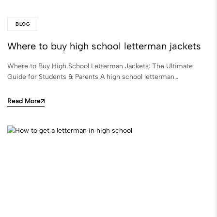
BLOG
Where to buy high school letterman jackets
Where to Buy High School Letterman Jackets: The Ultimate
Guide for Students & Parents A high school letterman…
Read More