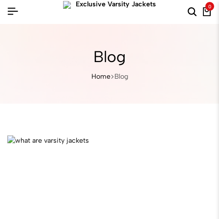
0
Blog
Home
Blog