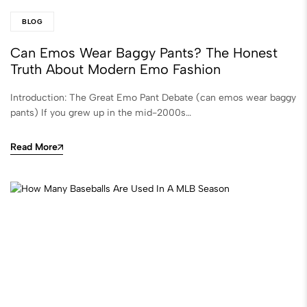
BLOG
Can Emos Wear Baggy Pants? The Honest
Truth About Modern Emo Fashion
Introduction: The Great Emo Pant Debate (can emos wear baggy
pants) If you grew up in the mid-2000s…
Read More