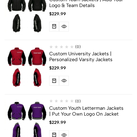
Logo & Team Details
$
229.99
(0)
Custom University Jackets |
Personalized Varsity Jackets
$
229.99
(0)
Custom Youth Letterman Jackets
| Put Your Own Logo On Jacket
$
229.99