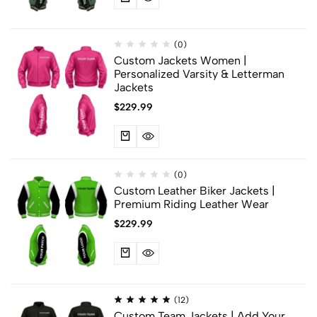
(0)
Custom Jackets Women |
Personalized Varsity & Letterman
Jackets
$
229.99
(0)
Custom Leather Biker Jackets |
Premium Riding Leather Wear
$
229.99
(12)
Custom Team Jackets | Add Your