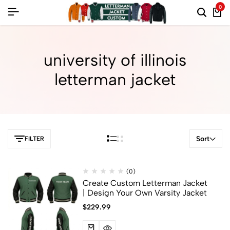
0
university of illinois
letterman jacket
Sort
FILTER
(0)
Create Custom Letterman Jacket
| Design Your Own Varsity Jacket
$
229.99