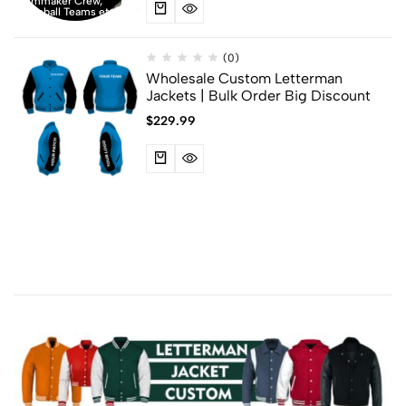
Filmmaker Crew,
Baseball Teams etc
(0)
Wholesale Custom Letterman
Jackets | Bulk Order Big Discount
$
229.99