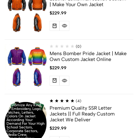
| Make Your Own Jacket
$
229.99
(0)
Mens Bomber Pride Jacket | Make
Own Custom Jacket Online
$
229.99
(4)
Customize Any Kind
Premium Quality SSR Letter
Of Embroidery, Logo,
Patches, Letters,
Jackets || Full Ready Custom
Colors On Jacket
Jacket We Deliver
According Your
Demand For Your High
School Sectors,
$
229.99
Corporate Sectors,
Media Crew,