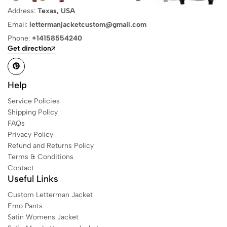
Address:
Texas, USA
Email:
lettermanjacketcustom@gmail.com
Phone:
+14158554240
Get direction
Help
Service Policies
Shipping Policy
FAQs
Privacy Policy
Refund and Returns Policy
Terms & Conditions
Contact
Useful Links
Custom Letterman Jacket
Emo Pants
Satin Womens Jacket​