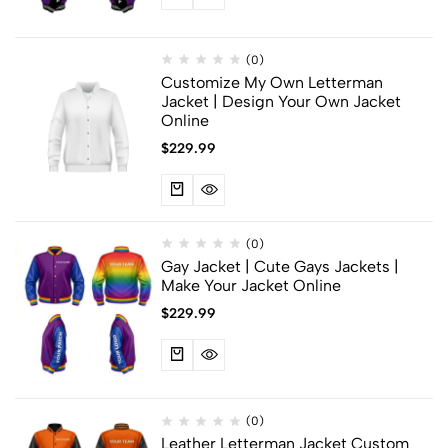
(0)
Customize My Own Letterman
Jacket | Design Your Own Jacket
Online
$
229.99
(0)
Gay Jacket​ | Cute Gays Jackets |
Make Your Jacket Online
$
229.99
(0)
Leather Letterman Jacket Custom