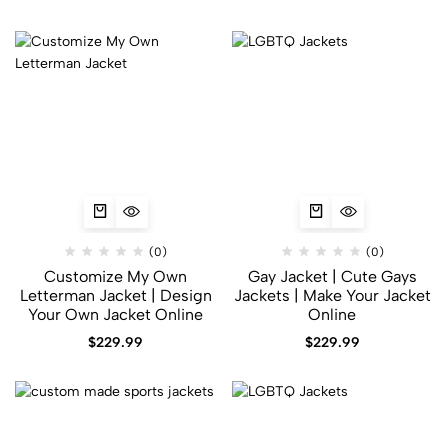
(0)
(0)
Customize My Own
Gay Jacket​ | Cute Gays
Letterman Jacket | Design
Jackets | Make Your Jacket
Your Own Jacket Online
Online
$
229.99
$
229.99