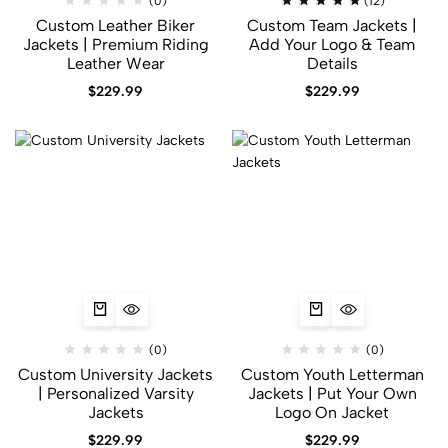
(0)
(12)
Custom Leather Biker
Custom Team Jackets |
Jackets | Premium Riding
Add Your Logo & Team
Leather Wear
Details
$
229.99
$
229.99
(0)
(0)
Custom University Jackets
Custom Youth Letterman
| Personalized Varsity
Jackets | Put Your Own
Jackets
Logo On Jacket
$
229.99
$
229.99