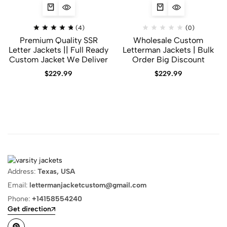
(4)
(0)
Premium Quality SSR
Wholesale Custom
Letter Jackets || Full Ready
Letterman Jackets | Bulk
Custom Jacket We Deliver
Order Big Discount
$
229.99
$
229.99
Address:
Texas, USA
Email:
lettermanjacketcustom@gmail.com
Phone:
+14158554240
Get direction