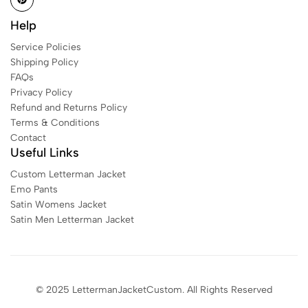
Help
Service Policies
Shipping Policy
FAQs
Privacy Policy
Refund and Returns Policy
Terms & Conditions
Contact
Useful Links
Custom Letterman Jacket
Emo Pants
Satin Womens Jacket​
Satin Men Letterman Jacket​
© 2025 LettermanJacketCustom. All Rights Reserved