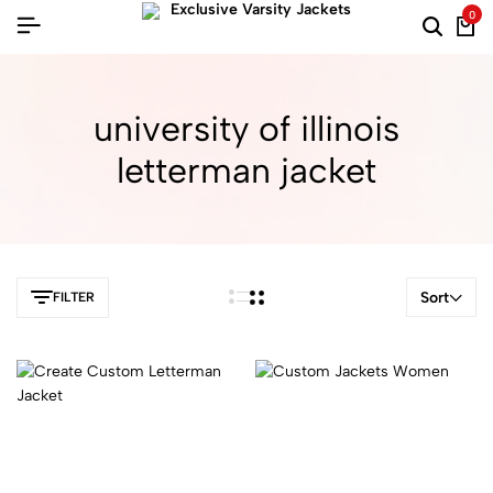
0
university of illinois
letterman jacket
Sort
FILTER