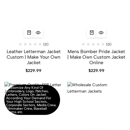
(0)
(0)
Leather Letterman Jacket
Mens Bomber Pride Jacket
Custom | Make Your Own
| Make Own Custom Jacket
Jacket
Online
$
229.99
$
229.99
Customize Any Kind Of
Embroidery, Logo, Patches,
Letters, Colors On Jacket
According Your Demand For
Your High School Sectors,
Corporate Sectors, Media Crew,
Filmmaker Crew, Baseball
Teams etc