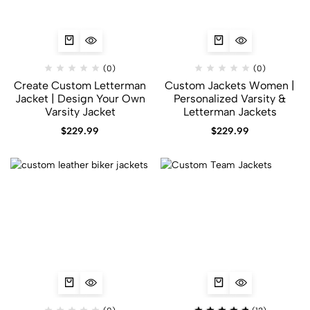
(0)
(0)
Create Custom Letterman
Custom Jackets Women |
Jacket | Design Your Own
Personalized Varsity &
Varsity Jacket
Letterman Jackets
$
229.99
$
229.99