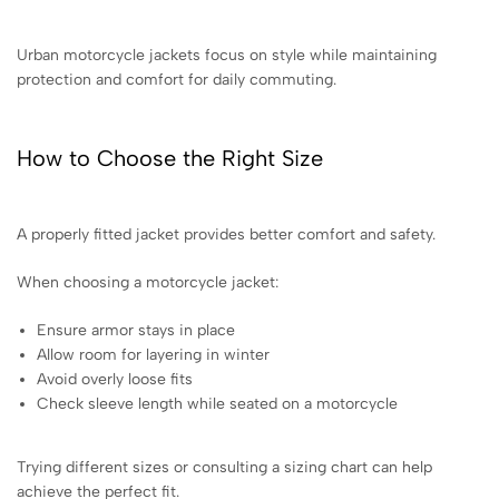
Urban motorcycle jackets focus on style while maintaining
protection and comfort for daily commuting.
How to Choose the Right Size
A properly fitted jacket provides better comfort and safety.
When choosing a motorcycle jacket:
Ensure armor stays in place
Allow room for layering in winter
Avoid overly loose fits
Check sleeve length while seated on a motorcycle
Trying different sizes or consulting a sizing chart can help
achieve the perfect fit.