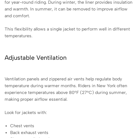
for year-round riding. During winter, the liner provides insulation
and warmth. In summer, it can be removed to improve airflow
and comfort.
This flexibility allows a single jacket to perform well in different
temperatures.
Adjustable Ventilation
Ventilation panels and zippered air vents help regulate body
temperature during warmer months. Riders in New York often
experience temperatures above 80°F (27°C) during summer,
making proper airflow essential.
Look for jackets with:
Chest vents
Back exhaust vents