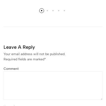
Leave A Reply
Your email address will not be published.
Required fields are marked
*
Comment