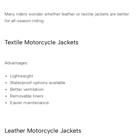
Many riders wonder whether leather or textile jackets are better
for all-season riding.
Textile Motorcycle Jackets
Advantages:
Lightweight
Waterproof options available
Better ventilation
Removable liners
Easier maintenance
Leather Motorcycle Jackets