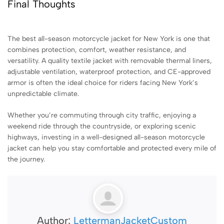
Final Thoughts
The best all-season motorcycle jacket for New York is one that
combines protection, comfort, weather resistance, and
versatility. A quality textile jacket with removable thermal liners,
adjustable ventilation, waterproof protection, and CE-approved
armor is often the ideal choice for riders facing New York’s
unpredictable climate.
Whether you’re commuting through city traffic, enjoying a
weekend ride through the countryside, or exploring scenic
highways, investing in a well-designed all-season motorcycle
jacket can help you stay comfortable and protected every mile of
the journey.
Author:
LettermanJacketCustom