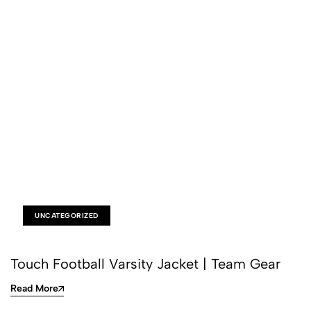
UNCATEGORIZED
Touch Football Varsity Jacket | Team Gear
Read More