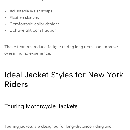
Adjustable waist straps
Flexible sleeves
Comfortable collar designs
Lightweight construction
These features reduce fatigue during long rides and improve
overall riding experience.
Ideal Jacket Styles for New York
Riders
Touring Motorcycle Jackets
Touring jackets are designed for long-distance riding and