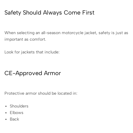
Safety Should Always Come First
When selecting an all-season motorcycle jacket, safety is just as
important as comfort.
Look for jackets that include:
CE-Approved Armor
Protective armor should be located in:
Shoulders
Elbows
Back