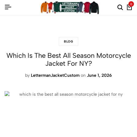
0
fashion frenzy: up to 60% off on all styles
BLOG
Which Is The Best All Season Motorcycle
Jacket For NY?
by
LettermanJacketCustom
on
June 1, 2026