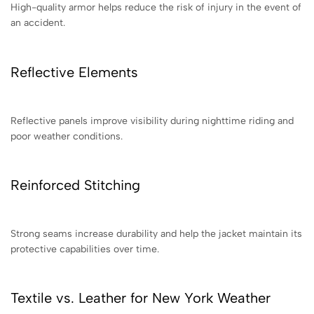
High-quality armor helps reduce the risk of injury in the event of
an accident.
Reflective Elements
Reflective panels improve visibility during nighttime riding and
poor weather conditions.
Reinforced Stitching
Strong seams increase durability and help the jacket maintain its
protective capabilities over time.
Textile vs. Leather for New York Weather