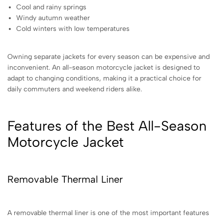
Cool and rainy springs
Windy autumn weather
Cold winters with low temperatures
Owning separate jackets for every season can be expensive and
inconvenient. An all-season motorcycle jacket is designed to
adapt to changing conditions, making it a practical choice for
daily commuters and weekend riders alike.
Features of the Best All-Season
Motorcycle Jacket
Removable Thermal Liner
A removable thermal liner is one of the most important features