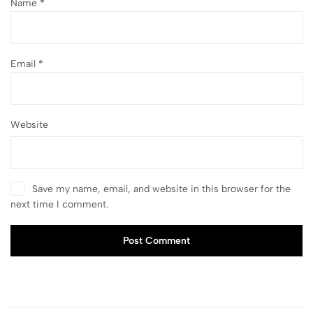
Name
*
Email
*
Website
Save my name, email, and website in this browser for the
next time I comment.
Post Comment