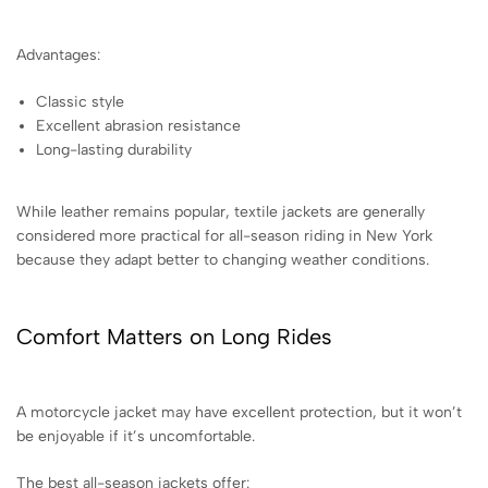
Advantages:
Classic style
Excellent abrasion resistance
Long-lasting durability
While leather remains popular, textile jackets are generally
considered more practical for all-season riding in New York
because they adapt better to changing weather conditions.
Comfort Matters on Long Rides
A motorcycle jacket may have excellent protection, but it won’t
be enjoyable if it’s uncomfortable.
The best all-season jackets offer: