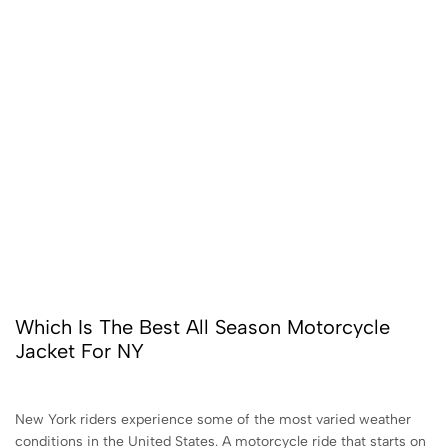
Which Is The Best All Season Motorcycle
Jacket For NY
New York riders experience some of the most varied weather
conditions in the United States. A motorcycle ride that starts on