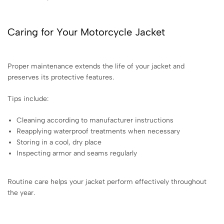
Caring for Your Motorcycle Jacket
Proper maintenance extends the life of your jacket and
preserves its protective features.
Tips include:
Cleaning according to manufacturer instructions
Reapplying waterproof treatments when necessary
Storing in a cool, dry place
Inspecting armor and seams regularly
Routine care helps your jacket perform effectively throughout
the year.