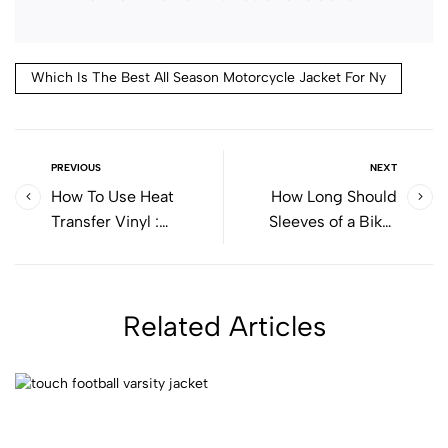
Which Is The Best All Season Motorcycle Jacket For Ny
PREVIOUS
NEXT
How To Use Heat
How Long Should
Transfer Vinyl​ :
Sleeves of a Biker
Complete Beginner
Jacket Be?
Guide
Related Articles