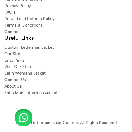
Privacy Policy
FAQ’s
Refund and Returns Policy
Terms & Conditions
Contact
Useful Links
Custom Letterman Jacket
Our Store
Emo Pants
Visit Our Store
Satin Womens Jacket​
Contact Us
About Us
Satin Men Letterman Jacket​
© 2025 LettermanJacketCustom. All Rights Reserved