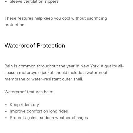
Sleeve ventilation zippers
These features help keep you cool without sacrificing
protection.
Waterproof Protection
Rain is common throughout the year in New York. A quality all-
season motorcycle jacket should include a waterproof
membrane or water-resistant outer shell.
Waterproof features help:
Keep riders dry
Improve comfort on long rides
Protect against sudden weather changes