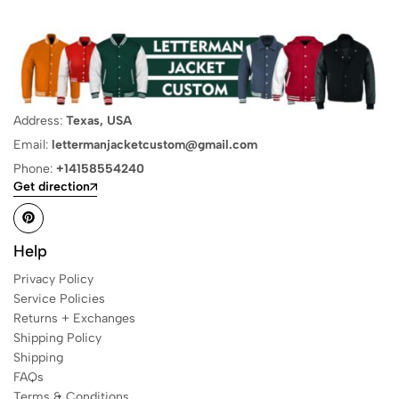
Address:
Texas, USA
Email:
lettermanjacketcustom@gmail.com
Phone:
+14158554240
Get direction
Help
Privacy Policy
Service Policies
Returns + Exchanges
Shipping Policy
Shipping
FAQs
Terms & Conditions