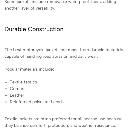
Some jackets include removable waterproof liners, adding
another layer of versatility.
Durable Construction
The best motorcycle jackets are made from durable materials
capable of handling road abrasion and daily wear.
Popular materials include:
Textile fabrics
Cordura
Leather
Reinforced polyester blends
Textile jackets are often preferred for all-season use because
they balance comfort, protection, and weather resistance.