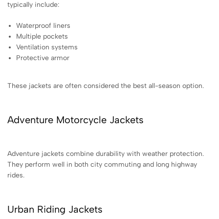
typically include:
Waterproof liners
Multiple pockets
Ventilation systems
Protective armor
These jackets are often considered the best all-season option.
Adventure Motorcycle Jackets
Adventure jackets combine durability with weather protection.
They perform well in both city commuting and long highway
rides.
Urban Riding Jackets