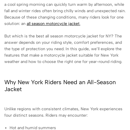
a cool spring morning can quickly turn warm by afternoon, while
fall and winter rides often bring chilly winds and unexpected rain.
Because of these changing conditions, many riders look for one
solution: an
all season motorcycle jacket
.
But which is the best all season motorcycle jacket for NY? The
answer depends on your riding style, comfort preferences, and
the type of protection you need. In this guide, we’ll explore the
features that make a motorcycle jacket suitable for New York
weather and how to choose the right one for year-round riding.
Why New York Riders Need an All-Season
Jacket
Unlike regions with consistent climates, New York experiences
four distinct seasons. Riders may encounter:
Hot and humid summers